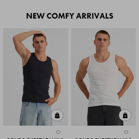
NEW COMFY ARRIVALS
Quick Add
Quic