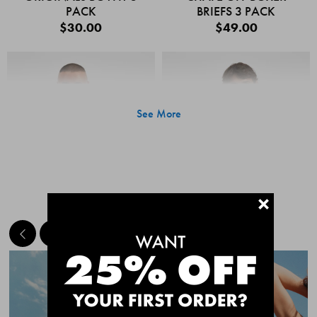
PACK
BRIEFS 3 PACK
$30.00
$49.00
See More
+
MEET THE BESTSELLERS
Quick Add
Quic
CHAFE OFF BOXER
CHAFE OFF BOXER