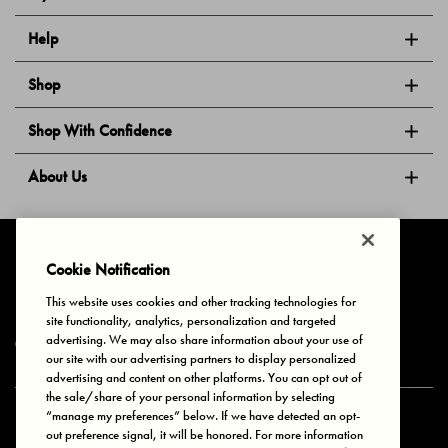
Help
Shop
Shop With Confidence
About Us
Follow Us
Cookie Notification
This website uses cookies and other tracking technologies for
site functionality, analytics, personalization and targeted
Privacy & Cookies
Terms of Use
Your Privacy Choices
advertising. We may also share information about your use of
© 2025 Bonds Australia. All Rights Reserved.
our site with our advertising partners to display personalized
advertising and content on other platforms. You can opt out of
the sale/share of your personal information by selecting
“manage my preferences” below. If we have detected an opt-
Secure payment via
out preference signal, it will be honored. For more information