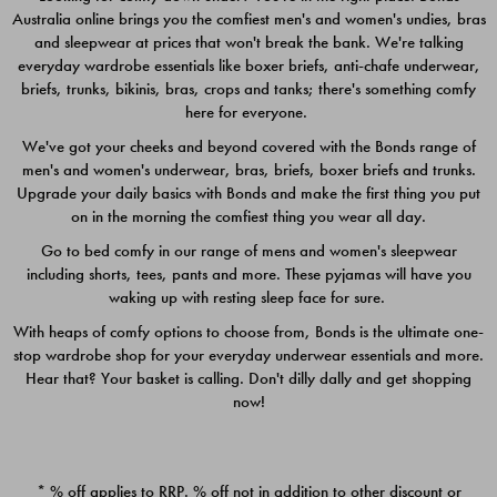
Australia online brings you the comfiest men's and women's undies, bras
$49.00
$39.00
and sleepwear at prices that won't break the bank. We're talking
everyday wardrobe essentials like boxer briefs, anti-chafe underwear,
briefs, trunks, bikinis, bras, crops and tanks; there's something comfy
here for everyone.
We've got your cheeks and beyond covered with the Bonds range of
men's and women's underwear, bras, briefs, boxer briefs and trunks.
Upgrade your daily basics with Bonds and make the first thing you put
on in the morning the comfiest thing you wear all day.
Go to bed comfy in our range of mens and women's sleepwear
including shorts, tees, pants and more. These pyjamas will have you
waking up with resting sleep face for sure.
With heaps of comfy options to choose from, Bonds is the ultimate one-
stop wardrobe shop for your everyday underwear essentials and more.
Quick Add
Quic
Hear that? Your basket is calling. Don't dilly dally and get shopping
now!
CHAFE OFF BOXER 3
CHAFE OFF BOXER 3
PACK
PACK
* % off applies to RRP. % off not in addition to other discount or