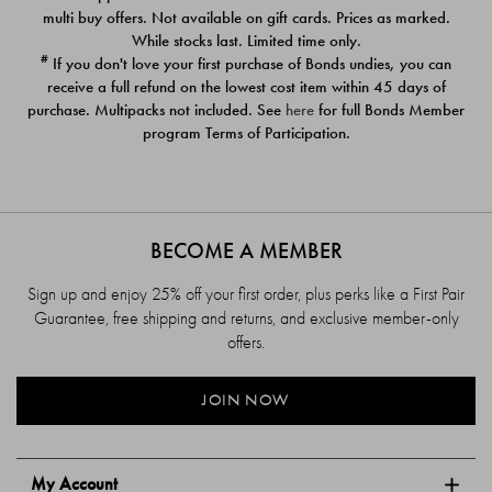
$39.00
$39.00
multi buy offers. Not available on gift cards. Prices as marked.
While stocks last. Limited time only.
#
If you don't love your first purchase of Bonds undies, you can
receive a full refund on the lowest cost item within 45 days of
purchase. Multipacks not included. See
here
for full Bonds Member
program Terms of Participation.
BECOME A MEMBER
Sign up and enjoy 25% off your first order, plus perks like a First Pair
Guarantee, free shipping and returns, and exclusive member-only
offers.
JOIN NOW
My Account