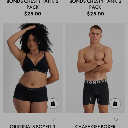
BONDS CHESTY TANK 2
BONDS CHESTY TANK 2
PACK
PACK
$25.00
$25.00
Quick Add
Quic
ORIGINALS BOYFIT 3
CHAFE OFF BOXER