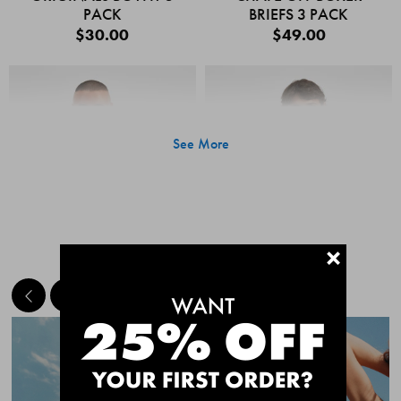
PACK
BRIEFS 3 PACK
$30.00
$49.00
See More
+
MEET THE BESTSELLERS
Quick Add
Quic
CHAFE OFF BOXER
CHAFE OFF BOXER