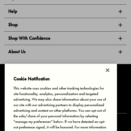
Help
Shop
Shop With Confidence
About Us
Follow Us
Cookie Notification
This website uses cookies and other tracking technologies for
site functionality, analytics, personalization and targeted
Privacy & Cookies
Terms of Use
Your Privacy Choices
advertising. We may also share information about your use of
© 2025 Bonds Australia. All Rights Reserved.
our site with our advertising partners to display personalized
advertising and content on other platforms. You can opt out of
the sale/share of your personal information by selecting
“manage my preferences” below. If we have detected an opt-
Secure payment via
out preference signal, it will be honored. For more information