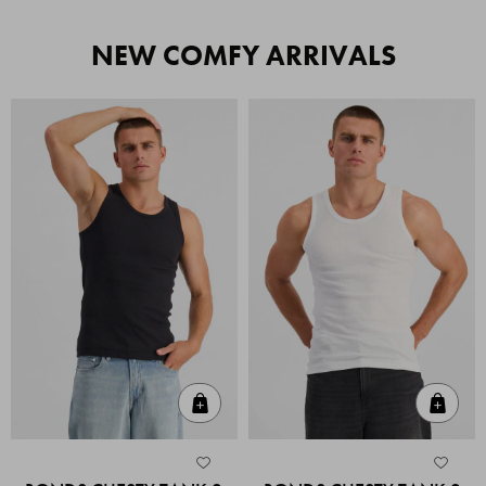
NEW COMFY ARRIVALS
Quick Add
Quic