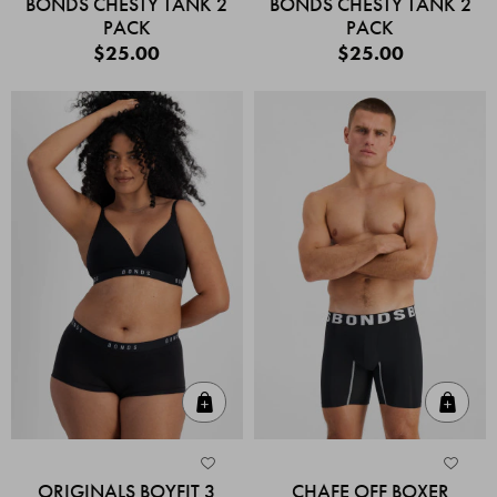
BONDS CHESTY TANK 2
BONDS CHESTY TANK 2
PACK
PACK
$25.00
$25.00
Quick Add
Quic
ORIGINALS BOYFIT 3
CHAFE OFF BOXER