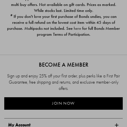
$39.00
$39.00
multi buy offers. Not available on gift cards. Prices as marked.
While stocks last. Limited time only.
#
If you don't love your first purchase of Bonds undies, you can
receive a full refund on the lowest cost item within 45 days of
purchase. Multipacks not included. See
here
for full Bonds Member
program Terms of Participation.
BECOME A MEMBER
Sign up and enjoy 25% off your first order, plus perks like a First Pair
Guarantee, free shipping and returns, and exclusive member-only
offers.
JOIN NOW
My Account