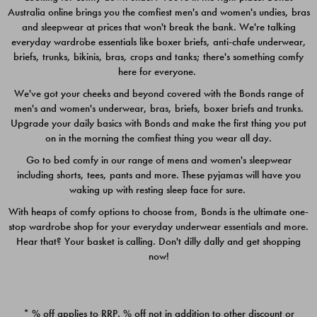
Australia online brings you the comfiest men's and women's undies, bras
$49.00
$39.00
and sleepwear at prices that won't break the bank. We're talking
everyday wardrobe essentials like boxer briefs, anti-chafe underwear,
briefs, trunks, bikinis, bras, crops and tanks; there's something comfy
here for everyone.
We've got your cheeks and beyond covered with the Bonds range of
men's and women's underwear, bras, briefs, boxer briefs and trunks.
Upgrade your daily basics with Bonds and make the first thing you put
on in the morning the comfiest thing you wear all day.
Go to bed comfy in our range of mens and women's sleepwear
including shorts, tees, pants and more. These pyjamas will have you
waking up with resting sleep face for sure.
With heaps of comfy options to choose from, Bonds is the ultimate one-
stop wardrobe shop for your everyday underwear essentials and more.
Quick Add
Quic
Hear that? Your basket is calling. Don't dilly dally and get shopping
now!
CHAFE OFF BOXER 3
CHAFE OFF BOXER 3
PACK
PACK
* % off applies to RRP. % off not in addition to other discount or