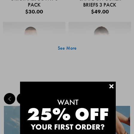
PACK
BRIEFS 3 PACK
$30.00
$49.00
See More
+
MEET THE BESTSELLERS
Quick Add
Quic
CHAFE OFF BOXER
CHAFE OFF BOXER