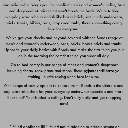
Australia online brings you the comfiest men's and women's undies, bras
$49.00
$39.00
and sleepwear at prices that won't break the bank. We're talking
everyday wardrobe essentials like boxer briefs, anti-chafe underwear,
briefs, trunks, bikinis, bras, crops and tanks; there's something comfy
here for everyone.
We've got your cheeks and beyond covered with the Bonds range of
men's and women's underwear, bras, briefs, boxer briefs and trunks.
Upgrade your daily basics with Bonds and make the first thing you put
on in the morning the comfiest thing you wear all day.
Go to bed comfy in our range of mens and women's sleepwear
including shorts, tees, pants and more. These pyjamas will have you
waking up with resting sleep face for sure.
With heaps of comfy options to choose from, Bonds is the ultimate one-
stop wardrobe shop for your everyday underwear essentials and more.
Quick Add
Quic
Hear that? Your basket is calling. Don't dilly dally and get shopping
now!
CHAFE OFF BOXER 3
CHAFE OFF BOXER 3
PACK
PACK
* % off applies to RRP. % off not in addition to other discount or