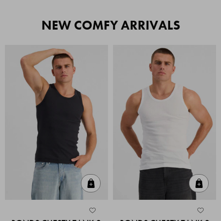
NEW COMFY ARRIVALS
Quick Add
Quic