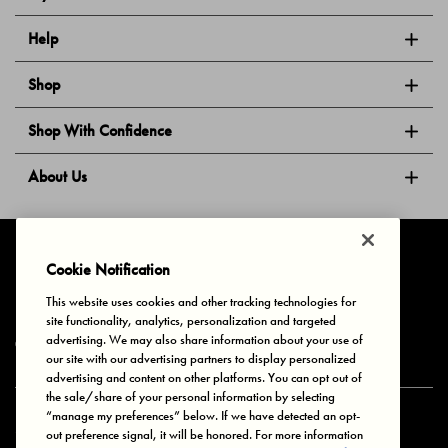
Help
Shop
Shop With Confidence
About Us
Follow Us
Cookie Notification
This website uses cookies and other tracking technologies for
site functionality, analytics, personalization and targeted
Privacy & Cookies
Terms of Use
Your Privacy Choices
advertising. We may also share information about your use of
© 2025 Bonds Australia. All Rights Reserved.
our site with our advertising partners to display personalized
advertising and content on other platforms. You can opt out of
the sale/share of your personal information by selecting
“manage my preferences” below. If we have detected an opt-
Secure payment via
out preference signal, it will be honored. For more information