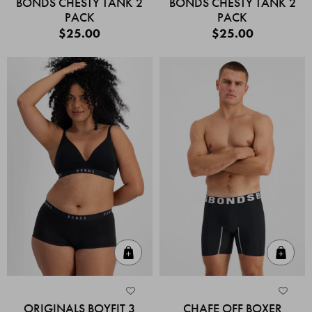
BONDS CHESTY TANK 2
BONDS CHESTY TANK 2
PACK
PACK
$25.00
$25.00
Quick Add
Quic
ORIGINALS BOYFIT 3
CHAFE OFF BOXER