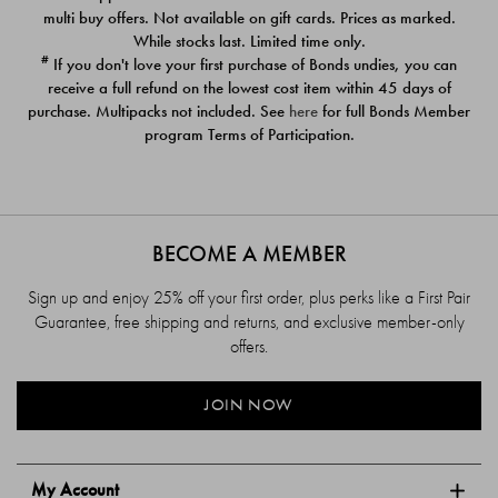
$39.00
$39.00
multi buy offers. Not available on gift cards. Prices as marked.
While stocks last. Limited time only.
#
If you don't love your first purchase of Bonds undies, you can
receive a full refund on the lowest cost item within 45 days of
purchase. Multipacks not included. See
here
for full Bonds Member
program Terms of Participation.
BECOME A MEMBER
Sign up and enjoy 25% off your first order, plus perks like a First Pair
Guarantee, free shipping and returns, and exclusive member-only
offers.
JOIN NOW
My Account