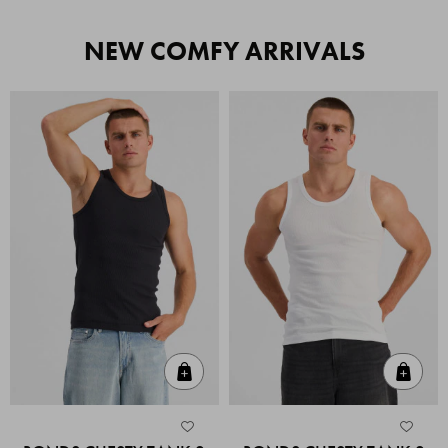
NEW COMFY ARRIVALS
Quick Add
Quic