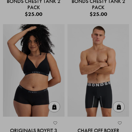
BONDS CHESTY TANK 2
BONDS CHESTY TANK 2
PACK
PACK
$25.00
$25.00
Quick Add
Quic
ORIGINALS BOYFIT 3
CHAFE OFF BOXER