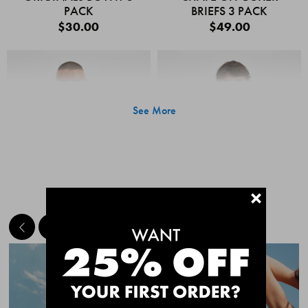
PACK
BRIEFS 3 PACK
$30.00
$49.00
See More
+
MEET THE BESTSELLERS
Quick Add
Quic
CHAFE OFF BOXER
CHAFE OFF BOXER