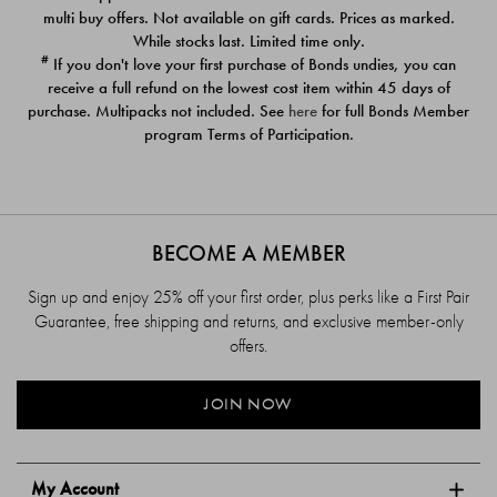
$39.00
$39.00
multi buy offers. Not available on gift cards. Prices as marked.
While stocks last. Limited time only.
#
If you don't love your first purchase of Bonds undies, you can
receive a full refund on the lowest cost item within 45 days of
purchase. Multipacks not included. See
here
for full Bonds Member
program Terms of Participation.
BECOME A MEMBER
Sign up and enjoy 25% off your first order, plus perks like a First Pair
Guarantee, free shipping and returns, and exclusive member-only
offers.
JOIN NOW
My Account