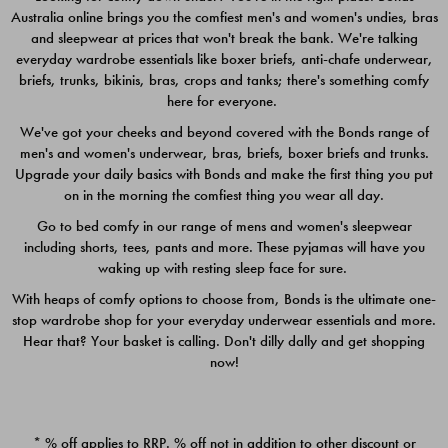
Australia online brings you the comfiest men's and women's undies, bras
$49.00
$39.00
and sleepwear at prices that won't break the bank. We're talking
everyday wardrobe essentials like boxer briefs, anti-chafe underwear,
briefs, trunks, bikinis, bras, crops and tanks; there's something comfy
here for everyone.
We've got your cheeks and beyond covered with the Bonds range of
men's and women's underwear, bras, briefs, boxer briefs and trunks.
Upgrade your daily basics with Bonds and make the first thing you put
on in the morning the comfiest thing you wear all day.
Go to bed comfy in our range of mens and women's sleepwear
including shorts, tees, pants and more. These pyjamas will have you
waking up with resting sleep face for sure.
With heaps of comfy options to choose from, Bonds is the ultimate one-
stop wardrobe shop for your everyday underwear essentials and more.
Quick Add
Quic
Hear that? Your basket is calling. Don't dilly dally and get shopping
now!
CHAFE OFF BOXER 3
CHAFE OFF BOXER 3
PACK
PACK
* % off applies to RRP. % off not in addition to other discount or