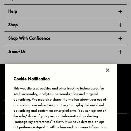
Help
Shop
Shop With Confidence
About Us
Follow Us
Cookie Notification
This website uses cookies and other tracking technologies for
site functionality, analytics, personalization and targeted
Privacy & Cookies
Terms of Use
Your Privacy Choices
advertising. We may also share information about your use of
© 2025 Bonds Australia. All Rights Reserved.
our site with our advertising partners to display personalized
advertising and content on other platforms. You can opt out of
the sale/share of your personal information by selecting
“manage my preferences” below. If we have detected an opt-
Secure payment via
out preference signal, it will be honored. For more information