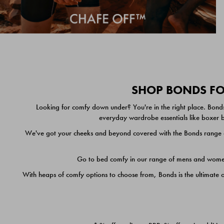
SHOP BONDS FOR
Looking for comfy down under? You're in the right place. Bonds
everyday wardrobe essentials like boxer br
We've got your cheeks and beyond covered with the Bonds range of
Go to bed comfy in our range of mens and women's
With heaps of comfy options to choose from, Bonds is the ultimate 