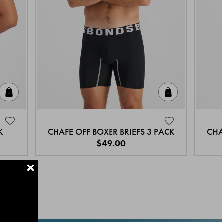
Quick Add
Quick Add
K
CHAFE OFF BOXER BRIEFS 3 PACK
CHA
$49.00
+