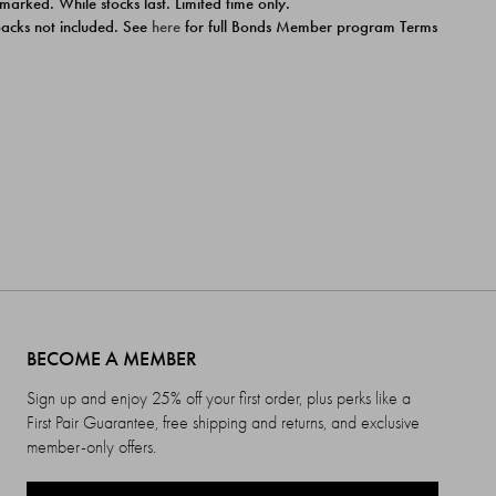
 marked. While stocks last. Limited time only.
ipacks not included. See
here
for full Bonds Member program Terms
BECOME A MEMBER
Sign up and enjoy 25% off your first order, plus perks like a
First Pair Guarantee, free shipping and returns, and exclusive
member-only offers.