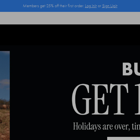
Members get 25% off their first order.
Log In>
or
Sign Up>
Log In>
or
Sign Up>
before you checkout