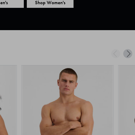
en's
Shop Women's