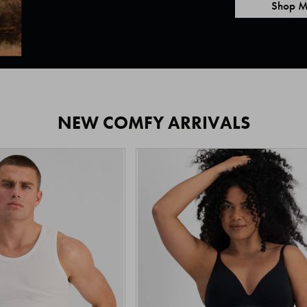
Shop M
NEW COMFY ARRIVALS