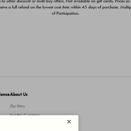
 to other discount or multi buy offers. Not available on gift cards. Prices as
ceive a full refund on the lowest cost item within 45 days of purchase. Mult
of Participation.
dence
About Us
Our Story
First Pair Guarantee
HBI Sustains