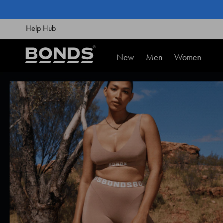
SKIP
TO
CONTENT
Help Hub
New
Men
Women