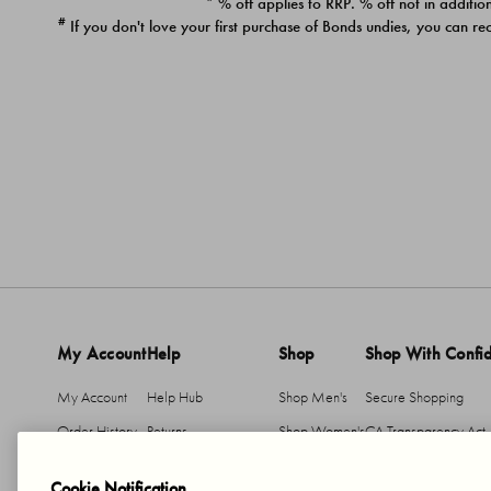
* % off applies to RRP. % off not in addition
#
If you don't love your first purchase of Bonds undies, you can re
My Account
Help
Shop
Shop With Confi
My Account
Help Hub
Shop Men's
Secure Shopping
Order History
Returns
Shop Women's
CA Transparency Act
Return An Item
Shipping
Cookie Notification