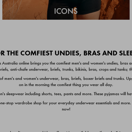
 THE COMFIEST UNDIES, BRAS AND SL
 Australia online brings you the comfiest men's and women's undies, bras a
iefs, anti-chafe underwear, briefs, trunks, bikinis, bras, crops and tanks;
 men's and women's underwear, bras, briefs, boxer briefs and trunks. Upgr
on in the morning the comfiest thing you wear all day.
 sleepwear including shorts, tees, pants and more. These pyjamas will hav
one-stop wardrobe shop for your everyday underwear essentials and more. He
now!