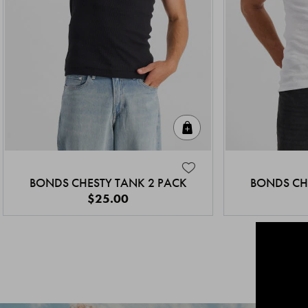
Quick Add
BONDS CHESTY TANK 2 PACK
BONDS CH
$25.00