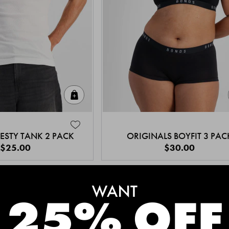
Quick Add
ESTY TANK 2 PACK
ORIGINALS BOYFIT 3 PAC
$25.00
$30.00
MEET THE BESTSELLERS