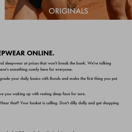
EEPWEAR ONLINE.
nd sleepwear at prices that won't break the bank. We're talking
 there's something comfy here for everyone.
ade your daily basics with Bonds and make the first thing you put
e you waking up with resting sleep face for sure.
ar that? Your basket is calling. Don't dilly dally and get shopping