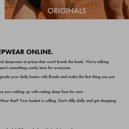
EEPWEAR ONLINE.
nd sleepwear at prices that won't break the bank. We're talking
 there's something comfy here for everyone.
ade your daily basics with Bonds and make the first thing you put
e you waking up with resting sleep face for sure.
ar that? Your basket is calling. Don't dilly dally and get shopping