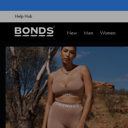
SKIP
TO
CONTENT
Help Hub
New
Men
Women