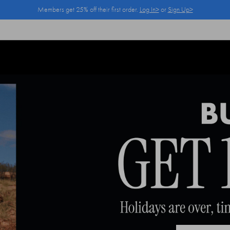
Members get 25% off their first order.
Log In>
or
Sign Up>
Log In>
or
Sign Up>
before you checkout