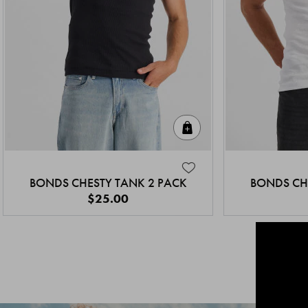
Quick Add
BONDS CHESTY TANK 2 PACK
BONDS CH
$25.00