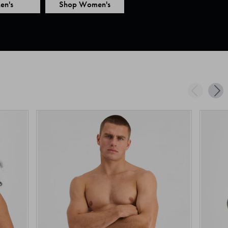
en's
Shop Women's