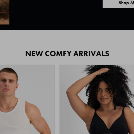
Shop M
NEW COMFY ARRIVALS