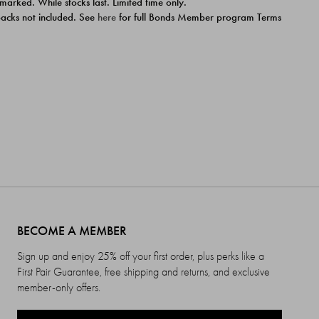
 marked. While stocks last. Limited time only.
ipacks not included. See
here
for full Bonds Member program Terms
BECOME A MEMBER
Sign up and enjoy 25% off your first order, plus perks like a
First Pair Guarantee, free shipping and returns, and exclusive
member-only offers.