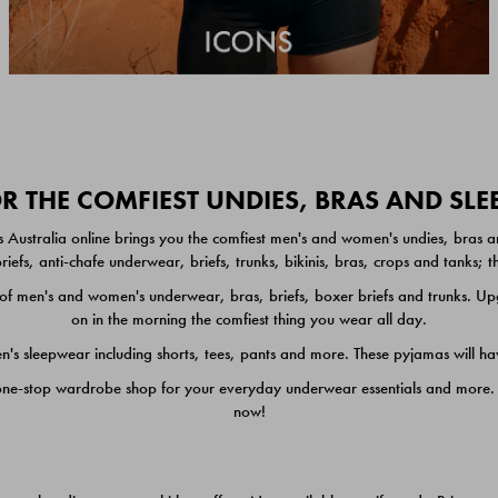
 THE COMFIEST UNDIES, BRAS AND SL
 Australia online brings you the comfiest men's and women's undies, bras a
iefs, anti-chafe underwear, briefs, trunks, bikinis, bras, crops and tanks;
 men's and women's underwear, bras, briefs, boxer briefs and trunks. Upgr
on in the morning the comfiest thing you wear all day.
 sleepwear including shorts, tees, pants and more. These pyjamas will hav
one-stop wardrobe shop for your everyday underwear essentials and more. He
now!