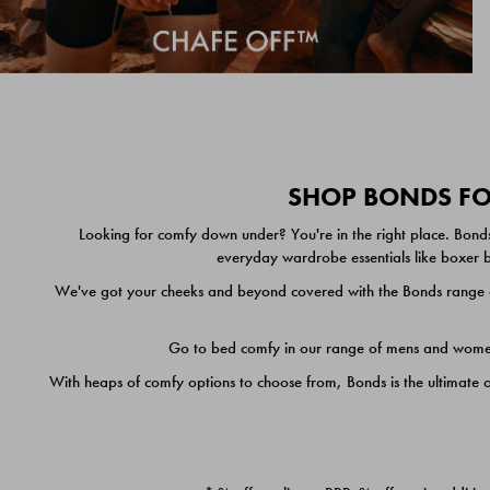
SHOP BONDS FOR
Looking for comfy down under? You're in the right place. Bonds
everyday wardrobe essentials like boxer br
We've got your cheeks and beyond covered with the Bonds range of
Go to bed comfy in our range of mens and women's
With heaps of comfy options to choose from, Bonds is the ultimate 