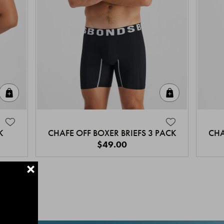
Quick Add
Quick Add
K
CHAFE OFF BOXER BRIEFS 3 PACK
CHA
$49.00
+