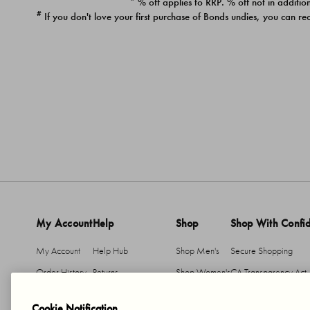
* % off applies to RRP. % off not in addition
#
If you don't love your first purchase of Bonds undies, you can re
My Account
Help
Shop
Shop With Confi
My Account
Help Hub
Shop Men's
Secure Shopping
Order History
Returns
Shop Women's
CA Transparency Act
Return An Item
Shipping
Cookie Notification