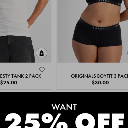
Quick Add
ESTY TANK 2 PACK
ORIGINALS BOYFIT 3 PAC
$25.00
$30.00
MEET THE BESTSELLERS