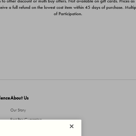
 to other discount or multi buy offers. Not available on gift cards. Prices as
ceive a full refund on the lowest cost item within 45 days of purchase. Mult
of Participation.
dence
About Us
Our Story
First Pair Guarantee
HBI Sustains