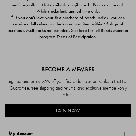
$39.00
$39.00
multi buy offers. Not available on gift cards. Prices as marked.
While stocks last. Limited time only.
#
If you don't love your first purchase of Bonds undies, you can
receive a full refund on the lowest cost item within 45 days of
purchase. Multipacks not included. See
here
for full Bonds Member
program Terms of Participation.
BECOME A MEMBER
Sign up and enjoy 25% off your first order, plus perks like a First Pair
Guarantee, free shipping and returns, and exclusive member-only
offers.
JOIN NOW
My Account