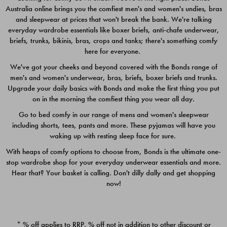
Australia online brings you the comfiest men's and women's undies, bras
$49.00
$39.00
and sleepwear at prices that won't break the bank. We're talking
everyday wardrobe essentials like boxer briefs, anti-chafe underwear,
briefs, trunks, bikinis, bras, crops and tanks; there's something comfy
here for everyone.
We've got your cheeks and beyond covered with the Bonds range of
men's and women's underwear, bras, briefs, boxer briefs and trunks.
Upgrade your daily basics with Bonds and make the first thing you put
on in the morning the comfiest thing you wear all day.
Go to bed comfy in our range of mens and women's sleepwear
including shorts, tees, pants and more. These pyjamas will have you
waking up with resting sleep face for sure.
With heaps of comfy options to choose from, Bonds is the ultimate one-
stop wardrobe shop for your everyday underwear essentials and more.
Quick Add
Quic
Hear that? Your basket is calling. Don't dilly dally and get shopping
now!
CHAFE OFF BOXER 3
CHAFE OFF BOXER 3
PACK
PACK
* % off applies to RRP. % off not in addition to other discount or