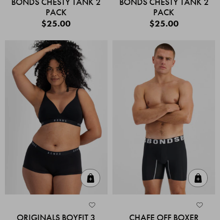
BONDS CHESTY TANK 2
BONDS CHESTY TANK 2
PACK
PACK
$25.00
$25.00
Quick Add
Quic
ORIGINALS BOYFIT 3
CHAFE OFF BOXER