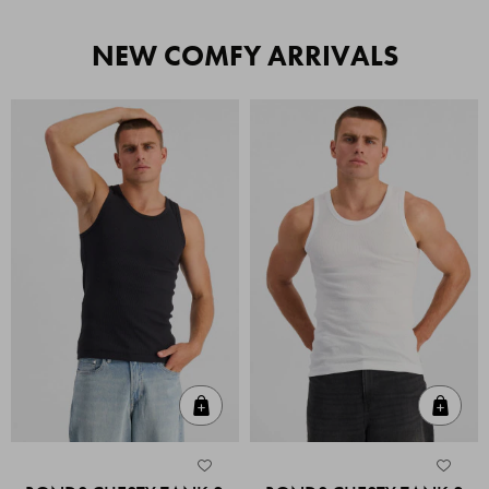
NEW COMFY ARRIVALS
Quick Add
Quic