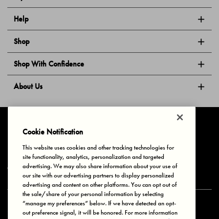
Help
Shop
Shop With Confidence
About Us
Follow Us
Cookie Notification
This website uses cookies and other tracking technologies for
site functionality, analytics, personalization and targeted
Privacy & Cookies
Terms of Use
Your Privacy Choices
advertising. We may also share information about your use of
© 2025 Bonds Australia. All Rights Reserved.
our site with our advertising partners to display personalized
advertising and content on other platforms. You can opt out of
the sale/share of your personal information by selecting
“manage my preferences” below. If we have detected an opt-
Secure payment via
out preference signal, it will be honored. For more information