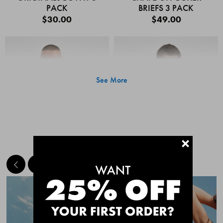
PACK
BRIEFS 3 PACK
$30.00
$49.00
See More
+
MEET THE BESTSELLERS
Quick Add
Quic
CHAFE OFF BOXER
CHAFE OFF BOXER