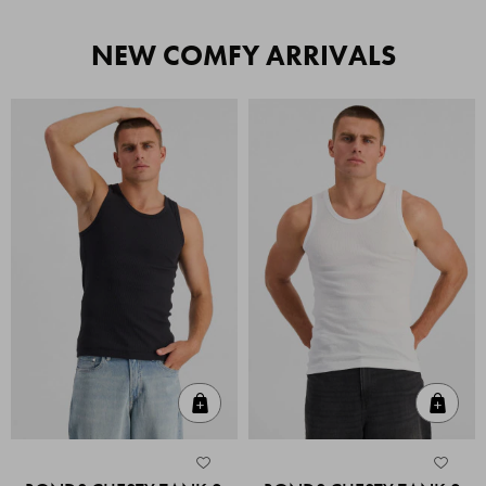
NEW COMFY ARRIVALS
Quick Add
Quic