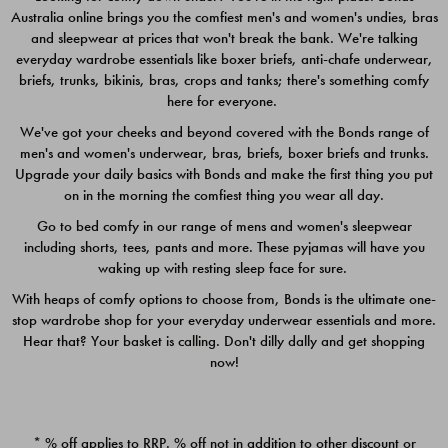
Australia online brings you the comfiest men's and women's undies, bras
$49.00
$39.00
and sleepwear at prices that won't break the bank. We're talking
everyday wardrobe essentials like boxer briefs, anti-chafe underwear,
briefs, trunks, bikinis, bras, crops and tanks; there's something comfy
here for everyone.
We've got your cheeks and beyond covered with the Bonds range of
men's and women's underwear, bras, briefs, boxer briefs and trunks.
Upgrade your daily basics with Bonds and make the first thing you put
on in the morning the comfiest thing you wear all day.
Go to bed comfy in our range of mens and women's sleepwear
including shorts, tees, pants and more. These pyjamas will have you
waking up with resting sleep face for sure.
With heaps of comfy options to choose from, Bonds is the ultimate one-
stop wardrobe shop for your everyday underwear essentials and more.
Quick Add
Quic
Hear that? Your basket is calling. Don't dilly dally and get shopping
now!
CHAFE OFF BOXER 3
CHAFE OFF BOXER 3
PACK
PACK
* % off applies to RRP. % off not in addition to other discount or