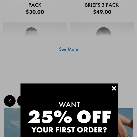
PACK
BRIEFS 3 PACK
$30.00
$49.00
See More
+
MEET THE BESTSELLERS
Quick Add
Quic
CHAFE OFF BOXER
CHAFE OFF BOXER