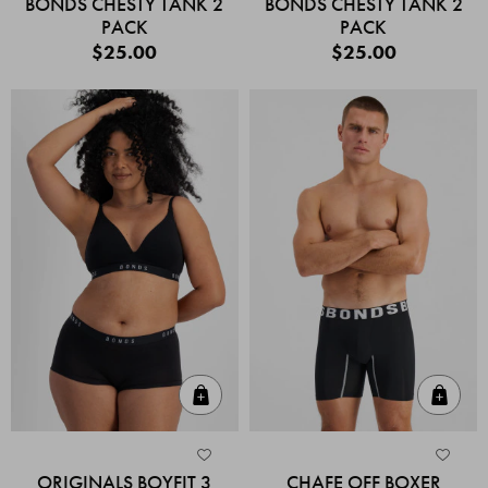
BONDS CHESTY TANK 2
BONDS CHESTY TANK 2
PACK
PACK
$25.00
$25.00
Quick Add
Quic
ORIGINALS BOYFIT 3
CHAFE OFF BOXER