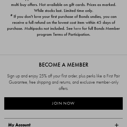
$39.00
$39.00
multi buy offers. Not available on gift cards. Prices as marked.
While stocks last. Limited time only.
#
If you don't love your first purchase of Bonds undies, you can
receive a full refund on the lowest cost item within 45 days of
purchase. Multipacks not included. See
here
for full Bonds Member
program Terms of Participation.
BECOME A MEMBER
Sign up and enjoy 25% off your first order, plus perks like a First Pair
Guarantee, free shipping and returns, and exclusive member-only
offers.
JOIN NOW
My Account