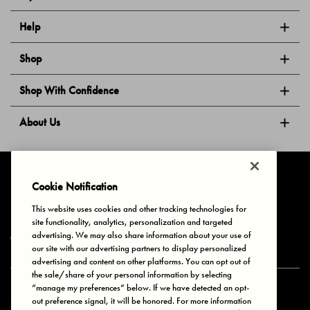
Help
Shop
Shop With Confidence
About Us
Follow Us
Cookie Notification
This website uses cookies and other tracking technologies for
site functionality, analytics, personalization and targeted
Privacy & Cookies
Terms of Use
Your Privacy Choices
advertising. We may also share information about your use of
© 2025 Bonds Australia. All Rights Reserved.
our site with our advertising partners to display personalized
advertising and content on other platforms. You can opt out of
the sale/share of your personal information by selecting
“manage my preferences” below. If we have detected an opt-
Secure payment via
out preference signal, it will be honored. For more information