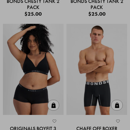
BONDS CHESTY TANK 2
BONDS CHESTY TANK 2
PACK
PACK
$25.00
$25.00
Quick Add
Quic
ORIGINALS BOYFIT 3
CHAFE OFF BOXER