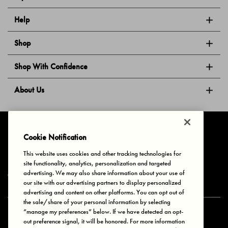
Help
Shop
Shop With Confidence
About Us
Follow Us
Cookie Notification
This website uses cookies and other tracking technologies for
site functionality, analytics, personalization and targeted
Privacy & Cookies
Terms of Use
Your Privacy Choices
advertising. We may also share information about your use of
© 2025 Bonds Australia. All Rights Reserved.
our site with our advertising partners to display personalized
advertising and content on other platforms. You can opt out of
the sale/share of your personal information by selecting
“manage my preferences” below. If we have detected an opt-
Secure payment via
out preference signal, it will be honored. For more information