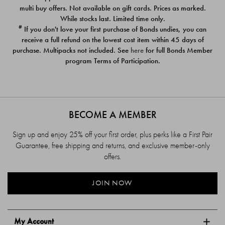
$39.00
$39.00
multi buy offers. Not available on gift cards. Prices as marked.
While stocks last. Limited time only.
#
If you don't love your first purchase of Bonds undies, you can
receive a full refund on the lowest cost item within 45 days of
purchase. Multipacks not included. See
here
for full Bonds Member
program Terms of Participation.
BECOME A MEMBER
Sign up and enjoy 25% off your first order, plus perks like a First Pair
Guarantee, free shipping and returns, and exclusive member-only
offers.
JOIN NOW
My Account