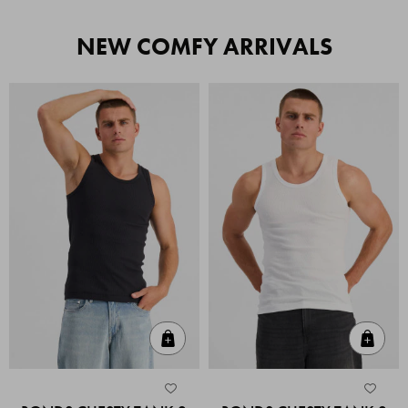
NEW COMFY ARRIVALS
Quick Add
Quic