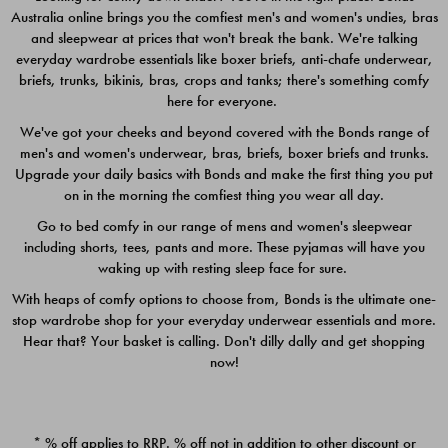
Australia online brings you the comfiest men's and women's undies, bras
$49.00
$39.00
and sleepwear at prices that won't break the bank. We're talking
everyday wardrobe essentials like boxer briefs, anti-chafe underwear,
briefs, trunks, bikinis, bras, crops and tanks; there's something comfy
here for everyone.
We've got your cheeks and beyond covered with the Bonds range of
men's and women's underwear, bras, briefs, boxer briefs and trunks.
Upgrade your daily basics with Bonds and make the first thing you put
on in the morning the comfiest thing you wear all day.
Go to bed comfy in our range of mens and women's sleepwear
including shorts, tees, pants and more. These pyjamas will have you
waking up with resting sleep face for sure.
With heaps of comfy options to choose from, Bonds is the ultimate one-
stop wardrobe shop for your everyday underwear essentials and more.
Quick Add
Quic
Hear that? Your basket is calling. Don't dilly dally and get shopping
now!
CHAFE OFF BOXER 3
CHAFE OFF BOXER 3
PACK
PACK
* % off applies to RRP. % off not in addition to other discount or