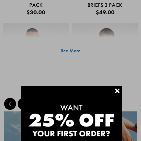
PACK
BRIEFS 3 PACK
$30.00
$49.00
See More
+
MEET THE BESTSELLERS
Quick Add
Quic
CHAFE OFF BOXER
CHAFE OFF BOXER