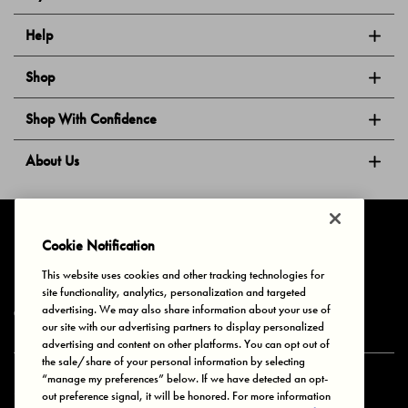
Help
Shop
Shop With Confidence
About Us
Follow Us
Cookie Notification
This website uses cookies and other tracking technologies for
site functionality, analytics, personalization and targeted
Privacy & Cookies
Terms of Use
Your Privacy Choices
advertising. We may also share information about your use of
© 2025 Bonds Australia. All Rights Reserved.
our site with our advertising partners to display personalized
advertising and content on other platforms. You can opt out of
the sale/share of your personal information by selecting
“manage my preferences” below. If we have detected an opt-
Secure payment via
out preference signal, it will be honored. For more information