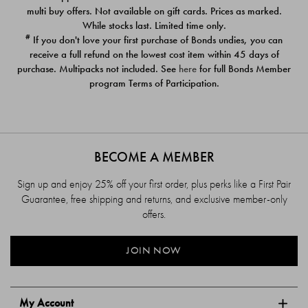
$39.00
$39.00
multi buy offers. Not available on gift cards. Prices as marked.
While stocks last. Limited time only.
#
If you don't love your first purchase of Bonds undies, you can
receive a full refund on the lowest cost item within 45 days of
purchase. Multipacks not included. See
here
for full Bonds Member
program Terms of Participation.
BECOME A MEMBER
Sign up and enjoy 25% off your first order, plus perks like a First Pair
Guarantee, free shipping and returns, and exclusive member-only
offers.
JOIN NOW
My Account