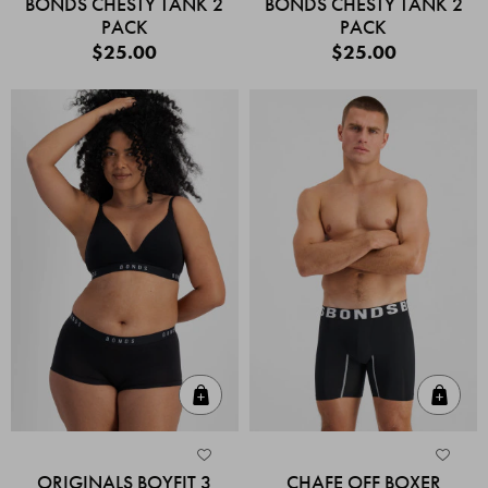
BONDS CHESTY TANK 2
BONDS CHESTY TANK 2
PACK
PACK
$25.00
$25.00
Quick Add
Quic
ORIGINALS BOYFIT 3
CHAFE OFF BOXER