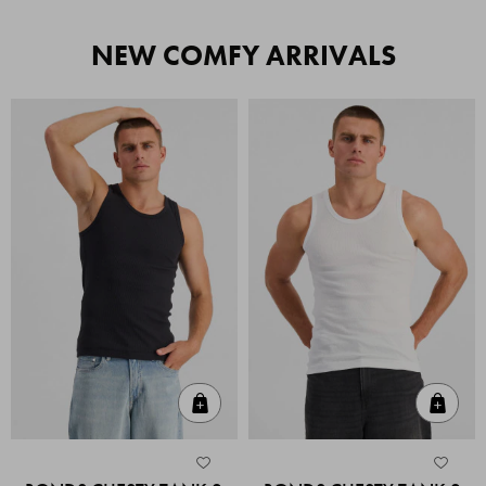
NEW COMFY ARRIVALS
Quick Add
Quic