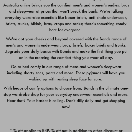
Australia online brings you the comfiest men's and women's undies, bras
$49.00
$39.00
and sleepwear at prices that won't break the bank. We're talking
everyday wardrobe essentials like boxer briefs, anti-chafe underwear,
briefs, trunks, bikinis, bras, crops and tanks; there's something comfy
here for everyone.
We've got your cheeks and beyond covered with the Bonds range of
men's and women's underwear, bras, briefs, boxer briefs and trunks.
Upgrade your daily basics with Bonds and make the first thing you put
on in the morning the comfiest thing you wear all day.
Go to bed comfy in our range of mens and women's sleepwear
including shorts, tees, pants and more. These pyjamas will have you
waking up with resting sleep face for sure.
With heaps of comfy options to choose from, Bonds is the ultimate one-
stop wardrobe shop for your everyday underwear essentials and more.
Quick Add
Quic
Hear that? Your basket is calling. Don't dilly dally and get shopping
now!
CHAFE OFF BOXER 3
CHAFE OFF BOXER 3
PACK
PACK
* % off applies to RRP. % off not in addition to other discount or