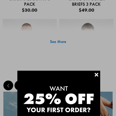
PACK
BRIEFS 3 PACK
$30.00
$49.00
See More
+
MEET THE BESTSELLERS
Quick Add
Quic
CHAFE OFF BOXER
CHAFE OFF BOXER