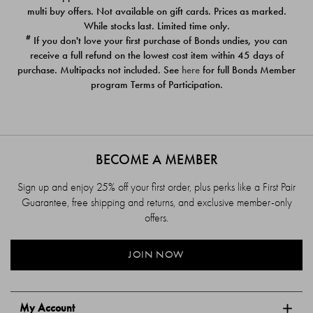
$39.00
$39.00
multi buy offers. Not available on gift cards. Prices as marked.
While stocks last. Limited time only.
#
If you don't love your first purchase of Bonds undies, you can
receive a full refund on the lowest cost item within 45 days of
purchase. Multipacks not included. See
here
for full Bonds Member
program Terms of Participation.
BECOME A MEMBER
Sign up and enjoy 25% off your first order, plus perks like a First Pair
Guarantee, free shipping and returns, and exclusive member-only
offers.
JOIN NOW
My Account