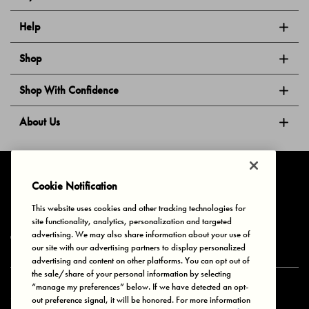
Help
Shop
Shop With Confidence
About Us
Follow Us
Cookie Notification
This website uses cookies and other tracking technologies for
site functionality, analytics, personalization and targeted
Privacy & Cookies
Terms of Use
Your Privacy Choices
advertising. We may also share information about your use of
© 2025 Bonds Australia. All Rights Reserved.
our site with our advertising partners to display personalized
advertising and content on other platforms. You can opt out of
the sale/share of your personal information by selecting
“manage my preferences” below. If we have detected an opt-
Secure payment via
out preference signal, it will be honored. For more information