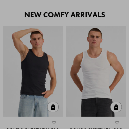
NEW COMFY ARRIVALS
Quick Add
Quic