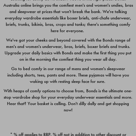
Australia online brings you the comfiest men's and women's undies, bras
$49.00
$39.00
and sleepwear at prices that won't break the bank. We're talking
everyday wardrobe essentials like boxer briefs, anti-chafe underwear,
briefs, trunks, bikinis, bras, crops and tanks; there's something comfy
here for everyone.
We've got your cheeks and beyond covered with the Bonds range of
men's and women's underwear, bras, briefs, boxer briefs and trunks.
Upgrade your daily basics with Bonds and make the first thing you put
on in the morning the comfiest thing you wear all day.
Go to bed comfy in our range of mens and women's sleepwear
including shorts, tees, pants and more. These pyjamas will have you
waking up with resting sleep face for sure.
With heaps of comfy options to choose from, Bonds is the ultimate one-
stop wardrobe shop for your everyday underwear essentials and more.
Quick Add
Quic
Hear that? Your basket is calling. Don't dilly dally and get shopping
now!
CHAFE OFF BOXER 3
CHAFE OFF BOXER 3
PACK
PACK
* % off applies to RRP. % off not in addition to other discount or