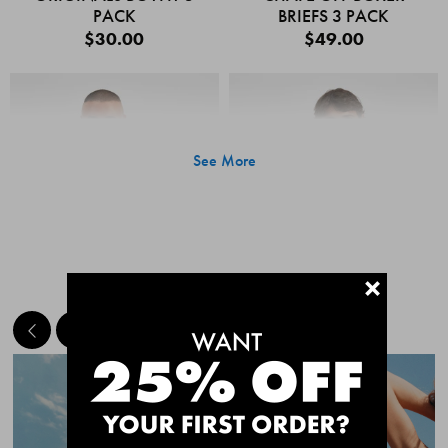
PACK
BRIEFS 3 PACK
$30.00
$49.00
See More
+
MEET THE BESTSELLERS
Quick Add
Quic
CHAFE OFF BOXER
CHAFE OFF BOXER