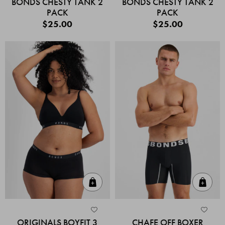
BONDS CHESTY TANK 2
BONDS CHESTY TANK 2
PACK
PACK
$25.00
$25.00
Quick Add
Quic
ORIGINALS BOYFIT 3
CHAFE OFF BOXER