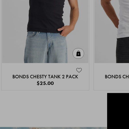
Quick Add
BONDS CHESTY TANK 2 PACK
BONDS CH
$25.00