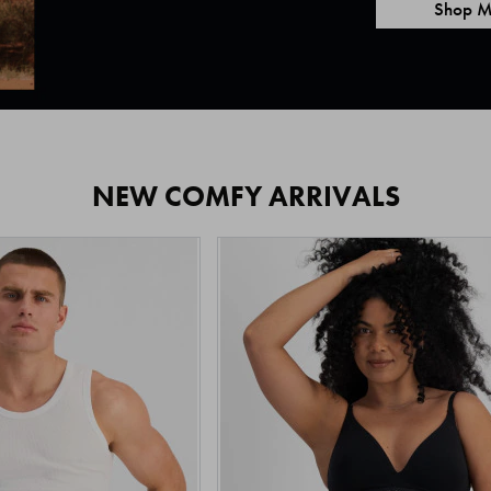
Shop M
NEW COMFY ARRIVALS