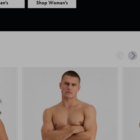
en's
Shop Women's