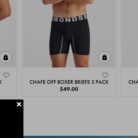
Quick Add
Quick Add
K
CHAFE OFF BOXER BRIEFS 3 PACK
CHA
$49.00
+