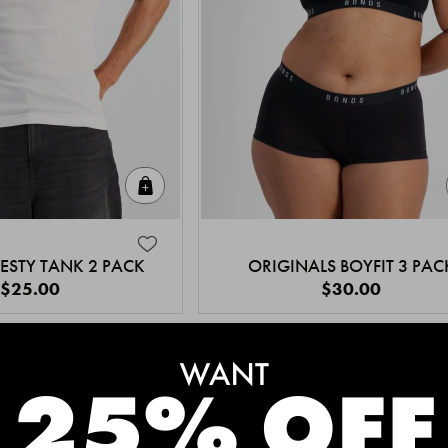
Quick Add
ESTY TANK 2 PACK
ORIGINALS BOYFIT 3 PAC
$25.00
$30.00
MEET THE BESTSELLERS