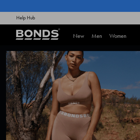
SKIP
TO
CONTENT
Help Hub
New
Men
Women