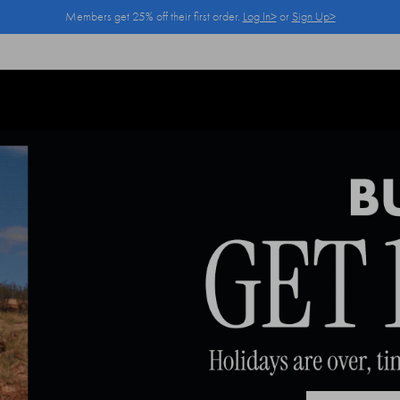
Members get 25% off their first order.
Log In>
or
Sign Up>
Log In>
or
Sign Up>
before you checkout