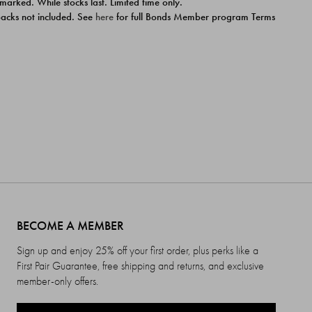
 marked. While stocks last. Limited time only.
ipacks not included. See
here
for full Bonds Member program Terms
BECOME A MEMBER
Sign up and enjoy 25% off your first order, plus perks like a
First Pair Guarantee, free shipping and returns, and exclusive
member-only offers.