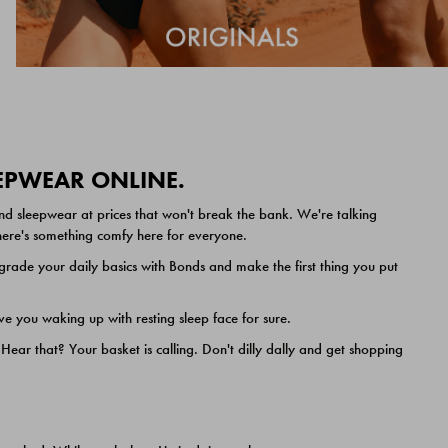
EEPWEAR ONLINE.
nd sleepwear at prices that won't break the bank. We're talking
 there's something comfy here for everyone.
ade your daily basics with Bonds and make the first thing you put
e you waking up with resting sleep face for sure.
ar that? Your basket is calling. Don't dilly dally and get shopping