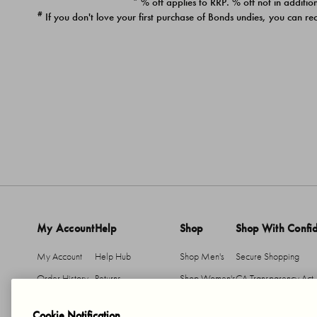
* % off applies to RRP. % off not in addition
#
If you don't love your first purchase of Bonds undies, you can re
My Account
Help
Shop
Shop With Confi
My Account
Help Hub
Shop Men's
Secure Shopping
Order History
Returns
Shop Women's
CA Transparency Act
Return An Item
Shipping
Cookie Notification