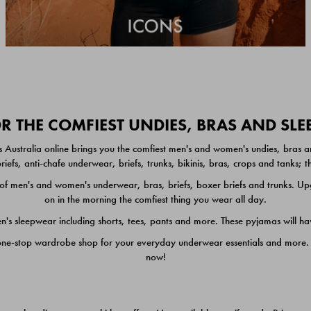
 THE COMFIEST UNDIES, BRAS AND SL
 Australia online brings you the comfiest men's and women's undies, bras a
iefs, anti-chafe underwear, briefs, trunks, bikinis, bras, crops and tanks;
 men's and women's underwear, bras, briefs, boxer briefs and trunks. Upgr
on in the morning the comfiest thing you wear all day.
 sleepwear including shorts, tees, pants and more. These pyjamas will hav
one-stop wardrobe shop for your everyday underwear essentials and more. He
now!