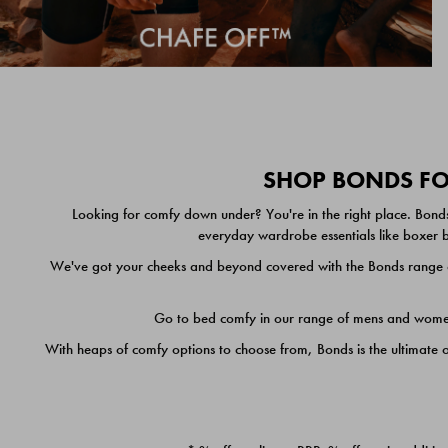
SHOP BONDS FOR
Looking for comfy down under? You're in the right place. Bonds
everyday wardrobe essentials like boxer br
We've got your cheeks and beyond covered with the Bonds range of
Go to bed comfy in our range of mens and women's
With heaps of comfy options to choose from, Bonds is the ultimate 