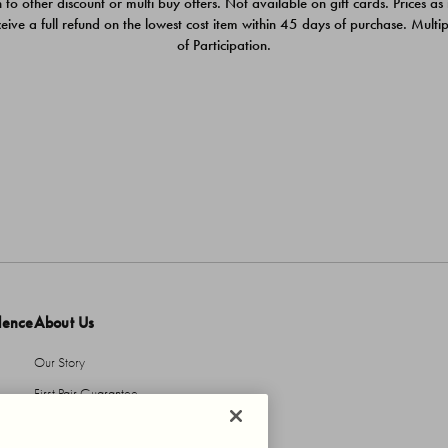
 to other discount or multi buy offers. Not available on gift cards. Prices as
ceive a full refund on the lowest cost item within 45 days of purchase. Mult
of Participation.
dence
About Us
Our Story
First Pair Guarantee
HBI Sustains