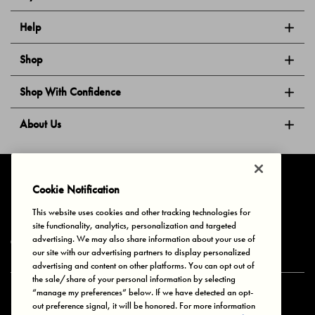
Help
Shop
Shop With Confidence
About Us
Follow Us
Cookie Notification
This website uses cookies and other tracking technologies for
site functionality, analytics, personalization and targeted
Privacy & Cookies
Terms of Use
Your Privacy Choices
advertising. We may also share information about your use of
© 2025 Bonds Australia. All Rights Reserved.
our site with our advertising partners to display personalized
advertising and content on other platforms. You can opt out of
the sale/share of your personal information by selecting
“manage my preferences” below. If we have detected an opt-
Secure payment via
out preference signal, it will be honored. For more information