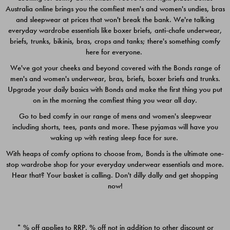
Australia online brings you the comfiest men's and women's undies, bras
$49.00
$39.00
and sleepwear at prices that won't break the bank. We're talking
everyday wardrobe essentials like boxer briefs, anti-chafe underwear,
briefs, trunks, bikinis, bras, crops and tanks; there's something comfy
here for everyone.
We've got your cheeks and beyond covered with the Bonds range of
men's and women's underwear, bras, briefs, boxer briefs and trunks.
Upgrade your daily basics with Bonds and make the first thing you put
on in the morning the comfiest thing you wear all day.
Go to bed comfy in our range of mens and women's sleepwear
including shorts, tees, pants and more. These pyjamas will have you
waking up with resting sleep face for sure.
With heaps of comfy options to choose from, Bonds is the ultimate one-
stop wardrobe shop for your everyday underwear essentials and more.
Quick Add
Quic
Hear that? Your basket is calling. Don't dilly dally and get shopping
now!
CHAFE OFF BOXER 3
CHAFE OFF BOXER 3
PACK
PACK
* % off applies to RRP. % off not in addition to other discount or