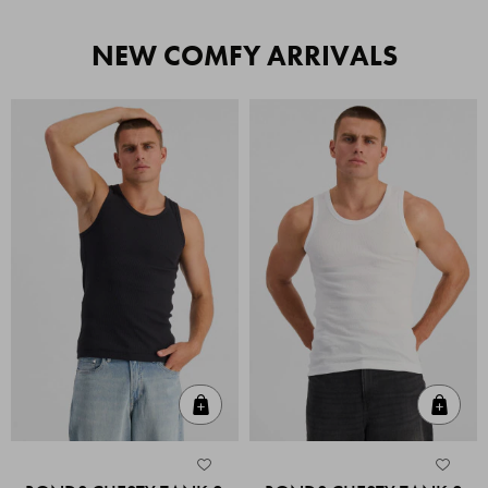
NEW COMFY ARRIVALS
Quick Add
Quic