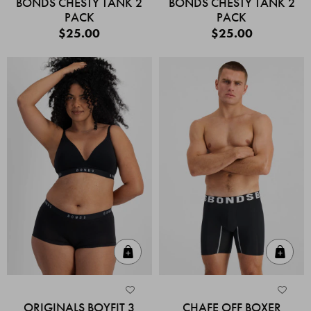
BONDS CHESTY TANK 2
BONDS CHESTY TANK 2
PACK
PACK
$25.00
$25.00
Quick Add
Quic
ORIGINALS BOYFIT 3
CHAFE OFF BOXER