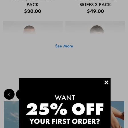
PACK
BRIEFS 3 PACK
$30.00
$49.00
See More
+
MEET THE BESTSELLERS
Quick Add
Quic
CHAFE OFF BOXER
CHAFE OFF BOXER