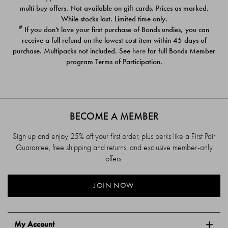
$39.00
$39.00
multi buy offers. Not available on gift cards. Prices as marked.
While stocks last. Limited time only.
#
If you don't love your first purchase of Bonds undies, you can
receive a full refund on the lowest cost item within 45 days of
purchase. Multipacks not included. See
here
for full Bonds Member
program Terms of Participation.
BECOME A MEMBER
Sign up and enjoy 25% off your first order, plus perks like a First Pair
Guarantee, free shipping and returns, and exclusive member-only
offers.
JOIN NOW
My Account