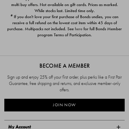
$39.00
$39.00
multi buy offers. Not available on gift cards. Prices as marked.
While stocks last. Limited time only.
#
If you don't love your first purchase of Bonds undies, you can
receive a full refund on the lowest cost item within 45 days of
purchase. Multipacks not included. See
here
for full Bonds Member
program Terms of Participation.
BECOME A MEMBER
Sign up and enjoy 25% off your first order, plus perks like a First Pair
Guarantee, free shipping and returns, and exclusive member-only
offers.
JOIN NOW
My Account