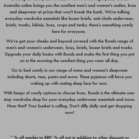
Australia online brings you the comfiest men's and women's undies, bras
$49.00
$39.00
and sleepwear at prices that won't break the bank. We're talking
everyday wardrobe essentials like boxer briefs, anti-chafe underwear,
briefs, trunks, bikinis, bras, crops and tanks; there's something comfy
here for everyone.
We've got your cheeks and beyond covered with the Bonds range of
men's and women's underwear, bras, briefs, boxer briefs and trunks.
Upgrade your daily basics with Bonds and make the first thing you put
on in the morning the comfiest thing you wear all day.
Go to bed comfy in our range of mens and women's sleepwear
including shorts, tees, pants and more. These pyjamas will have you
waking up with resting sleep face for sure.
With heaps of comfy options to choose from, Bonds is the ultimate one-
stop wardrobe shop for your everyday underwear essentials and more.
Quick Add
Quic
Hear that? Your basket is calling. Don't dilly dally and get shopping
now!
CHAFE OFF BOXER 3
CHAFE OFF BOXER 3
PACK
PACK
* % off applies to RRP. % off not in addition to other discount or