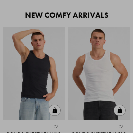
NEW COMFY ARRIVALS
Quick Add
Quic