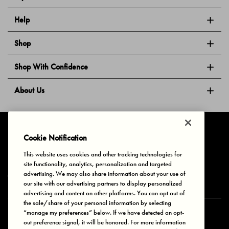
Help
Shop
Shop With Confidence
About Us
Follow Us
Cookie Notification
This website uses cookies and other tracking technologies for
site functionality, analytics, personalization and targeted
Privacy & Cookies
Terms of Use
Your Privacy Choices
advertising. We may also share information about your use of
© 2025 Bonds Australia. All Rights Reserved.
our site with our advertising partners to display personalized
advertising and content on other platforms. You can opt out of
the sale/share of your personal information by selecting
“manage my preferences” below. If we have detected an opt-
Secure payment via
out preference signal, it will be honored. For more information