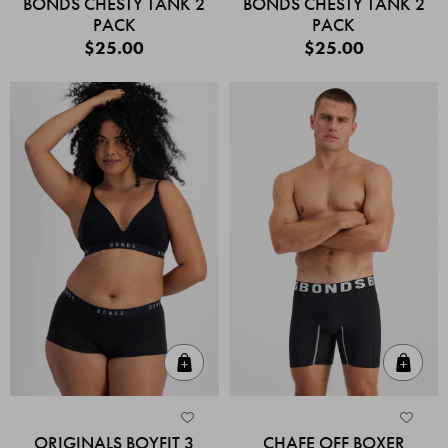
BONDS CHESTY TANK 2
BONDS CHESTY TANK 2
PACK
PACK
$25.00
$25.00
Quick Add
Quic
ORIGINALS BOYFIT 3
CHAFE OFF BOXER