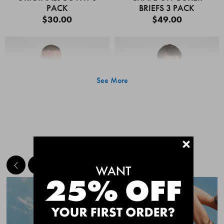
PACK
BRIEFS 3 PACK
$30.00
$49.00
See More
+
MEET THE BESTSELLERS
Quick Add
Quic
CHAFE OFF BOXER
CHAFE OFF BOXER