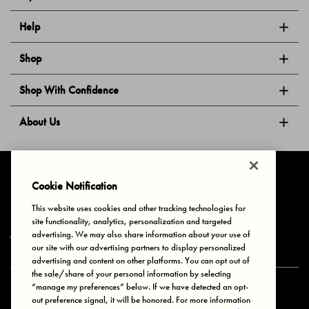
Help
Shop
Shop With Confidence
About Us
Follow Us
Cookie Notification
This website uses cookies and other tracking technologies for
site functionality, analytics, personalization and targeted
Privacy & Cookies
Terms of Use
Your Privacy Choices
advertising. We may also share information about your use of
© 2025 Bonds Australia. All Rights Reserved.
our site with our advertising partners to display personalized
advertising and content on other platforms. You can opt out of
the sale/share of your personal information by selecting
“manage my preferences” below. If we have detected an opt-
Secure payment via
out preference signal, it will be honored. For more information