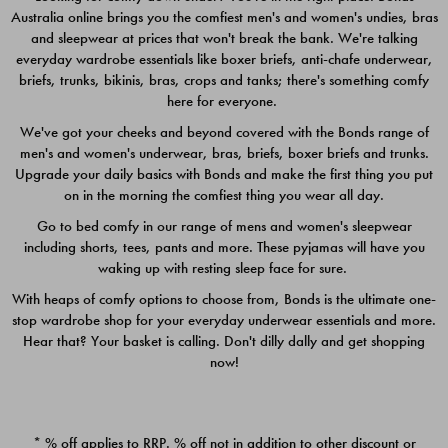
Australia online brings you the comfiest men's and women's undies, bras
$49.00
$39.00
and sleepwear at prices that won't break the bank. We're talking
everyday wardrobe essentials like boxer briefs, anti-chafe underwear,
briefs, trunks, bikinis, bras, crops and tanks; there's something comfy
here for everyone.
We've got your cheeks and beyond covered with the Bonds range of
men's and women's underwear, bras, briefs, boxer briefs and trunks.
Upgrade your daily basics with Bonds and make the first thing you put
on in the morning the comfiest thing you wear all day.
Go to bed comfy in our range of mens and women's sleepwear
including shorts, tees, pants and more. These pyjamas will have you
waking up with resting sleep face for sure.
With heaps of comfy options to choose from, Bonds is the ultimate one-
stop wardrobe shop for your everyday underwear essentials and more.
Quick Add
Quic
Hear that? Your basket is calling. Don't dilly dally and get shopping
now!
CHAFE OFF BOXER 3
CHAFE OFF BOXER 3
PACK
PACK
* % off applies to RRP. % off not in addition to other discount or