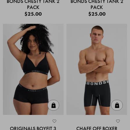
BONDS CHESTY TANK 2
BONDS CHESTY TANK 2
PACK
PACK
$25.00
$25.00
Quick Add
Quic
ORIGINALS BOYFIT 3
CHAFE OFF BOXER