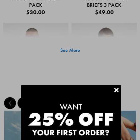
PACK
BRIEFS 3 PACK
$30.00
$49.00
See More
+
MEET THE BESTSELLERS
Quick Add
Quic
CHAFE OFF BOXER
CHAFE OFF BOXER