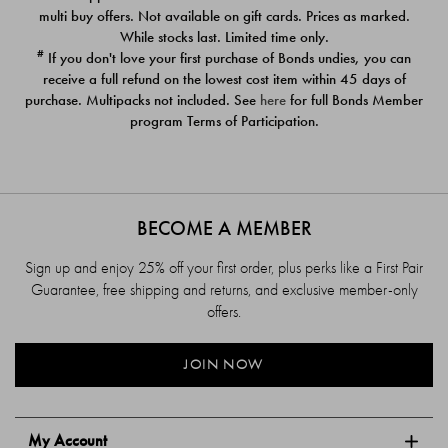
$39.00
$39.00
multi buy offers. Not available on gift cards. Prices as marked.
While stocks last. Limited time only.
#
If you don't love your first purchase of Bonds undies, you can
receive a full refund on the lowest cost item within 45 days of
purchase. Multipacks not included. See
here
for full Bonds Member
program Terms of Participation.
BECOME A MEMBER
Sign up and enjoy 25% off your first order, plus perks like a First Pair
Guarantee, free shipping and returns, and exclusive member-only
offers.
JOIN NOW
My Account