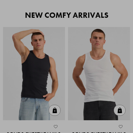
NEW COMFY ARRIVALS
Quick Add
Quic