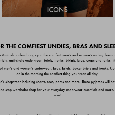
 THE COMFIEST UNDIES, BRAS AND SL
 Australia online brings you the comfiest men's and women's undies, bras a
iefs, anti-chafe underwear, briefs, trunks, bikinis, bras, crops and tanks;
 men's and women's underwear, bras, briefs, boxer briefs and trunks. Upgr
on in the morning the comfiest thing you wear all day.
 sleepwear including shorts, tees, pants and more. These pyjamas will hav
one-stop wardrobe shop for your everyday underwear essentials and more. He
now!