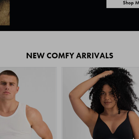
Shop M
NEW COMFY ARRIVALS