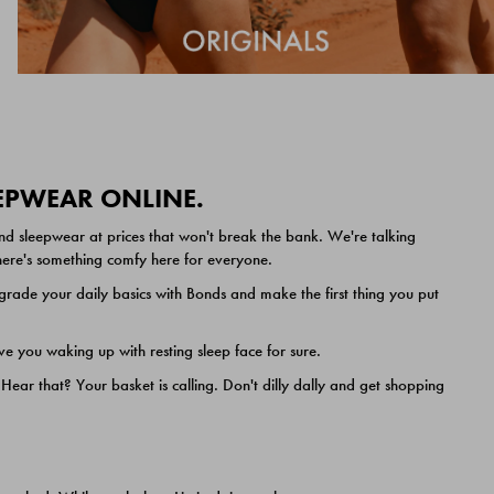
EEPWEAR ONLINE.
nd sleepwear at prices that won't break the bank. We're talking
 there's something comfy here for everyone.
ade your daily basics with Bonds and make the first thing you put
e you waking up with resting sleep face for sure.
ar that? Your basket is calling. Don't dilly dally and get shopping