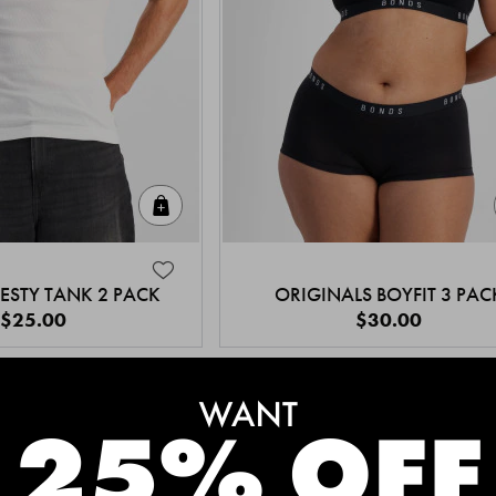
Quick Add
ESTY TANK 2 PACK
ORIGINALS BOYFIT 3 PAC
$25.00
$30.00
MEET THE BESTSELLERS