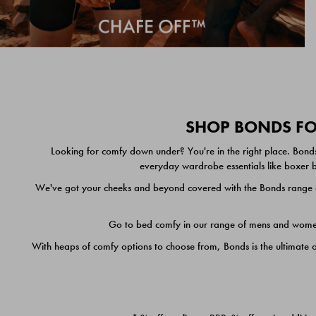
SHOP BONDS FOR
Looking for comfy down under? You're in the right place. Bonds
everyday wardrobe essentials like boxer br
We've got your cheeks and beyond covered with the Bonds range of
Go to bed comfy in our range of mens and women's
With heaps of comfy options to choose from, Bonds is the ultimate 