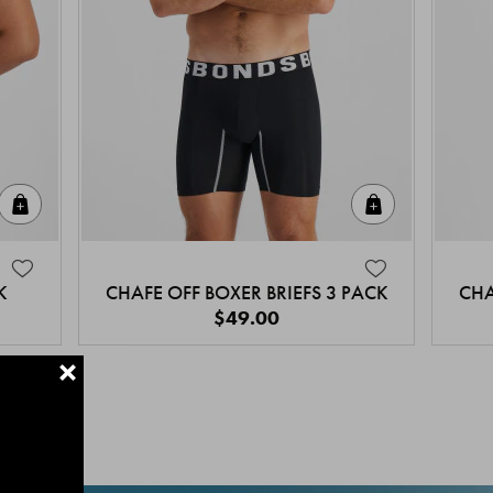
Quick Add
Quick Add
K
CHAFE OFF BOXER BRIEFS 3 PACK
CHA
$49.00
+