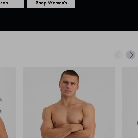
en's
Shop Women's