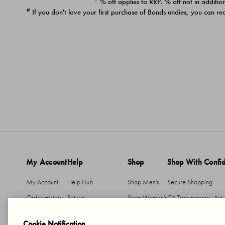
* % off applies to RRP. % off not in addition
#
If you don't love your first purchase of Bonds undies, you can re
My Account
Help
Shop
Shop With Confi
My Account
Help Hub
Shop Men's
Secure Shopping
Order History
Returns
Shop Women's
CA Transparency Act
Return An Item
Shipping
Cookie Notification