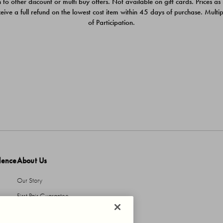
 to other discount or multi buy offers. Not available on gift cards. Prices as
ceive a full refund on the lowest cost item within 45 days of purchase. Mult
of Participation.
dence
About Us
Our Story
First Pair Guarantee
HBI Sustains