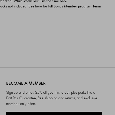
 marked. While stocks last. Limited time only.
ipacks not included. See
here
for full Bonds Member program Terms
BECOME A MEMBER
Sign up and enjoy 25% off your first order, plus perks like a
First Pair Guarantee, free shipping and returns, and exclusive
member-only offers.