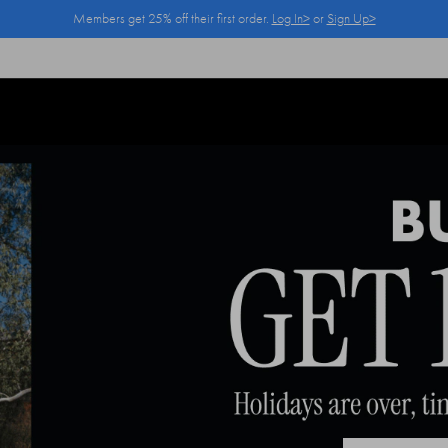
Members get 25% off their first order.
Log In>
or
Sign Up>
Log In>
or
Sign Up>
before you checkout