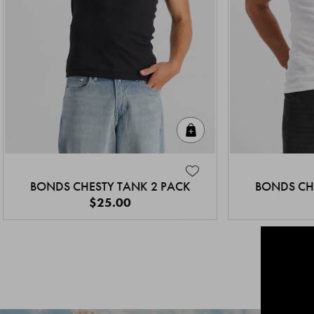
Quick Add
BONDS CHESTY TANK 2 PACK
BONDS CH
$25.00