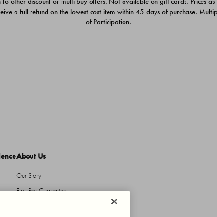
 to other discount or multi buy offers. Not available on gift cards. Prices as
ceive a full refund on the lowest cost item within 45 days of purchase. Mult
of Participation.
dence
About Us
Our Story
First Pair Guarantee
HBI Sustains