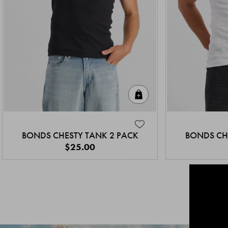
Quick Add
BONDS CHESTY TANK 2 PACK
BONDS CH
$25.00