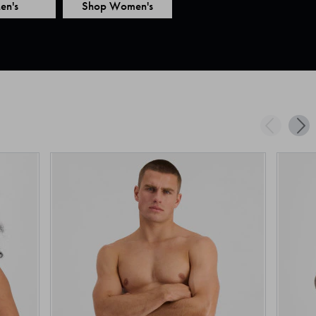
en's
Shop Women's