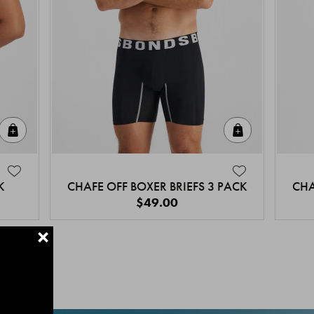
Quick Add
Quick Add
K
CHAFE OFF BOXER BRIEFS 3 PACK
CHA
$49.00
+