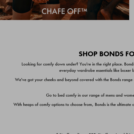
SHOP BONDS FOR
Looking for comfy down under? You're in the right place. Bonds
everyday wardrobe essentials like boxer br
We've got your cheeks and beyond covered with the Bonds range of
Go to bed comfy in our range of mens and women's
With heaps of comfy options to choose from, Bonds is the ultimate 