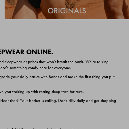
EEPWEAR ONLINE.
nd sleepwear at prices that won't break the bank. We're talking
 there's something comfy here for everyone.
ade your daily basics with Bonds and make the first thing you put
e you waking up with resting sleep face for sure.
ar that? Your basket is calling. Don't dilly dally and get shopping