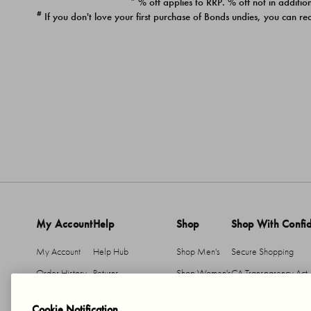
* % off applies to RRP. % off not in addition
#
If you don't love your first purchase of Bonds undies, you can re
My Account
Help
Shop
Shop With Confi
My Account
Help Hub
Shop Men's
Secure Shopping
Order History
Returns
Shop Women's
CA Transparency Act
Return An Item
Shipping
Cookie Notification