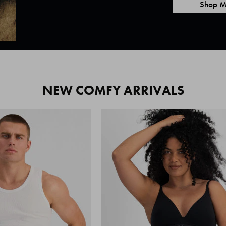
Shop M
NEW COMFY ARRIVALS