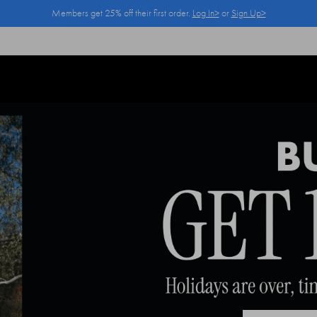
Members get 25% off their first order.
Log In>
or
Sign Up>
Log In>
or
Sign Up>
before you checkout