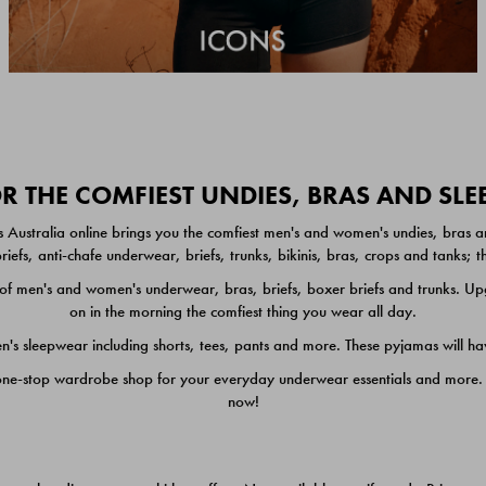
 THE COMFIEST UNDIES, BRAS AND SL
 Australia online brings you the comfiest men's and women's undies, bras a
iefs, anti-chafe underwear, briefs, trunks, bikinis, bras, crops and tanks;
 men's and women's underwear, bras, briefs, boxer briefs and trunks. Upgr
on in the morning the comfiest thing you wear all day.
 sleepwear including shorts, tees, pants and more. These pyjamas will hav
one-stop wardrobe shop for your everyday underwear essentials and more. He
now!