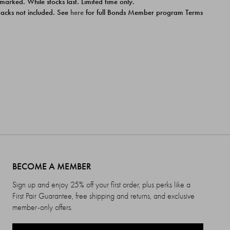
 marked. While stocks last. Limited time only.
ipacks not included. See
here
for full Bonds Member program Terms
BECOME A MEMBER
Sign up and enjoy 25% off your first order, plus perks like a
First Pair Guarantee, free shipping and returns, and exclusive
member-only offers.