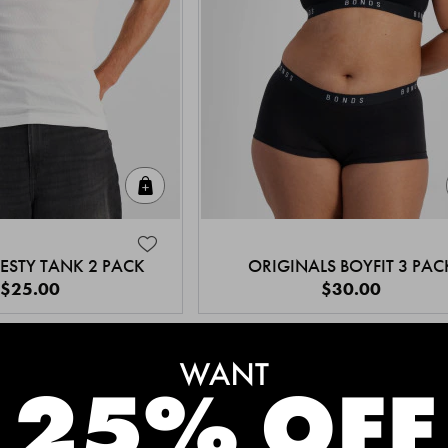
Quick Add
ESTY TANK 2 PACK
ORIGINALS BOYFIT 3 PAC
$25.00
$30.00
MEET THE BESTSELLERS