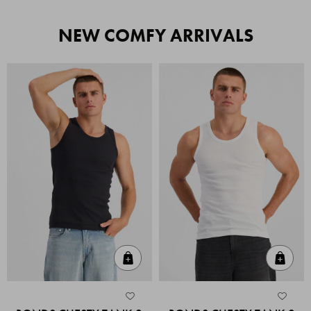
NEW COMFY ARRIVALS
Quick Add
Quic