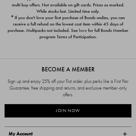
$39.00
$39.00
multi buy offers. Not available on gift cards. Prices as marked.
While stocks last. Limited time only.
#
If you don't love your first purchase of Bonds undies, you can
receive a full refund on the lowest cost item within 45 days of
purchase. Multipacks not included. See
here
for full Bonds Member
program Terms of Participation.
BECOME A MEMBER
Sign up and enjoy 25% off your first order, plus perks like a First Pair
Guarantee, free shipping and returns, and exclusive member-only
offers.
JOIN NOW
My Account