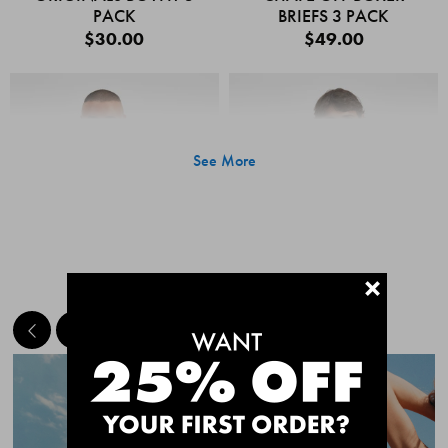
PACK
BRIEFS 3 PACK
$30.00
$49.00
See More
+
MEET THE BESTSELLERS
Quick Add
Quic
CHAFE OFF BOXER
CHAFE OFF BOXER