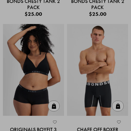
BONDS CHESTY TANK 2
BONDS CHESTY TANK 2
PACK
PACK
$25.00
$25.00
Quick Add
Quic
ORIGINALS BOYFIT 3
CHAFE OFF BOXER