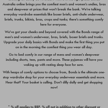
Australia online brings you the comfiest men's and women's undies, bras
$49.00
$39.00
and sleepwear at prices that won't break the bank. We're talking
everyday wardrobe essentials like boxer briefs, anti-chafe underwear,
briefs, trunks, bikinis, bras, crops and tanks; there's something comfy
here for everyone.
We've got your cheeks and beyond covered with the Bonds range of
men's and women's underwear, bras, briefs, boxer briefs and trunks.
Upgrade your daily basics with Bonds and make the first thing you put
on in the morning the comfiest thing you wear all day.
Go to bed comfy in our range of mens and women's sleepwear
including shorts, tees, pants and more. These pyjamas will have you
waking up with resting sleep face for sure.
With heaps of comfy options to choose from, Bonds is the ultimate one-
stop wardrobe shop for your everyday underwear essentials and more.
Quick Add
Quic
Hear that? Your basket is calling. Don't dilly dally and get shopping
now!
CHAFE OFF BOXER 3
CHAFE OFF BOXER 3
PACK
PACK
* % off applies to RRP. % off not in addition to other discount or