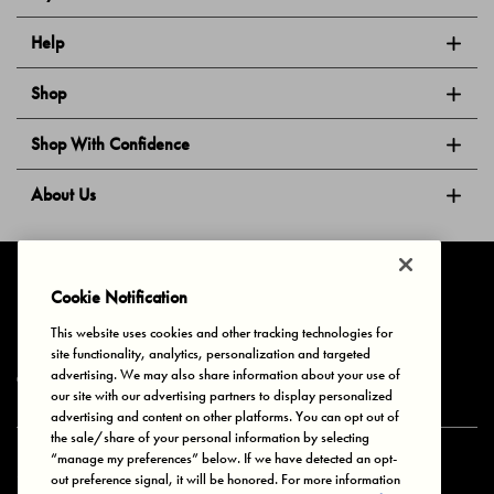
Help
Shop
Shop With Confidence
About Us
Follow Us
Cookie Notification
This website uses cookies and other tracking technologies for
site functionality, analytics, personalization and targeted
Privacy & Cookies
Terms of Use
Your Privacy Choices
advertising. We may also share information about your use of
© 2025 Bonds Australia. All Rights Reserved.
our site with our advertising partners to display personalized
advertising and content on other platforms. You can opt out of
the sale/share of your personal information by selecting
“manage my preferences” below. If we have detected an opt-
Secure payment via
out preference signal, it will be honored. For more information