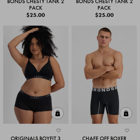
BONDS CHESTY TANK 2
BONDS CHESTY TANK 2
PACK
PACK
$25.00
$25.00
Quick Add
Quic
ORIGINALS BOYFIT 3
CHAFE OFF BOXER