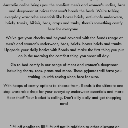
Australia online brings you the comfiest men's and women's undies, bras
$49.00
$39.00
and sleepwear at prices that won't break the bank. We're talking
everyday wardrobe essentials like boxer briefs, anti-chafe underwear,
briefs, trunks, bikinis, bras, crops and tanks; there's something comfy
here for everyone.
We've got your cheeks and beyond covered with the Bonds range of
men's and women's underwear, bras, briefs, boxer briefs and trunks.
Upgrade your daily basics with Bonds and make the first thing you put
on in the morning the comfiest thing you wear all day.
Go to bed comfy in our range of mens and women's sleepwear
including shorts, tees, pants and more. These pyjamas will have you
waking up with resting sleep face for sure.
With heaps of comfy options to choose from, Bonds is the ultimate one-
stop wardrobe shop for your everyday underwear essentials and more.
Quick Add
Quic
Hear that? Your basket is calling. Don't dilly dally and get shopping
now!
CHAFE OFF BOXER 3
CHAFE OFF BOXER 3
PACK
PACK
* % off applies to RRP. % off not in addition to other discount or