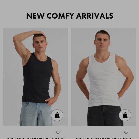
NEW COMFY ARRIVALS
Quick Add
Quic