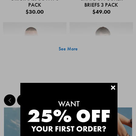
PACK
BRIEFS 3 PACK
$30.00
$49.00
See More
+
MEET THE BESTSELLERS
Quick Add
Quic
CHAFE OFF BOXER
CHAFE OFF BOXER