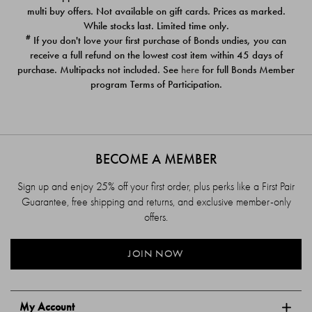
$39.00
$39.00
multi buy offers. Not available on gift cards. Prices as marked.
While stocks last. Limited time only.
#
If you don't love your first purchase of Bonds undies, you can
receive a full refund on the lowest cost item within 45 days of
purchase. Multipacks not included. See
here
for full Bonds Member
program Terms of Participation.
BECOME A MEMBER
Sign up and enjoy 25% off your first order, plus perks like a First Pair
Guarantee, free shipping and returns, and exclusive member-only
offers.
JOIN NOW
My Account