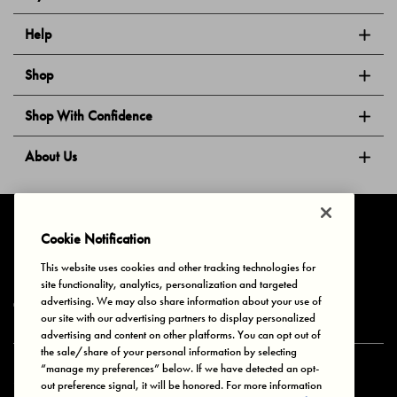
Help
Shop
Shop With Confidence
About Us
Follow Us
Cookie Notification
This website uses cookies and other tracking technologies for
site functionality, analytics, personalization and targeted
Privacy & Cookies
Terms of Use
Your Privacy Choices
advertising. We may also share information about your use of
© 2025 Bonds Australia. All Rights Reserved.
our site with our advertising partners to display personalized
advertising and content on other platforms. You can opt out of
the sale/share of your personal information by selecting
“manage my preferences” below. If we have detected an opt-
Secure payment via
out preference signal, it will be honored. For more information