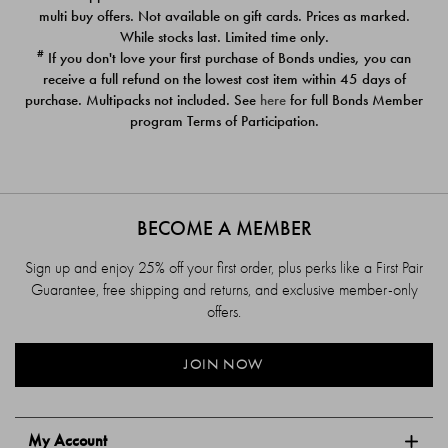
$39.00
$39.00
multi buy offers. Not available on gift cards. Prices as marked.
While stocks last. Limited time only.
#
If you don't love your first purchase of Bonds undies, you can
receive a full refund on the lowest cost item within 45 days of
purchase. Multipacks not included. See
here
for full Bonds Member
program Terms of Participation.
BECOME A MEMBER
Sign up and enjoy 25% off your first order, plus perks like a First Pair
Guarantee, free shipping and returns, and exclusive member-only
offers.
JOIN NOW
My Account