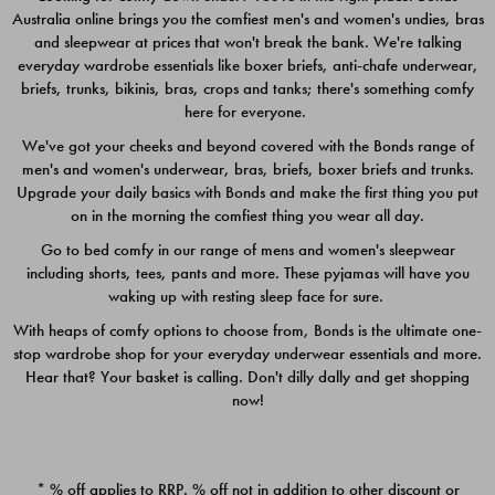
Australia online brings you the comfiest men's and women's undies, bras
$49.00
$39.00
and sleepwear at prices that won't break the bank. We're talking
everyday wardrobe essentials like boxer briefs, anti-chafe underwear,
briefs, trunks, bikinis, bras, crops and tanks; there's something comfy
here for everyone.
We've got your cheeks and beyond covered with the Bonds range of
men's and women's underwear, bras, briefs, boxer briefs and trunks.
Upgrade your daily basics with Bonds and make the first thing you put
on in the morning the comfiest thing you wear all day.
Go to bed comfy in our range of mens and women's sleepwear
including shorts, tees, pants and more. These pyjamas will have you
waking up with resting sleep face for sure.
With heaps of comfy options to choose from, Bonds is the ultimate one-
stop wardrobe shop for your everyday underwear essentials and more.
Quick Add
Quic
Hear that? Your basket is calling. Don't dilly dally and get shopping
now!
CHAFE OFF BOXER 3
CHAFE OFF BOXER 3
PACK
PACK
* % off applies to RRP. % off not in addition to other discount or