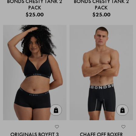
BONDS CHESTY TANK 2
BONDS CHESTY TANK 2
PACK
PACK
$25.00
$25.00
Quick Add
Quic
ORIGINALS BOYFIT 3
CHAFE OFF BOXER