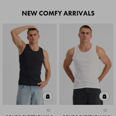
NEW COMFY ARRIVALS
Quick Add
Quic