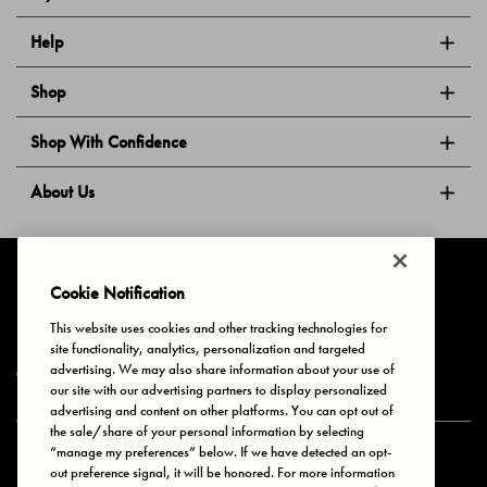
Help
Shop
Shop With Confidence
About Us
Follow Us
Cookie Notification
This website uses cookies and other tracking technologies for
site functionality, analytics, personalization and targeted
Privacy & Cookies
Terms of Use
Your Privacy Choices
advertising. We may also share information about your use of
© 2025 Bonds Australia. All Rights Reserved.
our site with our advertising partners to display personalized
advertising and content on other platforms. You can opt out of
the sale/share of your personal information by selecting
“manage my preferences” below. If we have detected an opt-
Secure payment via
out preference signal, it will be honored. For more information