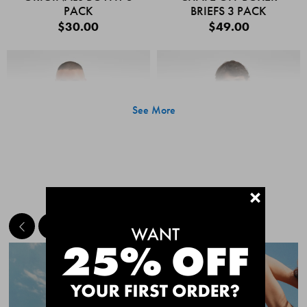
PACK
BRIEFS 3 PACK
$30.00
$49.00
See More
+
MEET THE BESTSELLERS
Quick Add
Quic
CHAFE OFF BOXER
CHAFE OFF BOXER