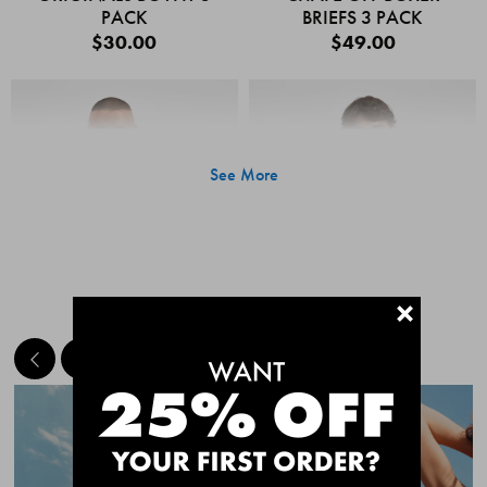
PACK
BRIEFS 3 PACK
$30.00
$49.00
See More
+
MEET THE BESTSELLERS
Quick Add
Quic
CHAFE OFF BOXER
CHAFE OFF BOXER