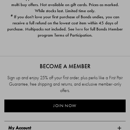
$39.00
$39.00
multi buy offers. Not available on gift cards. Prices as marked.
While stocks last. Limited time only.
#
If you don't love your first purchase of Bonds undies, you can
receive a full refund on the lowest cost item within 45 days of
purchase. Multipacks not included. See
here
for full Bonds Member
program Terms of Participation.
BECOME A MEMBER
Sign up and enjoy 25% off your first order, plus perks like a First Pair
Guarantee, free shipping and returns, and exclusive member-only
offers.
JOIN NOW
My Account