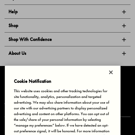
Help
Shop
Shop With Confidence
About Us
Follow Us
Cookie Notification
This website uses cookies and other tracking technologies for
site functionality, analytics, personalization and targeted
Privacy & Cookies
Terms of Use
Your Privacy Choices
advertising. We may also share information about your use of
© 2025 Bonds Australia. All Rights Reserved.
our site with our advertising partners to display personalized
advertising and content on other platforms. You can opt out of
the sale/share of your personal information by selecting
“manage my preferences” below. If we have detected an opt-
Secure payment via
out preference signal, it will be honored. For more information