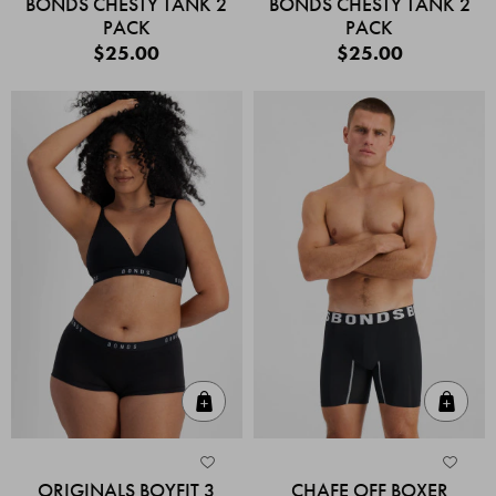
BONDS CHESTY TANK 2
BONDS CHESTY TANK 2
PACK
PACK
$25.00
$25.00
Quick Add
Quic
ORIGINALS BOYFIT 3
CHAFE OFF BOXER