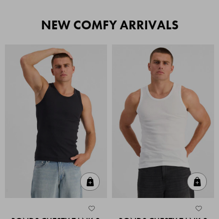
NEW COMFY ARRIVALS
Quick Add
Quic