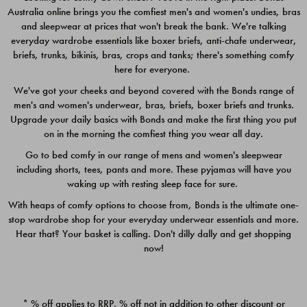
Australia online brings you the comfiest men's and women's undies, bras
$49.00
$39.00
and sleepwear at prices that won't break the bank. We're talking
everyday wardrobe essentials like boxer briefs, anti-chafe underwear,
briefs, trunks, bikinis, bras, crops and tanks; there's something comfy
here for everyone.
We've got your cheeks and beyond covered with the Bonds range of
men's and women's underwear, bras, briefs, boxer briefs and trunks.
Upgrade your daily basics with Bonds and make the first thing you put
on in the morning the comfiest thing you wear all day.
Go to bed comfy in our range of mens and women's sleepwear
including shorts, tees, pants and more. These pyjamas will have you
waking up with resting sleep face for sure.
With heaps of comfy options to choose from, Bonds is the ultimate one-
stop wardrobe shop for your everyday underwear essentials and more.
Quick Add
Quic
Hear that? Your basket is calling. Don't dilly dally and get shopping
now!
CHAFE OFF BOXER 3
CHAFE OFF BOXER 3
PACK
PACK
* % off applies to RRP. % off not in addition to other discount or