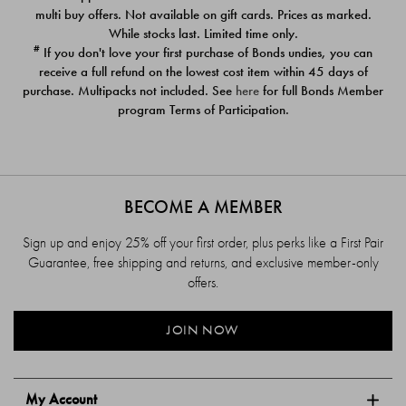
$39.00
$39.00
multi buy offers. Not available on gift cards. Prices as marked.
While stocks last. Limited time only.
#
If you don't love your first purchase of Bonds undies, you can
receive a full refund on the lowest cost item within 45 days of
purchase. Multipacks not included. See
here
for full Bonds Member
program Terms of Participation.
BECOME A MEMBER
Sign up and enjoy 25% off your first order, plus perks like a First Pair
Guarantee, free shipping and returns, and exclusive member-only
offers.
JOIN NOW
My Account