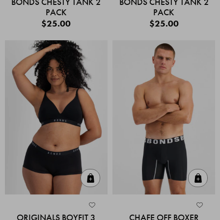
BONDS CHESTY TANK 2
BONDS CHESTY TANK 2
PACK
PACK
$25.00
$25.00
Quick Add
Quic
ORIGINALS BOYFIT 3
CHAFE OFF BOXER