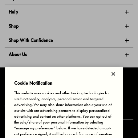
Help
Shop
Shop With Confidence
About Us
Follow Us
Cookie Notification
This website uses cookies and other tracking technologies for
site functionality, analytics, personalization and targeted
Privacy & Cookies
Terms of Use
Your Privacy Choices
advertising. We may also share information about your use of
© 2025 Bonds Australia. All Rights Reserved.
our site with our advertising partners to display personalized
advertising and content on other platforms. You can opt out of
the sale/share of your personal information by selecting
“manage my preferences” below. If we have detected an opt-
Secure payment via
out preference signal, it will be honored. For more information