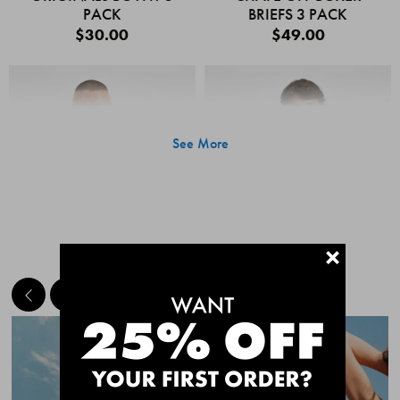
PACK
BRIEFS 3 PACK
$30.00
$49.00
See More
+
MEET THE BESTSELLERS
Quick Add
Quic
CHAFE OFF BOXER
CHAFE OFF BOXER