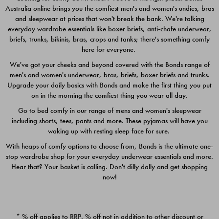
Australia online brings you the comfiest men's and women's undies, bras
$49.00
$39.00
and sleepwear at prices that won't break the bank. We're talking
everyday wardrobe essentials like boxer briefs, anti-chafe underwear,
briefs, trunks, bikinis, bras, crops and tanks; there's something comfy
here for everyone.
We've got your cheeks and beyond covered with the Bonds range of
men's and women's underwear, bras, briefs, boxer briefs and trunks.
Upgrade your daily basics with Bonds and make the first thing you put
on in the morning the comfiest thing you wear all day.
Go to bed comfy in our range of mens and women's sleepwear
including shorts, tees, pants and more. These pyjamas will have you
waking up with resting sleep face for sure.
With heaps of comfy options to choose from, Bonds is the ultimate one-
stop wardrobe shop for your everyday underwear essentials and more.
Quick Add
Quic
Hear that? Your basket is calling. Don't dilly dally and get shopping
now!
CHAFE OFF BOXER 3
CHAFE OFF BOXER 3
PACK
PACK
* % off applies to RRP. % off not in addition to other discount or