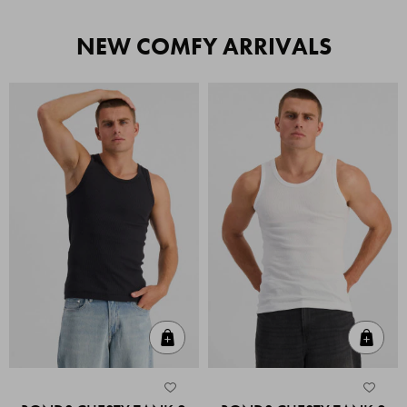
NEW COMFY ARRIVALS
Quick Add
Quic