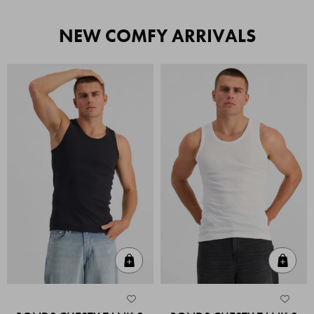
NEW COMFY ARRIVALS
Quick Add
Quic