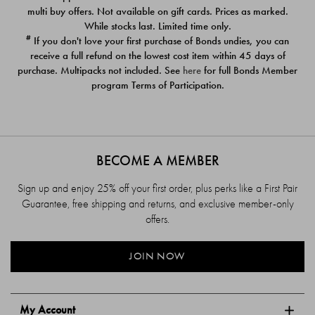
$39.00
$39.00
multi buy offers. Not available on gift cards. Prices as marked.
While stocks last. Limited time only.
#
If you don't love your first purchase of Bonds undies, you can
receive a full refund on the lowest cost item within 45 days of
purchase. Multipacks not included. See
here
for full Bonds Member
program Terms of Participation.
BECOME A MEMBER
Sign up and enjoy 25% off your first order, plus perks like a First Pair
Guarantee, free shipping and returns, and exclusive member-only
offers.
JOIN NOW
My Account