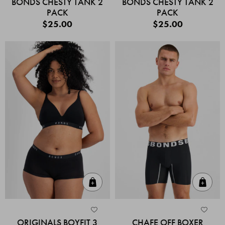
BONDS CHESTY TANK 2
BONDS CHESTY TANK 2
PACK
PACK
$25.00
$25.00
Quick Add
Quic
ORIGINALS BOYFIT 3
CHAFE OFF BOXER