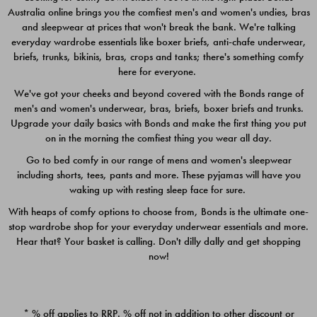
Australia online brings you the comfiest men's and women's undies, bras
$49.00
$39.00
and sleepwear at prices that won't break the bank. We're talking
everyday wardrobe essentials like boxer briefs, anti-chafe underwear,
briefs, trunks, bikinis, bras, crops and tanks; there's something comfy
here for everyone.
We've got your cheeks and beyond covered with the Bonds range of
men's and women's underwear, bras, briefs, boxer briefs and trunks.
Upgrade your daily basics with Bonds and make the first thing you put
on in the morning the comfiest thing you wear all day.
Go to bed comfy in our range of mens and women's sleepwear
including shorts, tees, pants and more. These pyjamas will have you
waking up with resting sleep face for sure.
With heaps of comfy options to choose from, Bonds is the ultimate one-
stop wardrobe shop for your everyday underwear essentials and more.
Quick Add
Quic
Hear that? Your basket is calling. Don't dilly dally and get shopping
now!
CHAFE OFF BOXER 3
CHAFE OFF BOXER 3
PACK
PACK
* % off applies to RRP. % off not in addition to other discount or