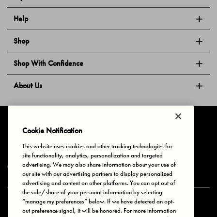
Help
Shop
Shop With Confidence
About Us
Follow Us
Cookie Notification
This website uses cookies and other tracking technologies for
site functionality, analytics, personalization and targeted
Privacy & Cookies
Terms of Use
Your Privacy Choices
advertising. We may also share information about your use of
© 2025 Bonds Australia. All Rights Reserved.
our site with our advertising partners to display personalized
advertising and content on other platforms. You can opt out of
the sale/share of your personal information by selecting
“manage my preferences” below. If we have detected an opt-
Secure payment via
out preference signal, it will be honored. For more information