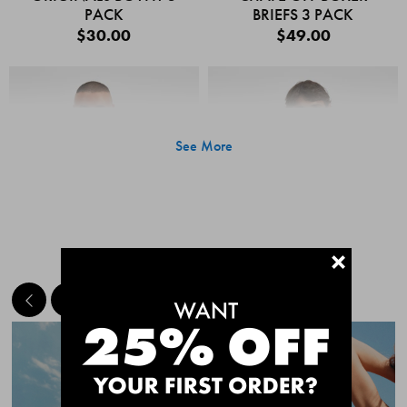
PACK
BRIEFS 3 PACK
$30.00
$49.00
See More
+
MEET THE BESTSELLERS
Quick Add
Quic
CHAFE OFF BOXER
CHAFE OFF BOXER