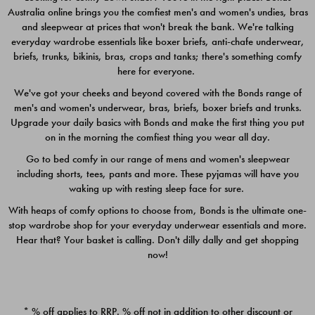
Australia online brings you the comfiest men's and women's undies, bras
$49.00
$39.00
and sleepwear at prices that won't break the bank. We're talking
everyday wardrobe essentials like boxer briefs, anti-chafe underwear,
briefs, trunks, bikinis, bras, crops and tanks; there's something comfy
here for everyone.
We've got your cheeks and beyond covered with the Bonds range of
men's and women's underwear, bras, briefs, boxer briefs and trunks.
Upgrade your daily basics with Bonds and make the first thing you put
on in the morning the comfiest thing you wear all day.
Go to bed comfy in our range of mens and women's sleepwear
including shorts, tees, pants and more. These pyjamas will have you
waking up with resting sleep face for sure.
With heaps of comfy options to choose from, Bonds is the ultimate one-
stop wardrobe shop for your everyday underwear essentials and more.
Quick Add
Quic
Hear that? Your basket is calling. Don't dilly dally and get shopping
now!
CHAFE OFF BOXER 3
CHAFE OFF BOXER 3
PACK
PACK
* % off applies to RRP. % off not in addition to other discount or