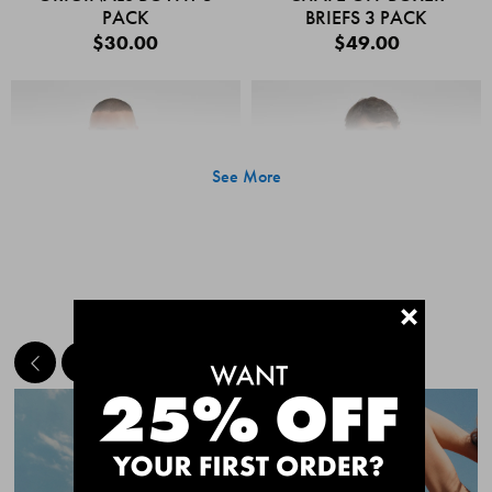
PACK
BRIEFS 3 PACK
$30.00
$49.00
See More
+
MEET THE BESTSELLERS
Quick Add
Quic
CHAFE OFF BOXER
CHAFE OFF BOXER