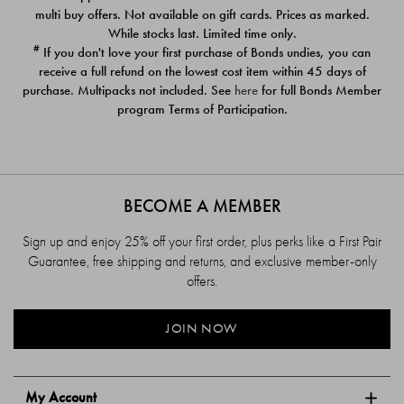
$39.00
$39.00
multi buy offers. Not available on gift cards. Prices as marked.
While stocks last. Limited time only.
#
If you don't love your first purchase of Bonds undies, you can
receive a full refund on the lowest cost item within 45 days of
purchase. Multipacks not included. See
here
for full Bonds Member
program Terms of Participation.
BECOME A MEMBER
Sign up and enjoy 25% off your first order, plus perks like a First Pair
Guarantee, free shipping and returns, and exclusive member-only
offers.
JOIN NOW
My Account