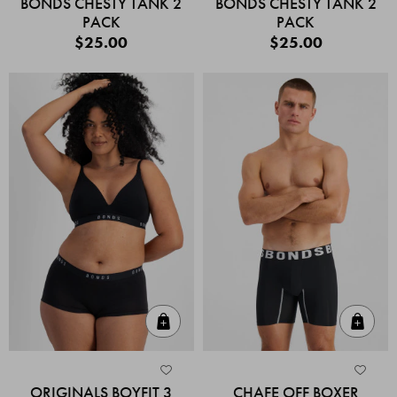
BONDS CHESTY TANK 2
BONDS CHESTY TANK 2
PACK
PACK
$25.00
$25.00
Quick Add
Quic
ORIGINALS BOYFIT 3
CHAFE OFF BOXER