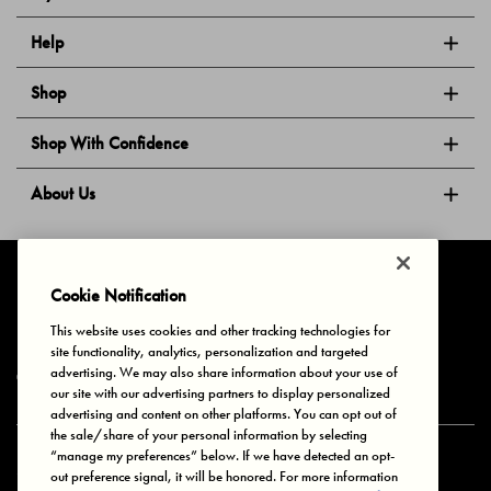
Help
Shop
Shop With Confidence
About Us
Follow Us
Cookie Notification
This website uses cookies and other tracking technologies for
site functionality, analytics, personalization and targeted
Privacy & Cookies
Terms of Use
Your Privacy Choices
advertising. We may also share information about your use of
© 2025 Bonds Australia. All Rights Reserved.
our site with our advertising partners to display personalized
advertising and content on other platforms. You can opt out of
the sale/share of your personal information by selecting
“manage my preferences” below. If we have detected an opt-
Secure payment via
out preference signal, it will be honored. For more information