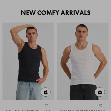
NEW COMFY ARRIVALS
Quick Add
Quic