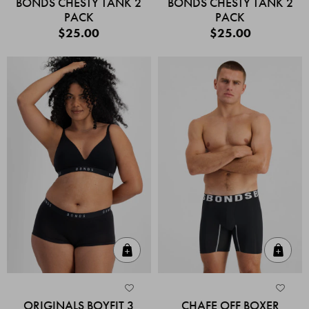
BONDS CHESTY TANK 2
BONDS CHESTY TANK 2
PACK
PACK
$25.00
$25.00
Quick Add
Quic
ORIGINALS BOYFIT 3
CHAFE OFF BOXER