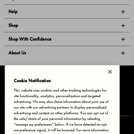
Help
Shop
Shop With Confidence
About Us
Follow Us
Cookie Notification
This website uses cookies and other tracking technologies for
site functionality, analytics, personalization and targeted
Privacy & Cookies
Terms of Use
Your Privacy Choices
advertising. We may also share information about your use of
© 2025 Bonds Australia. All Rights Reserved.
our site with our advertising partners to display personalized
advertising and content on other platforms. You can opt out of
the sale/share of your personal information by selecting
“manage my preferences” below. If we have detected an opt-
Secure payment via
out preference signal, it will be honored. For more information