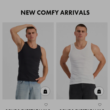
NEW COMFY ARRIVALS
Quick Add
Quic