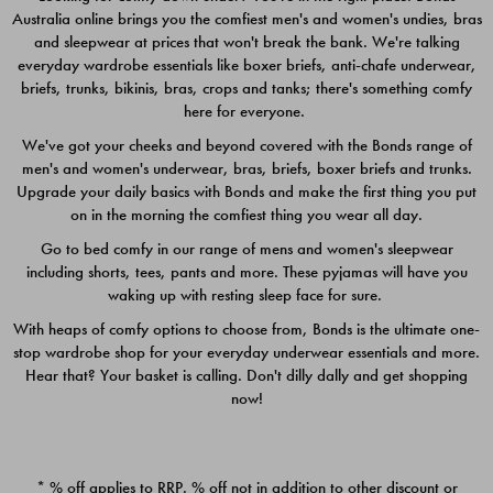
Australia online brings you the comfiest men's and women's undies, bras
$49.00
$39.00
and sleepwear at prices that won't break the bank. We're talking
everyday wardrobe essentials like boxer briefs, anti-chafe underwear,
briefs, trunks, bikinis, bras, crops and tanks; there's something comfy
here for everyone.
We've got your cheeks and beyond covered with the Bonds range of
men's and women's underwear, bras, briefs, boxer briefs and trunks.
Upgrade your daily basics with Bonds and make the first thing you put
on in the morning the comfiest thing you wear all day.
Go to bed comfy in our range of mens and women's sleepwear
including shorts, tees, pants and more. These pyjamas will have you
waking up with resting sleep face for sure.
With heaps of comfy options to choose from, Bonds is the ultimate one-
stop wardrobe shop for your everyday underwear essentials and more.
Quick Add
Quic
Hear that? Your basket is calling. Don't dilly dally and get shopping
now!
CHAFE OFF BOXER 3
CHAFE OFF BOXER 3
PACK
PACK
* % off applies to RRP. % off not in addition to other discount or