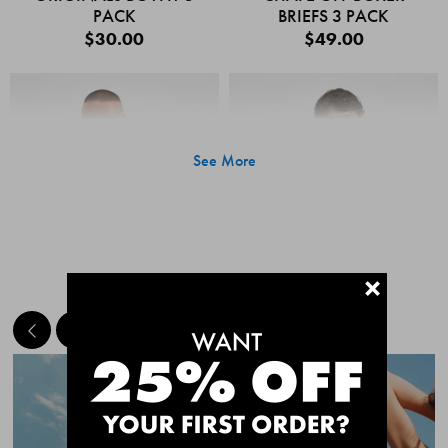
PACK
BRIEFS 3 PACK
$30.00
$49.00
See More
+
MEET THE BESTSELLERS
Quick Add
Quic
CHAFE OFF BOXER
CHAFE OFF BOXER