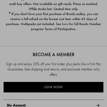
$39.00
$39.00
multi buy offers. Not available on gift cards. Prices as marked.
While stocks last. Limited time only.
#
If you don't love your first purchase of Bonds undies, you can
receive a full refund on the lowest cost item within 45 days of
purchase. Multipacks not included. See
here
for full Bonds Member
program Terms of Participation.
BECOME A MEMBER
Sign up and enjoy 25% off your first order, plus perks like a First Pair
Guarantee, free shipping and returns, and exclusive member-only
offers.
JOIN NOW
My Account