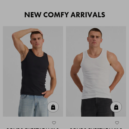
NEW COMFY ARRIVALS
Quick Add
Quic