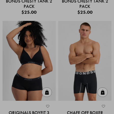
BONDS CHESTY TANK 2
BONDS CHESTY TANK 2
PACK
PACK
$25.00
$25.00
Quick Add
Quic
ORIGINALS BOYFIT 3
CHAFE OFF BOXER