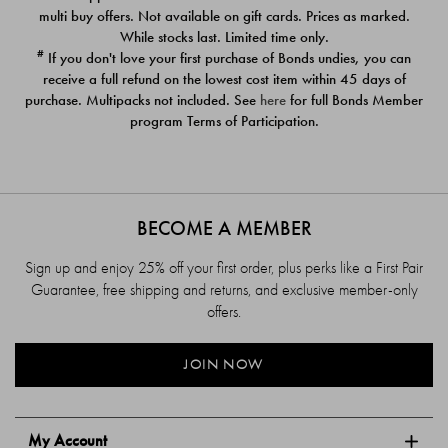
$39.00
$39.00
multi buy offers. Not available on gift cards. Prices as marked.
While stocks last. Limited time only.
#
If you don't love your first purchase of Bonds undies, you can
receive a full refund on the lowest cost item within 45 days of
purchase. Multipacks not included. See
here
for full Bonds Member
program Terms of Participation.
BECOME A MEMBER
Sign up and enjoy 25% off your first order, plus perks like a First Pair
Guarantee, free shipping and returns, and exclusive member-only
offers.
JOIN NOW
My Account