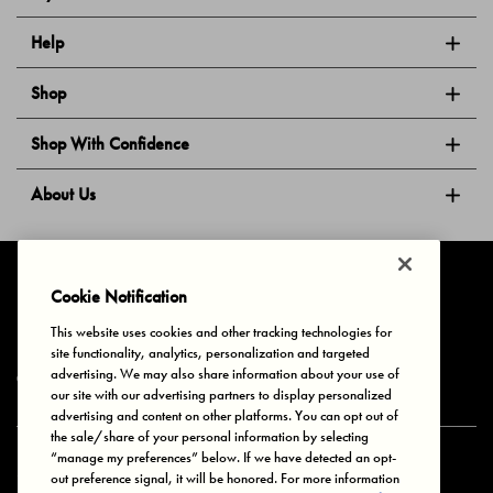
Help
Shop
Shop With Confidence
About Us
Follow Us
Cookie Notification
This website uses cookies and other tracking technologies for
site functionality, analytics, personalization and targeted
Privacy & Cookies
Terms of Use
Your Privacy Choices
advertising. We may also share information about your use of
© 2025 Bonds Australia. All Rights Reserved.
our site with our advertising partners to display personalized
advertising and content on other platforms. You can opt out of
the sale/share of your personal information by selecting
“manage my preferences” below. If we have detected an opt-
Secure payment via
out preference signal, it will be honored. For more information