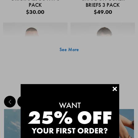
PACK
BRIEFS 3 PACK
$30.00
$49.00
See More
+
MEET THE BESTSELLERS
Quick Add
Quic
CHAFE OFF BOXER
CHAFE OFF BOXER