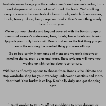
Australia online brings you the comfiest men's and women's undies, bras
$49.00
$39.00
and sleepwear at prices that won't break the bank. We're talking
everyday wardrobe essentials like boxer briefs, anti-chafe underwear,
briefs, trunks, bikinis, bras, crops and tanks; there's something comfy
here for everyone.
We've got your cheeks and beyond covered with the Bonds range of
men's and women's underwear, bras, briefs, boxer briefs and trunks.
Upgrade your daily basics with Bonds and make the first thing you put
on in the morning the comfiest thing you wear all day.
Go to bed comfy in our range of mens and women's sleepwear
including shorts, tees, pants and more. These pyjamas will have you
waking up with resting sleep face for sure.
With heaps of comfy options to choose from, Bonds is the ultimate one-
stop wardrobe shop for your everyday underwear essentials and more.
Quick Add
Quic
Hear that? Your basket is calling. Don't dilly dally and get shopping
now!
CHAFE OFF BOXER 3
CHAFE OFF BOXER 3
PACK
PACK
* % off applies to RRP. % off not in addition to other discount or