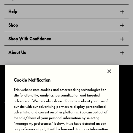
Help
Shop
Shop With Confidence
About Us
Follow Us
Cookie Notification
This website uses cookies and other tracking technologies for
site functionality, analytics, personalization and targeted
Privacy & Cookies
Terms of Use
Your Privacy Choices
advertising. We may also share information about your use of
© 2025 Bonds Australia. All Rights Reserved.
our site with our advertising partners to display personalized
advertising and content on other platforms. You can opt out of
the sale/share of your personal information by selecting
“manage my preferences” below. If we have detected an opt-
Secure payment via
out preference signal, it will be honored. For more information