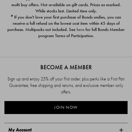
$39.00
$39.00
multi buy offers. Not available on gift cards. Prices as marked.
While stocks last. Limited time only.
#
If you don't love your first purchase of Bonds undies, you can
receive a full refund on the lowest cost item within 45 days of
purchase. Multipacks not included. See
here
for full Bonds Member
program Terms of Participation.
BECOME A MEMBER
Sign up and enjoy 25% off your first order, plus perks like a First Pair
Guarantee, free shipping and returns, and exclusive member-only
offers.
JOIN NOW
My Account