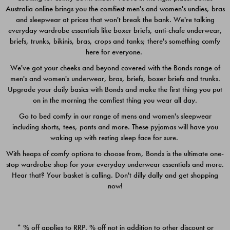
Australia online brings you the comfiest men's and women's undies, bras
$49.00
$39.00
and sleepwear at prices that won't break the bank. We're talking
everyday wardrobe essentials like boxer briefs, anti-chafe underwear,
briefs, trunks, bikinis, bras, crops and tanks; there's something comfy
here for everyone.
We've got your cheeks and beyond covered with the Bonds range of
men's and women's underwear, bras, briefs, boxer briefs and trunks.
Upgrade your daily basics with Bonds and make the first thing you put
on in the morning the comfiest thing you wear all day.
Go to bed comfy in our range of mens and women's sleepwear
including shorts, tees, pants and more. These pyjamas will have you
waking up with resting sleep face for sure.
With heaps of comfy options to choose from, Bonds is the ultimate one-
stop wardrobe shop for your everyday underwear essentials and more.
Quick Add
Quic
Hear that? Your basket is calling. Don't dilly dally and get shopping
now!
CHAFE OFF BOXER 3
CHAFE OFF BOXER 3
PACK
PACK
* % off applies to RRP. % off not in addition to other discount or