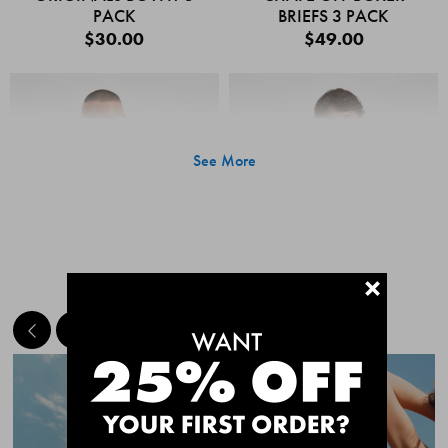
PACK
BRIEFS 3 PACK
$30.00
$49.00
See More
+
MEET THE BESTSELLERS
Quick Add
Quic
CHAFE OFF BOXER
CHAFE OFF BOXER