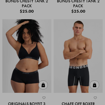
BONDS CHESTY TANK 2
BONDS CHESTY TANK 2
PACK
PACK
$25.00
$25.00
Quick Add
Quic
ORIGINALS BOYFIT 3
CHAFE OFF BOXER