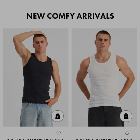
NEW COMFY ARRIVALS
Quick Add
Quic