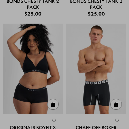
BONDS CHESTY TANK 2
BONDS CHESTY TANK 2
PACK
PACK
$25.00
$25.00
Quick Add
Quic
ORIGINALS BOYFIT 3
CHAFE OFF BOXER