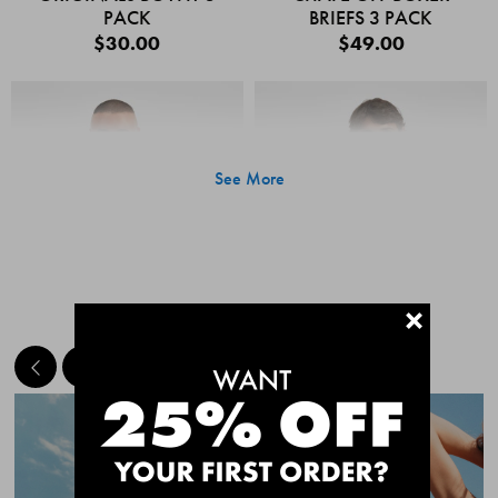
PACK
BRIEFS 3 PACK
$30.00
$49.00
See More
+
MEET THE BESTSELLERS
Quick Add
Quic
CHAFE OFF BOXER
CHAFE OFF BOXER