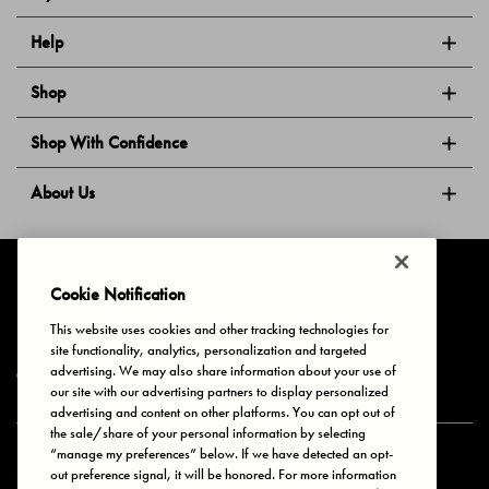
Help
Shop
Shop With Confidence
About Us
Follow Us
Cookie Notification
This website uses cookies and other tracking technologies for
site functionality, analytics, personalization and targeted
Privacy & Cookies
Terms of Use
Your Privacy Choices
advertising. We may also share information about your use of
© 2025 Bonds Australia. All Rights Reserved.
our site with our advertising partners to display personalized
advertising and content on other platforms. You can opt out of
the sale/share of your personal information by selecting
“manage my preferences” below. If we have detected an opt-
Secure payment via
out preference signal, it will be honored. For more information