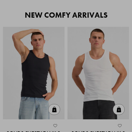
NEW COMFY ARRIVALS
Quick Add
Quic