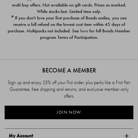
$39.00
$39.00
multi buy offers. Not available on gift cards. Prices as marked.
While stocks last. Limited time only.
#
If you don't love your first purchase of Bonds undies, you can
receive a full refund on the lowest cost item within 45 days of
purchase. Multipacks not included. See
here
for full Bonds Member
program Terms of Participation.
BECOME A MEMBER
Sign up and enjoy 25% off your first order, plus perks like a First Pair
Guarantee, free shipping and returns, and exclusive member-only
offers.
JOIN NOW
My Account