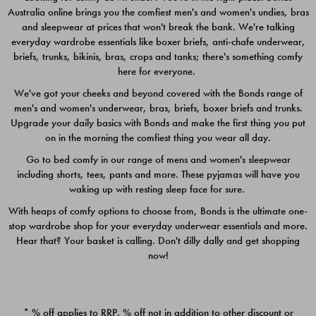
Australia online brings you the comfiest men's and women's undies, bras
$49.00
$39.00
and sleepwear at prices that won't break the bank. We're talking
everyday wardrobe essentials like boxer briefs, anti-chafe underwear,
briefs, trunks, bikinis, bras, crops and tanks; there's something comfy
here for everyone.
We've got your cheeks and beyond covered with the Bonds range of
men's and women's underwear, bras, briefs, boxer briefs and trunks.
Upgrade your daily basics with Bonds and make the first thing you put
on in the morning the comfiest thing you wear all day.
Go to bed comfy in our range of mens and women's sleepwear
including shorts, tees, pants and more. These pyjamas will have you
waking up with resting sleep face for sure.
With heaps of comfy options to choose from, Bonds is the ultimate one-
stop wardrobe shop for your everyday underwear essentials and more.
Quick Add
Quic
Hear that? Your basket is calling. Don't dilly dally and get shopping
now!
CHAFE OFF BOXER 3
CHAFE OFF BOXER 3
PACK
PACK
* % off applies to RRP. % off not in addition to other discount or