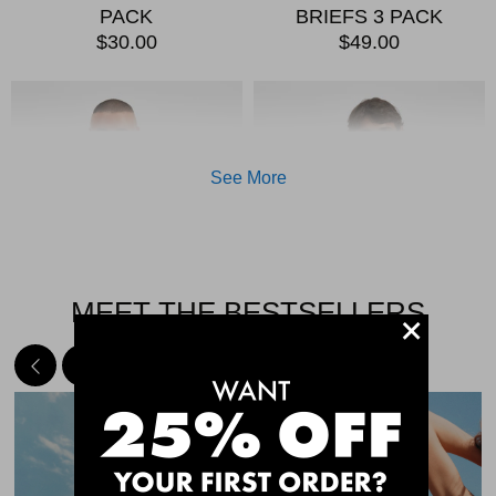
PACK
BRIEFS 3 PACK
$30.00
$49.00
See More
MEET THE BESTSELLERS
+
Quick Add
Qui
CHAFE OFF BOXER
CHAFE OFF BOXER