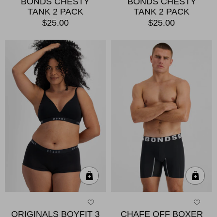
BONDS CHESTY
BONDS CHESTY
TANK 2 PACK
TANK 2 PACK
$25.00
$25.00
Quick Add
Qui
ORIGINALS BOYFIT 3
CHAFE OFF BOXER