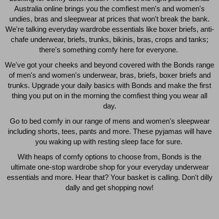
Australia online brings you the comfiest men's and women's
$49.00
$39.00
undies, bras and sleepwear at prices that won't break the bank.
We're talking everyday wardrobe essentials like boxer briefs, anti-
chafe underwear, briefs, trunks, bikinis, bras, crops and tanks;
there's something comfy here for everyone.
We've got your cheeks and beyond covered with the Bonds range
of men's and women's underwear, bras, briefs, boxer briefs and
trunks. Upgrade your daily basics with Bonds and make the first
thing you put on in the morning the comfiest thing you wear all
day.
Go to bed comfy in our range of mens and women's sleepwear
including shorts, tees, pants and more. These pyjamas will have
you waking up with resting sleep face for sure.
With heaps of comfy options to choose from, Bonds is the
Quick Add
Qui
ultimate one-stop wardrobe shop for your everyday underwear
essentials and more. Hear that? Your basket is calling. Don't dilly
dally and get shopping now!
CHAFE OFF BOXER 3
CHAFE OFF BOXER 3
PACK
PACK