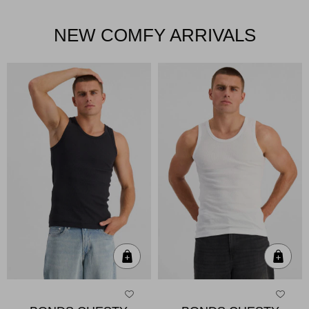
NEW COMFY ARRIVALS
Quick Add
Qui