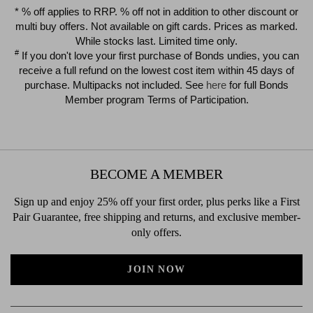
$39.00
$39.00
* % off applies to RRP. % off not in addition to other discount or
multi buy offers. Not available on gift cards. Prices as marked.
While stocks last. Limited time only.
#
If you don't love your first purchase of Bonds undies, you can
receive a full refund on the lowest cost item within 45 days of
purchase. Multipacks not included. See
here
for full Bonds
Member program Terms of Participation.
BECOME A MEMBER
Sign up and enjoy 25% off your first order, plus perks like a First
Pair Guarantee, free shipping and returns, and exclusive member-
only offers.
JOIN NOW