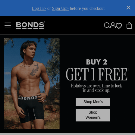
SKIP
TO
Log In>
or
Sign Up>
before you checkout
CONTENT
Shop Men's
Shop
Women's