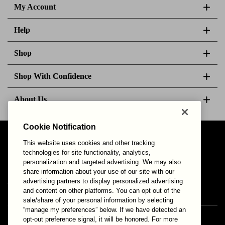
My Account
Help
Shop
Shop With Confidence
About Us
Cookie Notification
Follow Us
This website uses cookies and other tracking
technologies for site functionality, analytics,
personalization and targeted advertising. We may also
share information about your use of our site with our
Your Privacy Choices
Privacy & Cookies
Terms of Use
advertising partners to display personalized advertising
© 2025 Bonds Australia. All Rights Reserved.
and content on other platforms. You can opt out of the
sale/share of your personal information by selecting
“manage my preferences” below. If we have detected an
opt-out preference signal, it will be honored. For more