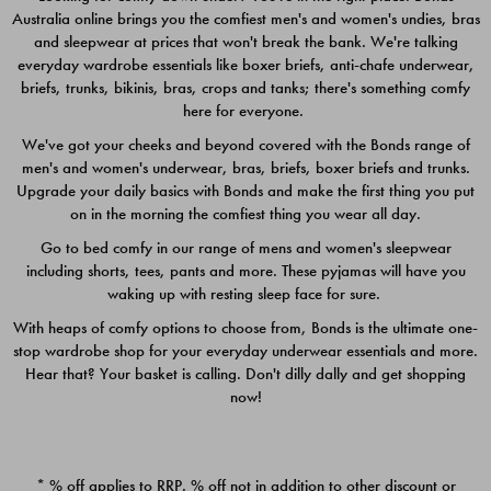
Australia online brings you the comfiest men's and women's undies, bras
$49.00
$39.00
and sleepwear at prices that won't break the bank. We're talking
everyday wardrobe essentials like boxer briefs, anti-chafe underwear,
briefs, trunks, bikinis, bras, crops and tanks; there's something comfy
here for everyone.
We've got your cheeks and beyond covered with the Bonds range of
men's and women's underwear, bras, briefs, boxer briefs and trunks.
Upgrade your daily basics with Bonds and make the first thing you put
on in the morning the comfiest thing you wear all day.
Go to bed comfy in our range of mens and women's sleepwear
including shorts, tees, pants and more. These pyjamas will have you
waking up with resting sleep face for sure.
With heaps of comfy options to choose from, Bonds is the ultimate one-
stop wardrobe shop for your everyday underwear essentials and more.
Quick Add
Quic
Hear that? Your basket is calling. Don't dilly dally and get shopping
now!
CHAFE OFF BOXER 3
CHAFE OFF BOXER 3
PACK
PACK
* % off applies to RRP. % off not in addition to other discount or