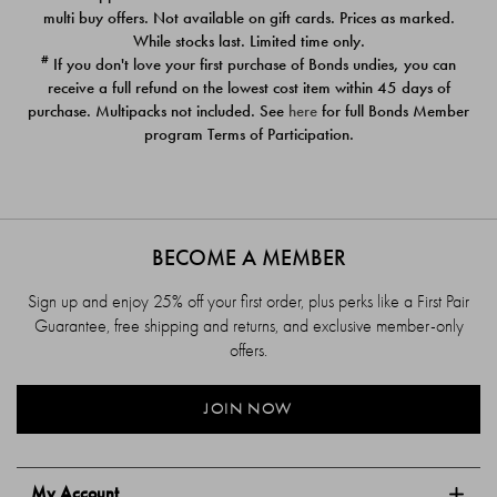
$39.00
$39.00
multi buy offers. Not available on gift cards. Prices as marked.
While stocks last. Limited time only.
#
If you don't love your first purchase of Bonds undies, you can
receive a full refund on the lowest cost item within 45 days of
purchase. Multipacks not included. See
here
for full Bonds Member
program Terms of Participation.
BECOME A MEMBER
Sign up and enjoy 25% off your first order, plus perks like a First Pair
Guarantee, free shipping and returns, and exclusive member-only
offers.
JOIN NOW
My Account