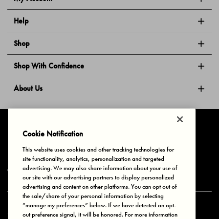
Help
Shop
Shop With Confidence
About Us
Follow Us
Cookie Notification
This website uses cookies and other tracking technologies for
site functionality, analytics, personalization and targeted
Privacy & Cookies
Terms of Use
Your Privacy Choices
advertising. We may also share information about your use of
© 2025 Bonds Australia. All Rights Reserved.
our site with our advertising partners to display personalized
advertising and content on other platforms. You can opt out of
the sale/share of your personal information by selecting
“manage my preferences” below. If we have detected an opt-
Secure payment via
out preference signal, it will be honored. For more information