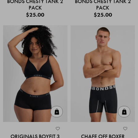
BONDS CHESTY TANK 2
BONDS CHESTY TANK 2
PACK
PACK
$25.00
$25.00
Quick Add
Quic
ORIGINALS BOYFIT 3
CHAFE OFF BOXER