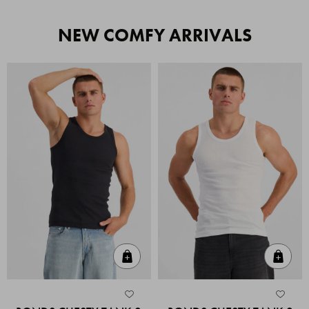
NEW COMFY ARRIVALS
Quick Add
Quic