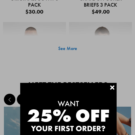
PACK
BRIEFS 3 PACK
$30.00
$49.00
See More
MEET THE BESTSELLERS
+
Quick Add
Quic
CHAFE OFF BOXER
CHAFE OFF BOXER