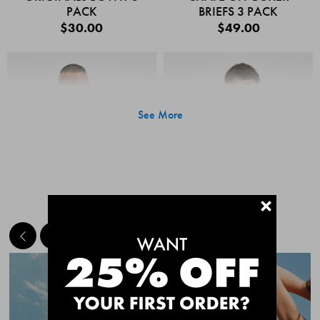
PACK
BRIEFS 3 PACK
$30.00
$49.00
See More
+
MEET THE BESTSELLERS
Quick Add
Quic
CHAFE OFF BOXER
CHAFE OFF BOXER