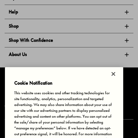
Help
Shop
Shop With Confidence
About Us
Follow Us
Cookie Notification
This website uses cookies and other tracking technologies for
site functionality, analytics, personalization and targeted
Privacy & Cookies
Terms of Use
Your Privacy Choices
advertising. We may also share information about your use of
© 2025 Bonds Australia. All Rights Reserved.
our site with our advertising partners to display personalized
advertising and content on other platforms. You can opt out of
the sale/share of your personal information by selecting
“manage my preferences” below. If we have detected an opt-
Secure payment via
out preference signal, it will be honored. For more information