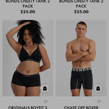
BONDS CHESTY TANK 2
BONDS CHESTY TANK 2
PACK
PACK
$25.00
$25.00
Quick Add
Quic
ORIGINALS BOYFIT 3
CHAFE OFF BOXER