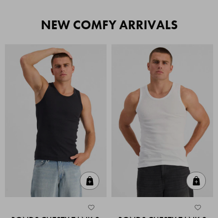
NEW COMFY ARRIVALS
Quick Add
Quic