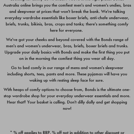
Australia online brings you the comfiest men's and women's undies, bras
$49.00
$39.00
and sleepwear at prices that won't break the bank. We're talking
everyday wardrobe essentials like boxer briefs, anti-chafe underwear,
briefs, trunks, bikinis, bras, crops and tanks; there's something comfy
here for everyone.
We've got your cheeks and beyond covered with the Bonds range of
men's and women's underwear, bras, briefs, boxer briefs and trunks.
Upgrade your daily basics with Bonds and make the first thing you put
on in the morning the comfiest thing you wear all day.
Go to bed comfy in our range of mens and women's sleepwear
including shorts, tees, pants and more. These pyjamas will have you
waking up with resting sleep face for sure.
With heaps of comfy options to choose from, Bonds is the ultimate one-
stop wardrobe shop for your everyday underwear essentials and more.
Quick Add
Quic
Hear that? Your basket is calling. Don't dilly dally and get shopping
now!
CHAFE OFF BOXER 3
CHAFE OFF BOXER 3
PACK
PACK
* % off applies to RRP. % off not in addition to other discount or