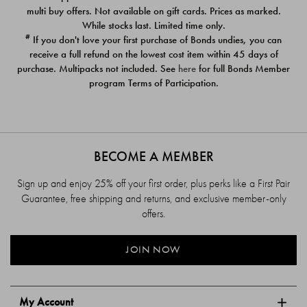
$39.00
$39.00
multi buy offers. Not available on gift cards. Prices as marked.
While stocks last. Limited time only.
#
If you don't love your first purchase of Bonds undies, you can
receive a full refund on the lowest cost item within 45 days of
purchase. Multipacks not included. See
here
for full Bonds Member
program Terms of Participation.
BECOME A MEMBER
Sign up and enjoy 25% off your first order, plus perks like a First Pair
Guarantee, free shipping and returns, and exclusive member-only
offers.
JOIN NOW
My Account