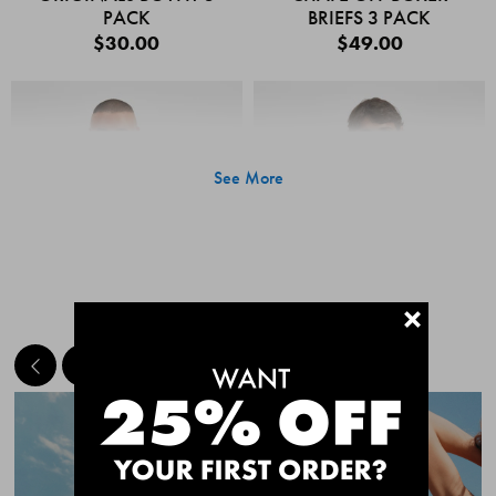
PACK
BRIEFS 3 PACK
$30.00
$49.00
See More
+
MEET THE BESTSELLERS
Quick Add
Quic
CHAFE OFF BOXER
CHAFE OFF BOXER