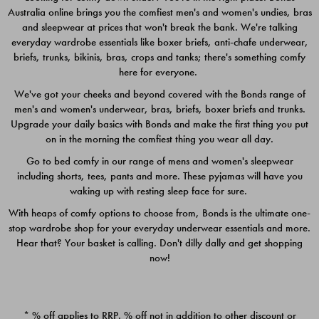
Australia online brings you the comfiest men's and women's undies, bras
$49.00
$39.00
and sleepwear at prices that won't break the bank. We're talking
everyday wardrobe essentials like boxer briefs, anti-chafe underwear,
briefs, trunks, bikinis, bras, crops and tanks; there's something comfy
here for everyone.
We've got your cheeks and beyond covered with the Bonds range of
men's and women's underwear, bras, briefs, boxer briefs and trunks.
Upgrade your daily basics with Bonds and make the first thing you put
on in the morning the comfiest thing you wear all day.
Go to bed comfy in our range of mens and women's sleepwear
including shorts, tees, pants and more. These pyjamas will have you
waking up with resting sleep face for sure.
With heaps of comfy options to choose from, Bonds is the ultimate one-
stop wardrobe shop for your everyday underwear essentials and more.
Quick Add
Quic
Hear that? Your basket is calling. Don't dilly dally and get shopping
now!
CHAFE OFF BOXER 3
CHAFE OFF BOXER 3
PACK
PACK
* % off applies to RRP. % off not in addition to other discount or