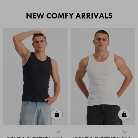
NEW COMFY ARRIVALS
Quick Add
Quic