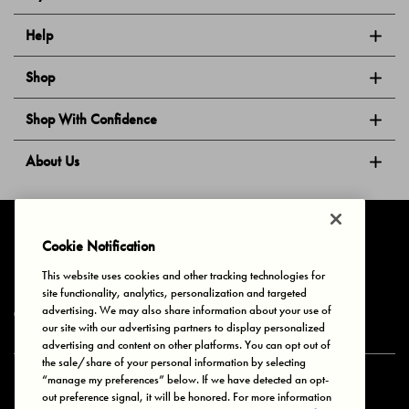
Help
Shop
Shop With Confidence
About Us
Follow Us
Cookie Notification
This website uses cookies and other tracking technologies for
site functionality, analytics, personalization and targeted
Privacy & Cookies
Terms of Use
Your Privacy Choices
advertising. We may also share information about your use of
© 2025 Bonds Australia. All Rights Reserved.
our site with our advertising partners to display personalized
advertising and content on other platforms. You can opt out of
the sale/share of your personal information by selecting
“manage my preferences” below. If we have detected an opt-
Secure payment via
out preference signal, it will be honored. For more information