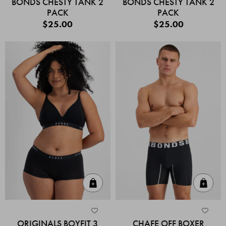
BONDS CHESTY TANK 2
BONDS CHESTY TANK 2
PACK
PACK
$25.00
$25.00
Quick Add
Quic
ORIGINALS BOYFIT 3
CHAFE OFF BOXER