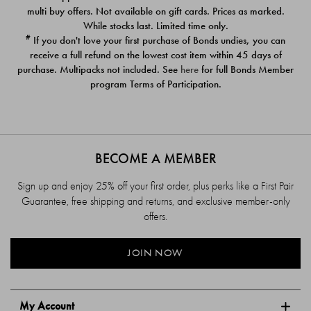
$39.00
$39.00
multi buy offers. Not available on gift cards. Prices as marked.
While stocks last. Limited time only.
#
If you don't love your first purchase of Bonds undies, you can
receive a full refund on the lowest cost item within 45 days of
purchase. Multipacks not included. See
here
for full Bonds Member
program Terms of Participation.
BECOME A MEMBER
Sign up and enjoy 25% off your first order, plus perks like a First Pair
Guarantee, free shipping and returns, and exclusive member-only
offers.
JOIN NOW
My Account