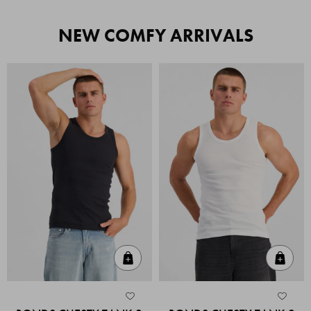
NEW COMFY ARRIVALS
Quick Add
Quic