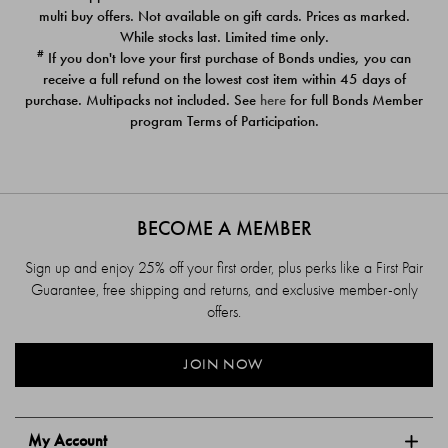
$39.00
$39.00
multi buy offers. Not available on gift cards. Prices as marked.
While stocks last. Limited time only.
#
If you don't love your first purchase of Bonds undies, you can
receive a full refund on the lowest cost item within 45 days of
purchase. Multipacks not included. See
here
for full Bonds Member
program Terms of Participation.
BECOME A MEMBER
Sign up and enjoy 25% off your first order, plus perks like a First Pair
Guarantee, free shipping and returns, and exclusive member-only
offers.
JOIN NOW
My Account