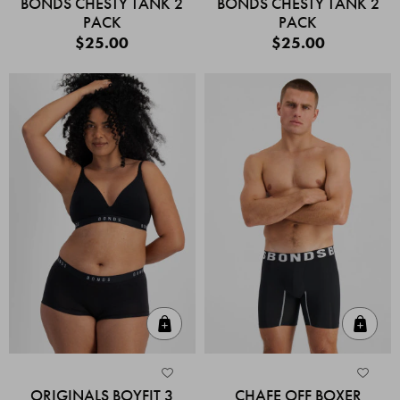
BONDS CHESTY TANK 2
BONDS CHESTY TANK 2
PACK
PACK
$25.00
$25.00
Quick Add
Quic
ORIGINALS BOYFIT 3
CHAFE OFF BOXER