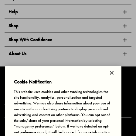
Help
Shop
Shop With Confidence
About Us
Follow Us
Cookie Notification
This website uses cookies and other tracking technologies for
site functionality, analytics, personalization and targeted
Privacy & Cookies
Terms of Use
Your Privacy Choices
advertising. We may also share information about your use of
© 2025 Bonds Australia. All Rights Reserved.
our site with our advertising partners to display personalized
advertising and content on other platforms. You can opt out of
the sale/share of your personal information by selecting
“manage my preferences” below. If we have detected an opt-
Secure payment via
out preference signal, it will be honored. For more information