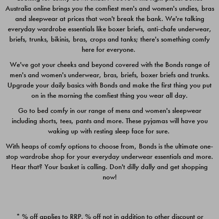
Australia online brings you the comfiest men's and women's undies, bras
$49.00
$39.00
and sleepwear at prices that won't break the bank. We're talking
everyday wardrobe essentials like boxer briefs, anti-chafe underwear,
briefs, trunks, bikinis, bras, crops and tanks; there's something comfy
here for everyone.
We've got your cheeks and beyond covered with the Bonds range of
men's and women's underwear, bras, briefs, boxer briefs and trunks.
Upgrade your daily basics with Bonds and make the first thing you put
on in the morning the comfiest thing you wear all day.
Go to bed comfy in our range of mens and women's sleepwear
including shorts, tees, pants and more. These pyjamas will have you
waking up with resting sleep face for sure.
With heaps of comfy options to choose from, Bonds is the ultimate one-
stop wardrobe shop for your everyday underwear essentials and more.
Quick Add
Quic
Hear that? Your basket is calling. Don't dilly dally and get shopping
now!
CHAFE OFF BOXER 3
CHAFE OFF BOXER 3
PACK
PACK
* % off applies to RRP. % off not in addition to other discount or