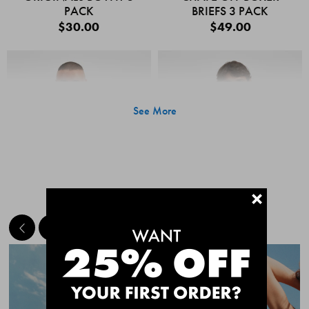
PACK
BRIEFS 3 PACK
$30.00
$49.00
See More
+
MEET THE BESTSELLERS
Quick Add
Quic
CHAFE OFF BOXER
CHAFE OFF BOXER