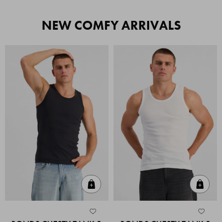
NEW COMFY ARRIVALS
Quick Add
Quic