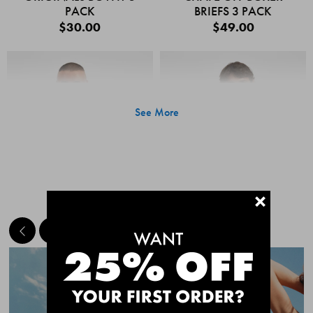
PACK
BRIEFS 3 PACK
$30.00
$49.00
See More
+
MEET THE BESTSELLERS
Quick Add
Quic
CHAFE OFF BOXER
CHAFE OFF BOXER