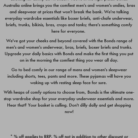
Australia online brings you the comfiest men's and women's undies, bras
$49.00
$39.00
and sleepwear at prices that won't break the bank. We're talking
everyday wardrobe essentials like boxer briefs, anti-chafe underwear,
briefs, trunks, bikinis, bras, crops and tanks; there's something comfy
here for everyone.
We've got your cheeks and beyond covered with the Bonds range of
men's and women's underwear, bras, briefs, boxer briefs and trunks.
Upgrade your daily basics with Bonds and make the first thing you put
on in the morning the comfiest thing you wear all day.
Go to bed comfy in our range of mens and women's sleepwear
including shorts, tees, pants and more. These pyjamas will have you
waking up with resting sleep face for sure.
With heaps of comfy options to choose from, Bonds is the ultimate one-
stop wardrobe shop for your everyday underwear essentials and more.
Quick Add
Quic
Hear that? Your basket is calling. Don't dilly dally and get shopping
now!
CHAFE OFF BOXER 3
CHAFE OFF BOXER 3
PACK
PACK
* % off applies to RRP. % off not in addition to other discount or