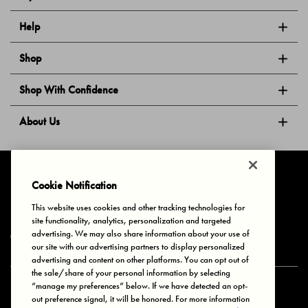
Help
Shop
Shop With Confidence
About Us
Follow Us
Cookie Notification
This website uses cookies and other tracking technologies for
site functionality, analytics, personalization and targeted
Privacy & Cookies
Terms of Use
Your Privacy Choices
advertising. We may also share information about your use of
© 2025 Bonds Australia. All Rights Reserved.
our site with our advertising partners to display personalized
advertising and content on other platforms. You can opt out of
the sale/share of your personal information by selecting
“manage my preferences” below. If we have detected an opt-
Secure payment via
out preference signal, it will be honored. For more information