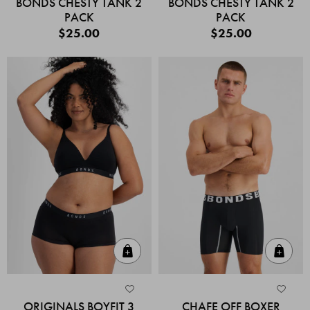
BONDS CHESTY TANK 2
BONDS CHESTY TANK 2
PACK
PACK
$25.00
$25.00
Quick Add
Quic
ORIGINALS BOYFIT 3
CHAFE OFF BOXER