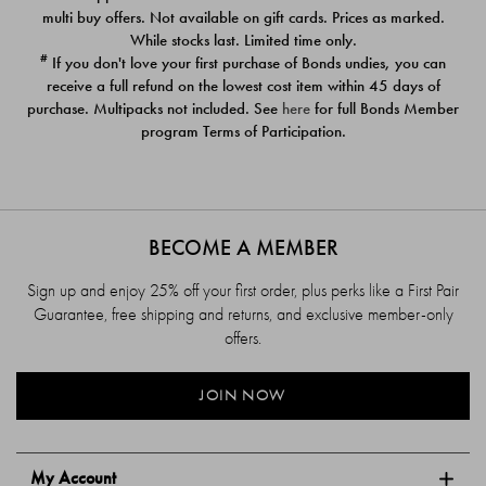
$39.00
$39.00
multi buy offers. Not available on gift cards. Prices as marked.
While stocks last. Limited time only.
#
If you don't love your first purchase of Bonds undies, you can
receive a full refund on the lowest cost item within 45 days of
purchase. Multipacks not included. See
here
for full Bonds Member
program Terms of Participation.
BECOME A MEMBER
Sign up and enjoy 25% off your first order, plus perks like a First Pair
Guarantee, free shipping and returns, and exclusive member-only
offers.
JOIN NOW
My Account