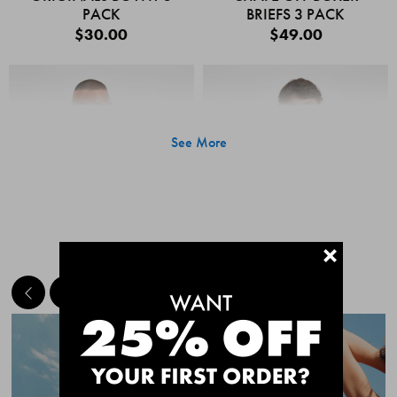
PACK
BRIEFS 3 PACK
$30.00
$49.00
See More
+
MEET THE BESTSELLERS
Quick Add
Quic
CHAFE OFF BOXER
CHAFE OFF BOXER