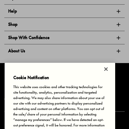
Help
Shop
Shop With Confidence
About Us
Follow Us
Cookie Notification
This website uses cookies and other tracking technologies for
site functionality, analytics, personalization and targeted
Privacy & Cookies
Terms of Use
Your Privacy Choices
advertising. We may also share information about your use of
© 2025 Bonds Australia. All Rights Reserved.
our site with our advertising partners to display personalized
advertising and content on other platforms. You can opt out of
the sale/share of your personal information by selecting
“manage my preferences” below. If we have detected an opt-
Secure payment via
out preference signal, it will be honored. For more information