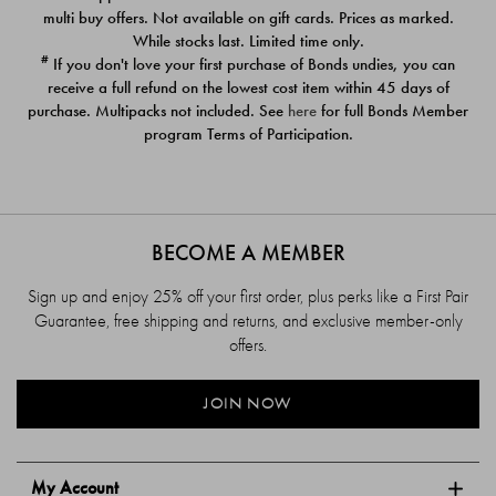
$39.00
$39.00
multi buy offers. Not available on gift cards. Prices as marked.
While stocks last. Limited time only.
#
If you don't love your first purchase of Bonds undies, you can
receive a full refund on the lowest cost item within 45 days of
purchase. Multipacks not included. See
here
for full Bonds Member
program Terms of Participation.
BECOME A MEMBER
Sign up and enjoy 25% off your first order, plus perks like a First Pair
Guarantee, free shipping and returns, and exclusive member-only
offers.
JOIN NOW
My Account