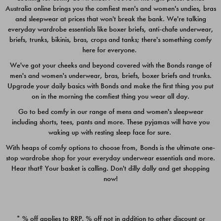
Australia online brings you the comfiest men's and women's undies, bras
$49.00
$39.00
and sleepwear at prices that won't break the bank. We're talking
everyday wardrobe essentials like boxer briefs, anti-chafe underwear,
briefs, trunks, bikinis, bras, crops and tanks; there's something comfy
here for everyone.
We've got your cheeks and beyond covered with the Bonds range of
men's and women's underwear, bras, briefs, boxer briefs and trunks.
Upgrade your daily basics with Bonds and make the first thing you put
on in the morning the comfiest thing you wear all day.
Go to bed comfy in our range of mens and women's sleepwear
including shorts, tees, pants and more. These pyjamas will have you
waking up with resting sleep face for sure.
With heaps of comfy options to choose from, Bonds is the ultimate one-
stop wardrobe shop for your everyday underwear essentials and more.
Quick Add
Quic
Hear that? Your basket is calling. Don't dilly dally and get shopping
now!
CHAFE OFF BOXER 3
CHAFE OFF BOXER 3
PACK
PACK
* % off applies to RRP. % off not in addition to other discount or