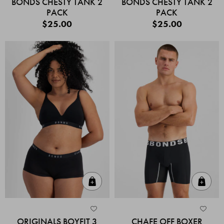
BONDS CHESTY TANK 2
BONDS CHESTY TANK 2
PACK
PACK
$25.00
$25.00
Quick Add
Quic
ORIGINALS BOYFIT 3
CHAFE OFF BOXER