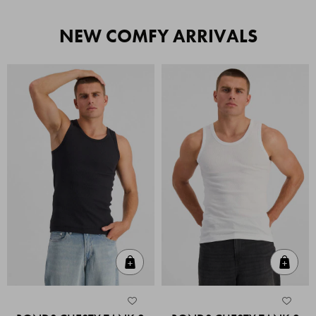
NEW COMFY ARRIVALS
Quick Add
Quic