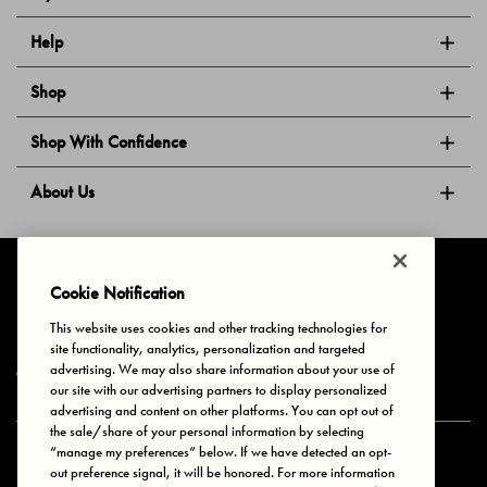
Help
Shop
Shop With Confidence
About Us
Follow Us
Cookie Notification
This website uses cookies and other tracking technologies for
site functionality, analytics, personalization and targeted
Privacy & Cookies
Terms of Use
Your Privacy Choices
advertising. We may also share information about your use of
© 2025 Bonds Australia. All Rights Reserved.
our site with our advertising partners to display personalized
advertising and content on other platforms. You can opt out of
the sale/share of your personal information by selecting
“manage my preferences” below. If we have detected an opt-
Secure payment via
out preference signal, it will be honored. For more information