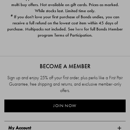
$39.00
$39.00
multi buy offers. Not available on gift cards. Prices as marked.
While stocks last. Limited time only.
#
If you don't love your first purchase of Bonds undies, you can
receive a full refund on the lowest cost item within 45 days of
purchase. Multipacks not included. See
here
for full Bonds Member
program Terms of Participation.
BECOME A MEMBER
Sign up and enjoy 25% off your first order, plus perks like a First Pair
Guarantee, free shipping and returns, and exclusive member-only
offers.
JOIN NOW
My Account