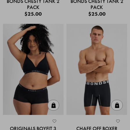
BONDS CHESTY TANK 2
BONDS CHESTY TANK 2
PACK
PACK
$25.00
$25.00
Quick Add
Quic
ORIGINALS BOYFIT 3
CHAFE OFF BOXER