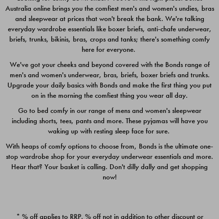
Australia online brings you the comfiest men's and women's undies, bras
$49.00
$39.00
and sleepwear at prices that won't break the bank. We're talking
everyday wardrobe essentials like boxer briefs, anti-chafe underwear,
briefs, trunks, bikinis, bras, crops and tanks; there's something comfy
here for everyone.
We've got your cheeks and beyond covered with the Bonds range of
men's and women's underwear, bras, briefs, boxer briefs and trunks.
Upgrade your daily basics with Bonds and make the first thing you put
on in the morning the comfiest thing you wear all day.
Go to bed comfy in our range of mens and women's sleepwear
including shorts, tees, pants and more. These pyjamas will have you
waking up with resting sleep face for sure.
With heaps of comfy options to choose from, Bonds is the ultimate one-
stop wardrobe shop for your everyday underwear essentials and more.
Quick Add
Quic
Hear that? Your basket is calling. Don't dilly dally and get shopping
now!
CHAFE OFF BOXER 3
CHAFE OFF BOXER 3
PACK
PACK
* % off applies to RRP. % off not in addition to other discount or