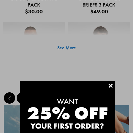
PACK
BRIEFS 3 PACK
$30.00
$49.00
See More
+
MEET THE BESTSELLERS
Quick Add
Quic
CHAFE OFF BOXER
CHAFE OFF BOXER