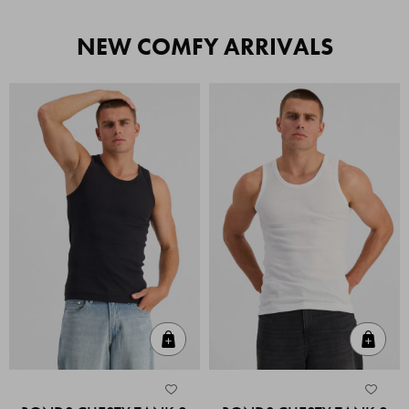
NEW COMFY ARRIVALS
Quick Add
Quic