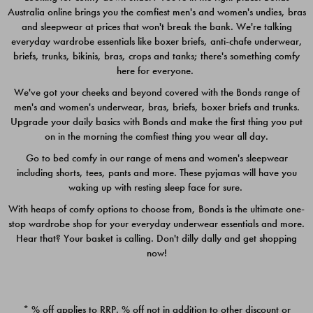
Australia online brings you the comfiest men's and women's undies, bras
$49.00
$39.00
and sleepwear at prices that won't break the bank. We're talking
everyday wardrobe essentials like boxer briefs, anti-chafe underwear,
briefs, trunks, bikinis, bras, crops and tanks; there's something comfy
here for everyone.
We've got your cheeks and beyond covered with the Bonds range of
men's and women's underwear, bras, briefs, boxer briefs and trunks.
Upgrade your daily basics with Bonds and make the first thing you put
on in the morning the comfiest thing you wear all day.
Go to bed comfy in our range of mens and women's sleepwear
including shorts, tees, pants and more. These pyjamas will have you
waking up with resting sleep face for sure.
With heaps of comfy options to choose from, Bonds is the ultimate one-
stop wardrobe shop for your everyday underwear essentials and more.
Quick Add
Quic
Hear that? Your basket is calling. Don't dilly dally and get shopping
now!
CHAFE OFF BOXER 3
CHAFE OFF BOXER 3
PACK
PACK
* % off applies to RRP. % off not in addition to other discount or