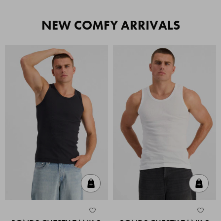
NEW COMFY ARRIVALS
Quick Add
Quic