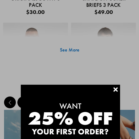
PACK
BRIEFS 3 PACK
$30.00
$49.00
See More
+
MEET THE BESTSELLERS
Quick Add
Quic
CHAFE OFF BOXER
CHAFE OFF BOXER