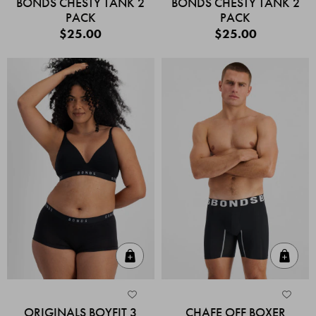
BONDS CHESTY TANK 2
BONDS CHESTY TANK 2
PACK
PACK
$25.00
$25.00
Quick Add
Quic
ORIGINALS BOYFIT 3
CHAFE OFF BOXER