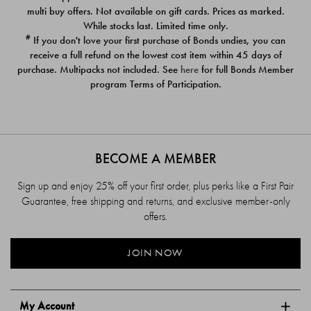
$39.00
$39.00
multi buy offers. Not available on gift cards. Prices as marked.
While stocks last. Limited time only.
#
If you don't love your first purchase of Bonds undies, you can
receive a full refund on the lowest cost item within 45 days of
purchase. Multipacks not included. See
here
for full Bonds Member
program Terms of Participation.
BECOME A MEMBER
Sign up and enjoy 25% off your first order, plus perks like a First Pair
Guarantee, free shipping and returns, and exclusive member-only
offers.
JOIN NOW
My Account