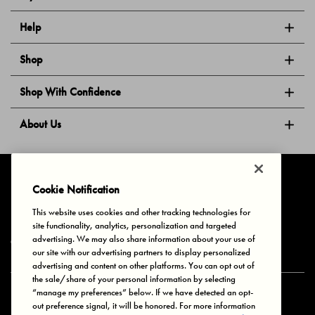
Help
Shop
Shop With Confidence
About Us
Follow Us
Cookie Notification
This website uses cookies and other tracking technologies for
site functionality, analytics, personalization and targeted
Privacy & Cookies
Terms of Use
Your Privacy Choices
advertising. We may also share information about your use of
© 2025 Bonds Australia. All Rights Reserved.
our site with our advertising partners to display personalized
advertising and content on other platforms. You can opt out of
the sale/share of your personal information by selecting
“manage my preferences” below. If we have detected an opt-
Secure payment via
out preference signal, it will be honored. For more information