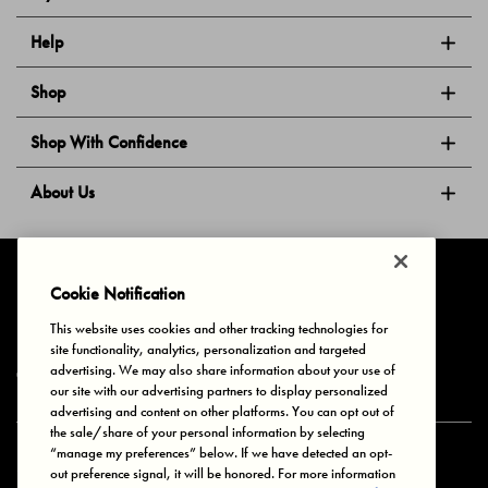
Help
Shop
Shop With Confidence
About Us
Follow Us
Cookie Notification
This website uses cookies and other tracking technologies for
site functionality, analytics, personalization and targeted
Privacy & Cookies
Terms of Use
Your Privacy Choices
advertising. We may also share information about your use of
© 2025 Bonds Australia. All Rights Reserved.
our site with our advertising partners to display personalized
advertising and content on other platforms. You can opt out of
the sale/share of your personal information by selecting
“manage my preferences” below. If we have detected an opt-
Secure payment via
out preference signal, it will be honored. For more information