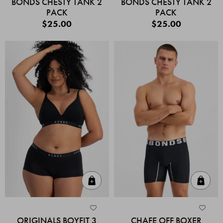
BONDS CHESTY TANK 2
BONDS CHESTY TANK 2
PACK
PACK
$25.00
$25.00
Quick Add
Quic
ORIGINALS BOYFIT 3
CHAFE OFF BOXER