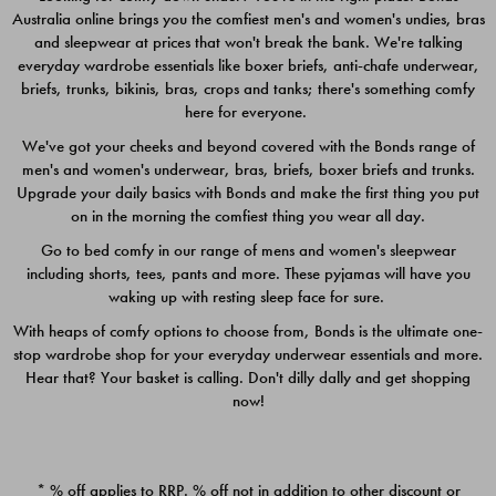
Australia online brings you the comfiest men's and women's undies, bras
$49.00
$39.00
and sleepwear at prices that won't break the bank. We're talking
everyday wardrobe essentials like boxer briefs, anti-chafe underwear,
briefs, trunks, bikinis, bras, crops and tanks; there's something comfy
here for everyone.
We've got your cheeks and beyond covered with the Bonds range of
men's and women's underwear, bras, briefs, boxer briefs and trunks.
Upgrade your daily basics with Bonds and make the first thing you put
on in the morning the comfiest thing you wear all day.
Go to bed comfy in our range of mens and women's sleepwear
including shorts, tees, pants and more. These pyjamas will have you
waking up with resting sleep face for sure.
With heaps of comfy options to choose from, Bonds is the ultimate one-
stop wardrobe shop for your everyday underwear essentials and more.
Quick Add
Quic
Hear that? Your basket is calling. Don't dilly dally and get shopping
now!
CHAFE OFF BOXER 3
CHAFE OFF BOXER 3
PACK
PACK
* % off applies to RRP. % off not in addition to other discount or