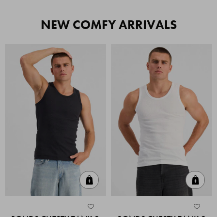
NEW COMFY ARRIVALS
Quick Add
Quic