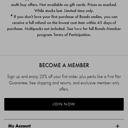
$39.00
$39.00
multi buy offers. Not available on gift cards. Prices as marked.
While stocks last. Limited time only.
#
If you don't love your first purchase of Bonds undies, you can
receive a full refund on the lowest cost item within 45 days of
purchase. Multipacks not included. See
here
for full Bonds Member
program Terms of Participation.
BECOME A MEMBER
Sign up and enjoy 25% off your first order, plus perks like a First Pair
Guarantee, free shipping and returns, and exclusive member-only
offers.
JOIN NOW
My Account