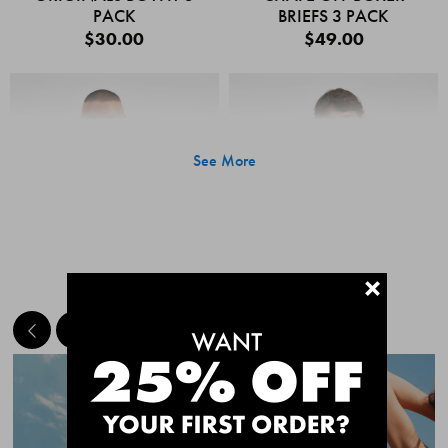
PACK
BRIEFS 3 PACK
$30.00
$49.00
See More
+
MEET THE BESTSELLERS
Quick Add
Quic
CHAFE OFF BOXER
CHAFE OFF BOXER