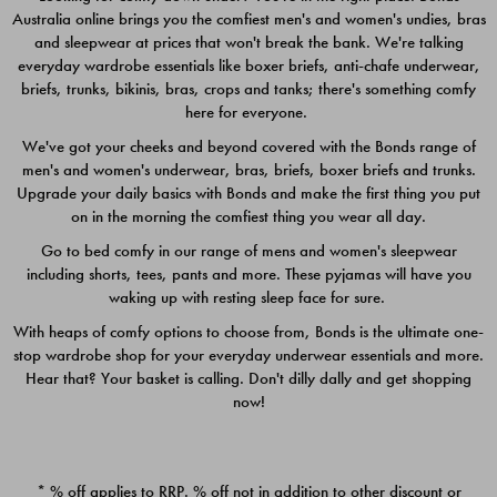
Australia online brings you the comfiest men's and women's undies, bras
$49.00
$39.00
and sleepwear at prices that won't break the bank. We're talking
everyday wardrobe essentials like boxer briefs, anti-chafe underwear,
briefs, trunks, bikinis, bras, crops and tanks; there's something comfy
here for everyone.
We've got your cheeks and beyond covered with the Bonds range of
men's and women's underwear, bras, briefs, boxer briefs and trunks.
Upgrade your daily basics with Bonds and make the first thing you put
on in the morning the comfiest thing you wear all day.
Go to bed comfy in our range of mens and women's sleepwear
including shorts, tees, pants and more. These pyjamas will have you
waking up with resting sleep face for sure.
With heaps of comfy options to choose from, Bonds is the ultimate one-
stop wardrobe shop for your everyday underwear essentials and more.
Quick Add
Quic
Hear that? Your basket is calling. Don't dilly dally and get shopping
now!
CHAFE OFF BOXER 3
CHAFE OFF BOXER 3
PACK
PACK
* % off applies to RRP. % off not in addition to other discount or