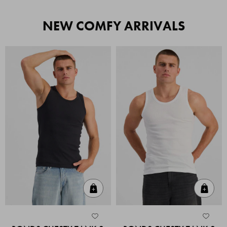
NEW COMFY ARRIVALS
Quick Add
Quic