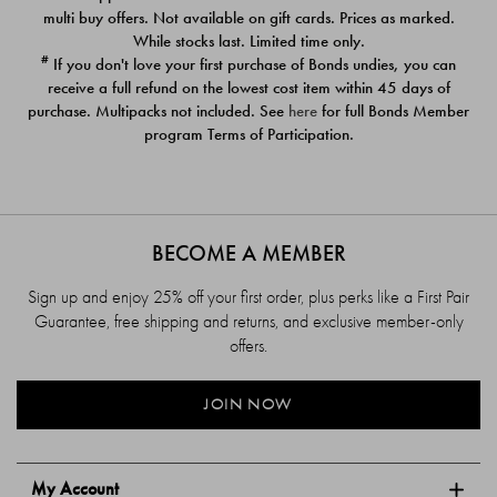
$39.00
$39.00
multi buy offers. Not available on gift cards. Prices as marked.
While stocks last. Limited time only.
#
If you don't love your first purchase of Bonds undies, you can
receive a full refund on the lowest cost item within 45 days of
purchase. Multipacks not included. See
here
for full Bonds Member
program Terms of Participation.
BECOME A MEMBER
Sign up and enjoy 25% off your first order, plus perks like a First Pair
Guarantee, free shipping and returns, and exclusive member-only
offers.
JOIN NOW
My Account