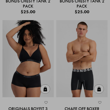
BONDS CHESTY TANK 2
BONDS CHESTY TANK 2
PACK
PACK
$25.00
$25.00
Quick Add
Quic
ORIGINALS BOYFIT 3
CHAFE OFF BOXER