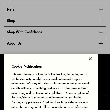
Help
Shop
Shop With Confidence
About Us
Follow Us
Cookie Notification
This website uses cookies and other tracking technologies for
site functionality, analytics, personalization and targeted
Privacy & Cookies
Terms of Use
Your Privacy Choices
advertising. We may also share information about your use of
© 2025 Bonds Australia. All Rights Reserved.
our site with our advertising partners to display personalized
advertising and content on other platforms. You can opt out of
the sale/share of your personal information by selecting
“manage my preferences” below. If we have detected an opt-
Secure payment via
out preference signal, it will be honored. For more information