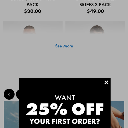
PACK
BRIEFS 3 PACK
$30.00
$49.00
See More
+
MEET THE BESTSELLERS
Quick Add
Quic
CHAFE OFF BOXER
CHAFE OFF BOXER