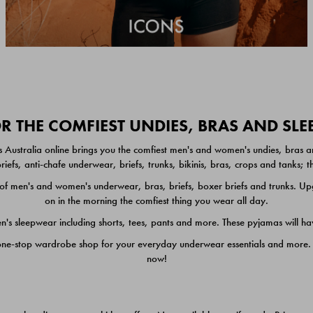
 THE COMFIEST UNDIES, BRAS AND SL
 Australia online brings you the comfiest men's and women's undies, bras a
iefs, anti-chafe underwear, briefs, trunks, bikinis, bras, crops and tanks;
 men's and women's underwear, bras, briefs, boxer briefs and trunks. Upgr
on in the morning the comfiest thing you wear all day.
 sleepwear including shorts, tees, pants and more. These pyjamas will hav
one-stop wardrobe shop for your everyday underwear essentials and more. He
now!