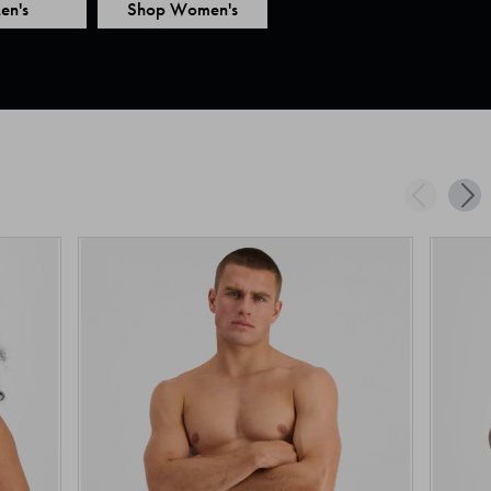
en's
Shop Women's