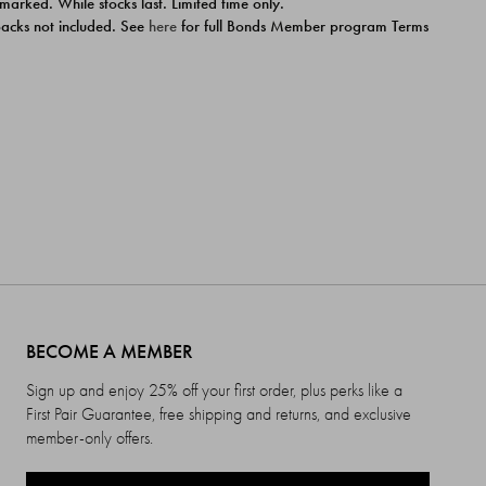
 marked. While stocks last. Limited time only.
ipacks not included. See
here
for full Bonds Member program Terms
BECOME A MEMBER
Sign up and enjoy 25% off your first order, plus perks like a
First Pair Guarantee, free shipping and returns, and exclusive
member-only offers.