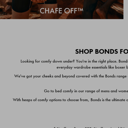
SHOP BONDS FOR
Looking for comfy down under? You're in the right place. Bonds
everyday wardrobe essentials like boxer br
We've got your cheeks and beyond covered with the Bonds range of
Go to bed comfy in our range of mens and women's
With heaps of comfy options to choose from, Bonds is the ultimate 