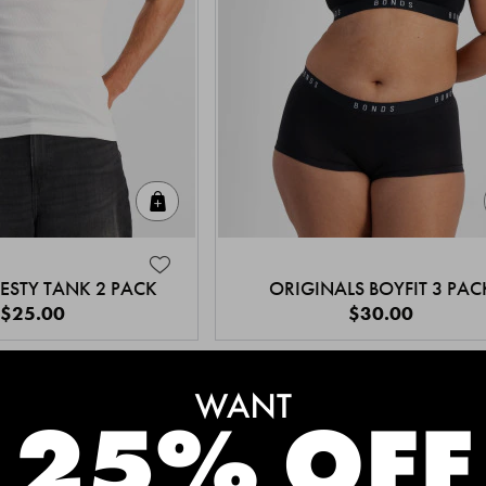
Quick Add
ESTY TANK 2 PACK
ORIGINALS BOYFIT 3 PAC
$25.00
$30.00
MEET THE BESTSELLERS