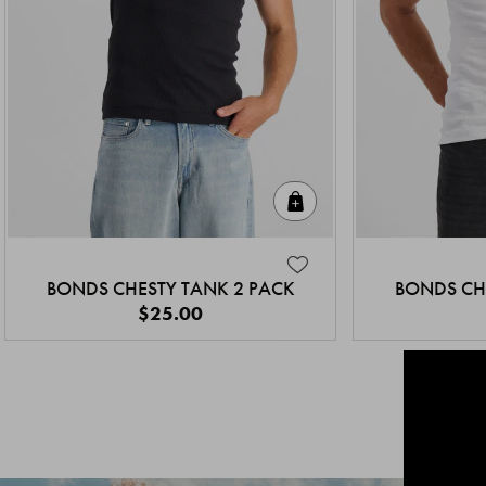
Quick Add
BONDS CHESTY TANK 2 PACK
BONDS CH
$25.00