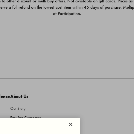
 to other discount or multi buy offers. Not available on gift cards. Prices as
ceive a full refund on the lowest cost item within 45 days of purchase. Mult
of Participation.
dence
About Us
Our Story
First Pair Guarantee
HBI Sustains