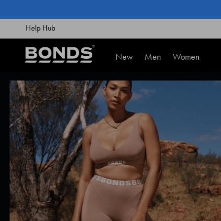
SKIP
TO
CONTENT
Help Hub
New
Men
Women