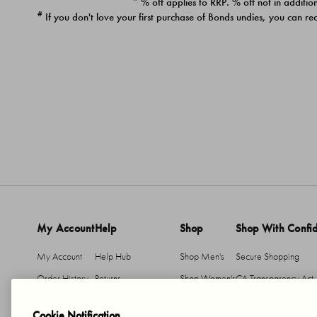
* % off applies to RRP. % off not in addition
#
If you don't love your first purchase of Bonds undies, you can re
My Account
Help
Shop
Shop With Confi
My Account
Help Hub
Shop Men's
Secure Shopping
Order History
Returns
Shop Women's
CA Transparency Act
Return An Item
Shipping
Cookie Notification