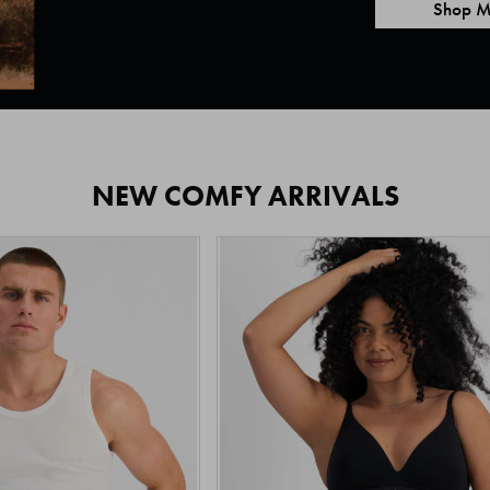
Shop M
NEW COMFY ARRIVALS