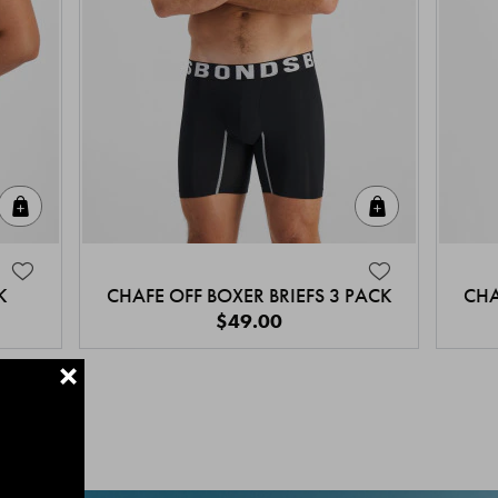
Quick Add
Quick Add
K
CHAFE OFF BOXER BRIEFS 3 PACK
CHA
$49.00
+