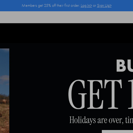
Members get 25% off their first order.
Log In>
or
Sign Up>
Log In>
or
Sign Up>
before you checkout