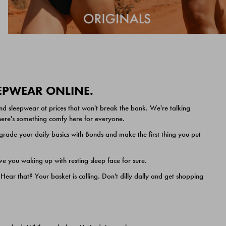
EEPWEAR ONLINE.
nd sleepwear at prices that won't break the bank. We're talking
 there's something comfy here for everyone.
ade your daily basics with Bonds and make the first thing you put
e you waking up with resting sleep face for sure.
ar that? Your basket is calling. Don't dilly dally and get shopping