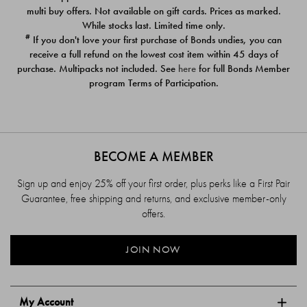
$39.00
$39.00
multi buy offers. Not available on gift cards. Prices as marked.
While stocks last. Limited time only.
#
If you don't love your first purchase of Bonds undies, you can
receive a full refund on the lowest cost item within 45 days of
purchase. Multipacks not included. See
here
for full Bonds Member
program Terms of Participation.
BECOME A MEMBER
Sign up and enjoy 25% off your first order, plus perks like a First Pair
Guarantee, free shipping and returns, and exclusive member-only
offers.
JOIN NOW
My Account