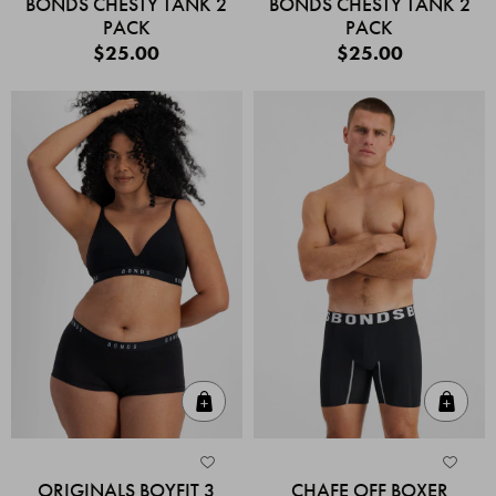
BONDS CHESTY TANK 2
BONDS CHESTY TANK 2
PACK
PACK
$25.00
$25.00
Quick Add
Quic
ORIGINALS BOYFIT 3
CHAFE OFF BOXER