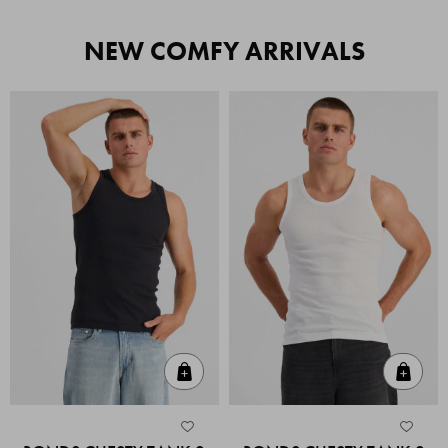
NEW COMFY ARRIVALS
Quick Add
Quic