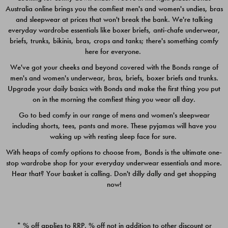
Australia online brings you the comfiest men's and women's undies, bras
$49.00
$39.00
and sleepwear at prices that won't break the bank. We're talking
everyday wardrobe essentials like boxer briefs, anti-chafe underwear,
briefs, trunks, bikinis, bras, crops and tanks; there's something comfy
here for everyone.
We've got your cheeks and beyond covered with the Bonds range of
men's and women's underwear, bras, briefs, boxer briefs and trunks.
Upgrade your daily basics with Bonds and make the first thing you put
on in the morning the comfiest thing you wear all day.
Go to bed comfy in our range of mens and women's sleepwear
including shorts, tees, pants and more. These pyjamas will have you
waking up with resting sleep face for sure.
With heaps of comfy options to choose from, Bonds is the ultimate one-
stop wardrobe shop for your everyday underwear essentials and more.
Quick Add
Quic
Hear that? Your basket is calling. Don't dilly dally and get shopping
now!
CHAFE OFF BOXER 3
CHAFE OFF BOXER 3
PACK
PACK
* % off applies to RRP. % off not in addition to other discount or