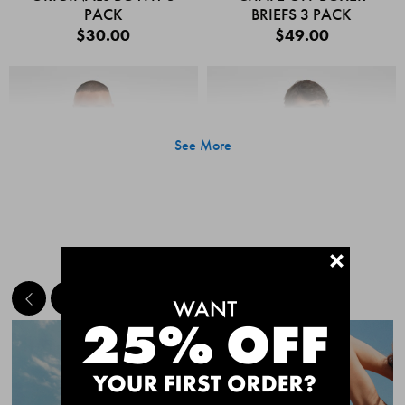
PACK
BRIEFS 3 PACK
$30.00
$49.00
See More
+
MEET THE BESTSELLERS
Quick Add
Quic
CHAFE OFF BOXER
CHAFE OFF BOXER