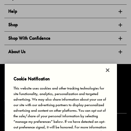
Help
Shop
Shop With Confidence
About Us
Follow Us
Cookie Notification
This website uses cookies and other tracking technologies for
site functionality, analytics, personalization and targeted
Privacy & Cookies
Terms of Use
Your Privacy Choices
advertising. We may also share information about your use of
© 2025 Bonds Australia. All Rights Reserved.
our site with our advertising partners to display personalized
advertising and content on other platforms. You can opt out of
the sale/share of your personal information by selecting
“manage my preferences” below. If we have detected an opt-
Secure payment via
out preference signal, it will be honored. For more information