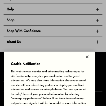
Help
Shop
Shop With Confidence
About Us
Follow Us
Cookie Notification
This website uses cookies and other tracking technologies for
site functionality, analytics, personalization and targeted
Privacy & Cookies
Terms of Use
Your Privacy Choices
advertising. We may also share information about your use of
© 2025 Bonds Australia. All Rights Reserved.
our site with our advertising partners to display personalized
advertising and content on other platforms. You can opt out of
the sale/share of your personal information by selecting
“manage my preferences” below. If we have detected an opt-
Secure payment via
out preference signal, it will be honored. For more information