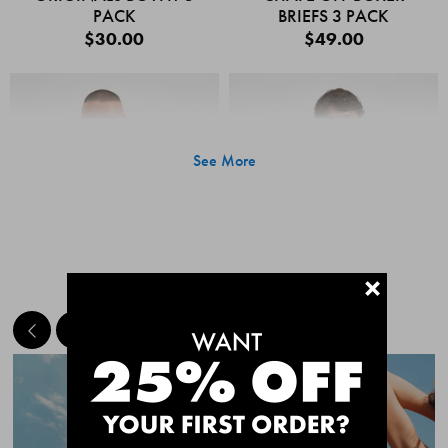
PACK
BRIEFS 3 PACK
$30.00
$49.00
See More
+
MEET THE BESTSELLERS
Quick Add
Quic
CHAFE OFF BOXER
CHAFE OFF BOXER