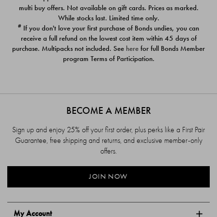
$39.00
$39.00
multi buy offers. Not available on gift cards. Prices as marked.
While stocks last. Limited time only.
#
If you don't love your first purchase of Bonds undies, you can
receive a full refund on the lowest cost item within 45 days of
purchase. Multipacks not included. See
here
for full Bonds Member
program Terms of Participation.
BECOME A MEMBER
Sign up and enjoy 25% off your first order, plus perks like a First Pair
Guarantee, free shipping and returns, and exclusive member-only
offers.
JOIN NOW
My Account