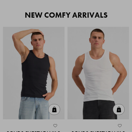
NEW COMFY ARRIVALS
Quick Add
Quic