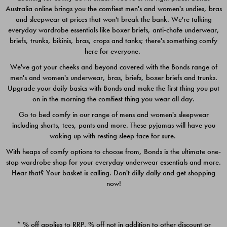
Australia online brings you the comfiest men's and women's undies, bras
$49.00
$39.00
and sleepwear at prices that won't break the bank. We're talking
everyday wardrobe essentials like boxer briefs, anti-chafe underwear,
briefs, trunks, bikinis, bras, crops and tanks; there's something comfy
here for everyone.
We've got your cheeks and beyond covered with the Bonds range of
men's and women's underwear, bras, briefs, boxer briefs and trunks.
Upgrade your daily basics with Bonds and make the first thing you put
on in the morning the comfiest thing you wear all day.
Go to bed comfy in our range of mens and women's sleepwear
including shorts, tees, pants and more. These pyjamas will have you
waking up with resting sleep face for sure.
With heaps of comfy options to choose from, Bonds is the ultimate one-
stop wardrobe shop for your everyday underwear essentials and more.
Quick Add
Quic
Hear that? Your basket is calling. Don't dilly dally and get shopping
now!
CHAFE OFF BOXER 3
CHAFE OFF BOXER 3
PACK
PACK
* % off applies to RRP. % off not in addition to other discount or