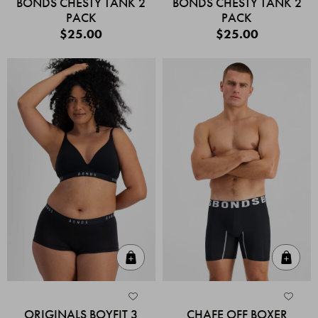
BONDS CHESTY TANK 2
BONDS CHESTY TANK 2
PACK
PACK
$25.00
$25.00
Quick Add
Quic
ORIGINALS BOYFIT 3
CHAFE OFF BOXER