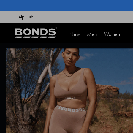
SKIP
TO
CONTENT
Help Hub
New
Men
Women