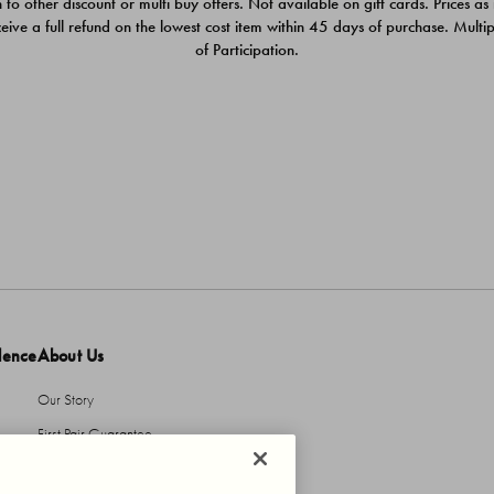
 to other discount or multi buy offers. Not available on gift cards. Prices as
ceive a full refund on the lowest cost item within 45 days of purchase. Mult
of Participation.
dence
About Us
Our Story
First Pair Guarantee
HBI Sustains