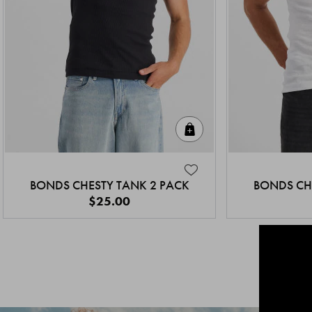
Quick Add
BONDS CHESTY TANK 2 PACK
BONDS CH
$25.00