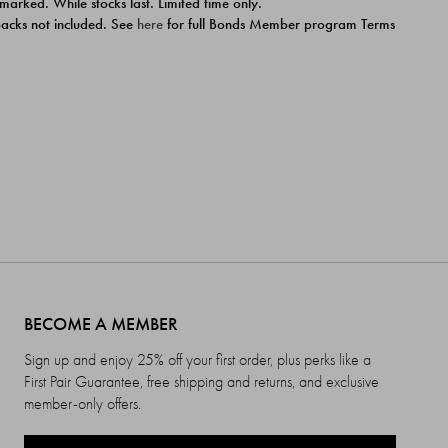
 marked. While stocks last. Limited time only.
ipacks not included. See
here
for full Bonds Member program Terms
BECOME A MEMBER
Sign up and enjoy 25% off your first order, plus perks like a
First Pair Guarantee, free shipping and returns, and exclusive
member-only offers.