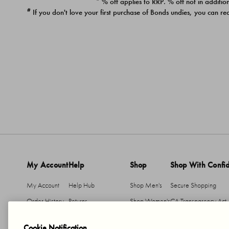
* % off applies to RRP. % off not in addition
#
If you don't love your first purchase of Bonds undies, you can re
My Account
Help
Shop
Shop With Confi
My Account
Help Hub
Shop Men's
Secure Shopping
Order History
Returns
Shop Women's
CA Transparency Act
Return An Item
Shipping
Cookie Notification