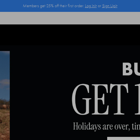
Members get 25% off their first order.
Log In>
or
Sign Up>
Log In>
or
Sign Up>
before you checkout