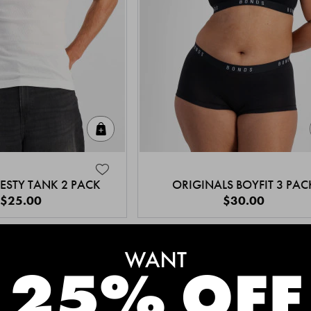
Quick Add
ESTY TANK 2 PACK
ORIGINALS BOYFIT 3 PAC
$25.00
$30.00
MEET THE BESTSELLERS