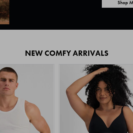
Shop M
NEW COMFY ARRIVALS