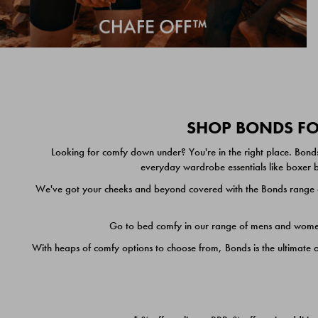
SHOP BONDS FOR
Looking for comfy down under? You're in the right place. Bonds
everyday wardrobe essentials like boxer br
We've got your cheeks and beyond covered with the Bonds range of
Go to bed comfy in our range of mens and women's
With heaps of comfy options to choose from, Bonds is the ultimate 