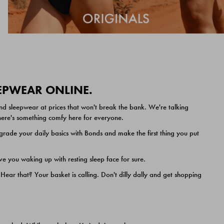
EEPWEAR ONLINE.
nd sleepwear at prices that won't break the bank. We're talking
 there's something comfy here for everyone.
ade your daily basics with Bonds and make the first thing you put
e you waking up with resting sleep face for sure.
ar that? Your basket is calling. Don't dilly dally and get shopping