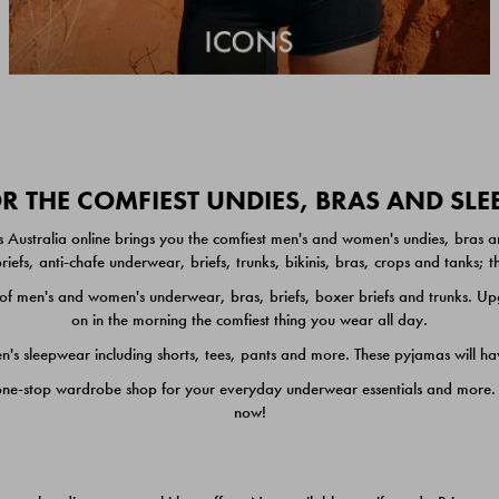
 THE COMFIEST UNDIES, BRAS AND SL
 Australia online brings you the comfiest men's and women's undies, bras a
iefs, anti-chafe underwear, briefs, trunks, bikinis, bras, crops and tanks;
 men's and women's underwear, bras, briefs, boxer briefs and trunks. Upgr
on in the morning the comfiest thing you wear all day.
 sleepwear including shorts, tees, pants and more. These pyjamas will hav
one-stop wardrobe shop for your everyday underwear essentials and more. He
now!