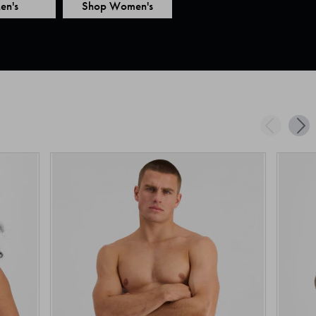
en's
Shop Women's