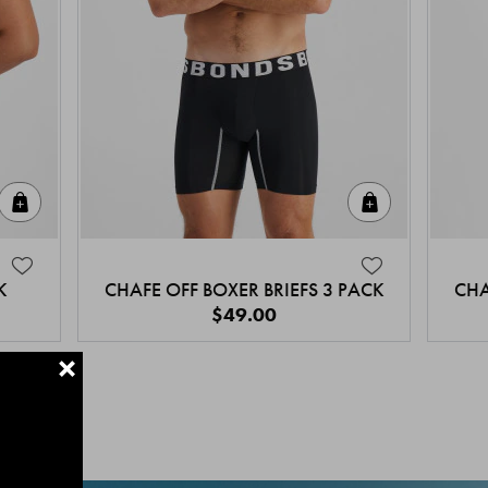
Quick Add
Quick Add
K
CHAFE OFF BOXER BRIEFS 3 PACK
CHA
$49.00
+