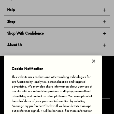
Help
Shop
Shop With Confidence
About Us
Follow Us
Cookie Notification
This website uses cookies and other tracking technologies for
site functionality, analytics, personalization and targeted
Privacy & Cookies
Terms of Use
Your Privacy Choices
advertising. We may also share information about your use of
© 2025 Bonds Australia. All Rights Reserved.
our site with our advertising partners to display personalized
advertising and content on other platforms. You can opt out of
the sale/share of your personal information by selecting
“manage my preferences” below. If we have detected an opt-
Secure payment via
out preference signal, it will be honored. For more information