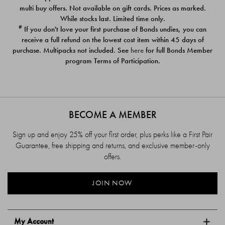
$39.00
$39.00
multi buy offers. Not available on gift cards. Prices as marked.
While stocks last. Limited time only.
#
If you don't love your first purchase of Bonds undies, you can
receive a full refund on the lowest cost item within 45 days of
purchase. Multipacks not included. See
here
for full Bonds Member
program Terms of Participation.
BECOME A MEMBER
Sign up and enjoy 25% off your first order, plus perks like a First Pair
Guarantee, free shipping and returns, and exclusive member-only
offers.
JOIN NOW
My Account