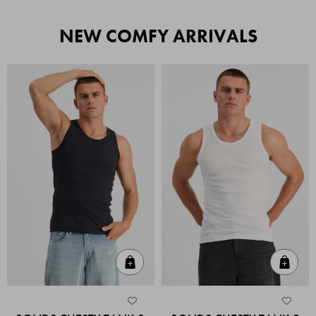
NEW COMFY ARRIVALS
Quick Add
Quic