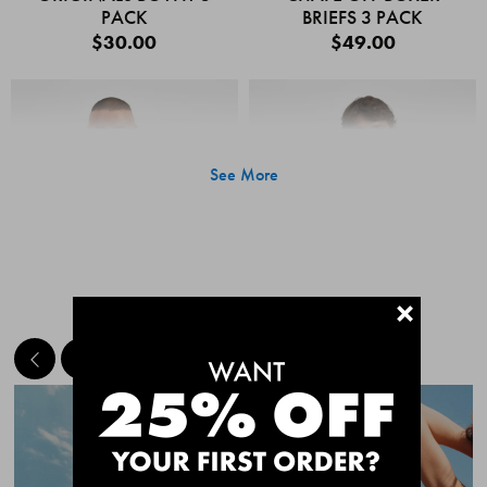
PACK
BRIEFS 3 PACK
$30.00
$49.00
See More
+
MEET THE BESTSELLERS
Quick Add
Quic
CHAFE OFF BOXER
CHAFE OFF BOXER