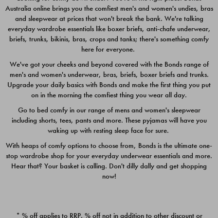
Australia online brings you the comfiest men's and women's undies, bras
$49.00
$39.00
and sleepwear at prices that won't break the bank. We're talking
everyday wardrobe essentials like boxer briefs, anti-chafe underwear,
briefs, trunks, bikinis, bras, crops and tanks; there's something comfy
here for everyone.
We've got your cheeks and beyond covered with the Bonds range of
men's and women's underwear, bras, briefs, boxer briefs and trunks.
Upgrade your daily basics with Bonds and make the first thing you put
on in the morning the comfiest thing you wear all day.
Go to bed comfy in our range of mens and women's sleepwear
including shorts, tees, pants and more. These pyjamas will have you
waking up with resting sleep face for sure.
With heaps of comfy options to choose from, Bonds is the ultimate one-
stop wardrobe shop for your everyday underwear essentials and more.
Quick Add
Quic
Hear that? Your basket is calling. Don't dilly dally and get shopping
now!
CHAFE OFF BOXER 3
CHAFE OFF BOXER 3
PACK
PACK
* % off applies to RRP. % off not in addition to other discount or