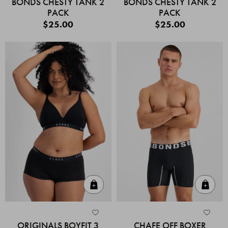
BONDS CHESTY TANK 2
BONDS CHESTY TANK 2
PACK
PACK
$25.00
$25.00
Quick Add
Quic
ORIGINALS BOYFIT 3
CHAFE OFF BOXER