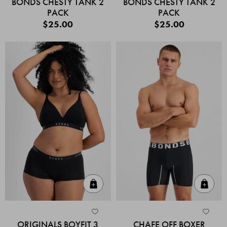
BONDS CHESTY TANK 2
BONDS CHESTY TANK 2
PACK
PACK
$25.00
$25.00
Quick Add
Quic
ORIGINALS BOYFIT 3
CHAFE OFF BOXER