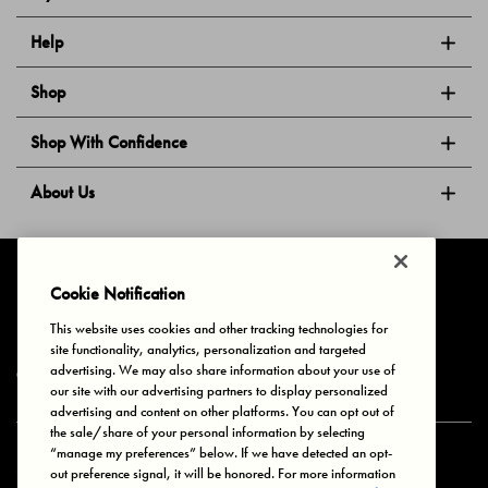
Help
Shop
Shop With Confidence
About Us
Follow Us
Cookie Notification
This website uses cookies and other tracking technologies for
site functionality, analytics, personalization and targeted
Privacy & Cookies
Terms of Use
Your Privacy Choices
advertising. We may also share information about your use of
© 2025 Bonds Australia. All Rights Reserved.
our site with our advertising partners to display personalized
advertising and content on other platforms. You can opt out of
the sale/share of your personal information by selecting
“manage my preferences” below. If we have detected an opt-
Secure payment via
out preference signal, it will be honored. For more information