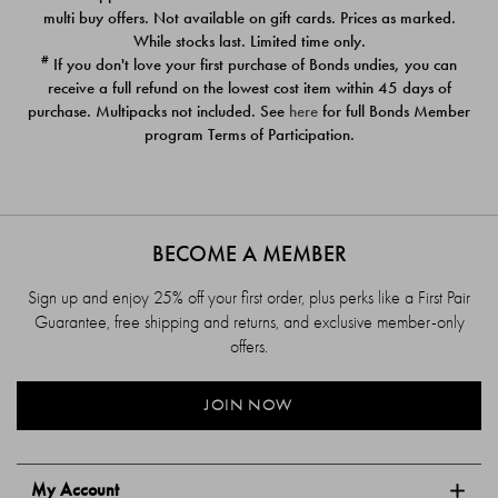
$39.00
$39.00
multi buy offers. Not available on gift cards. Prices as marked.
While stocks last. Limited time only.
#
If you don't love your first purchase of Bonds undies, you can
receive a full refund on the lowest cost item within 45 days of
purchase. Multipacks not included. See
here
for full Bonds Member
program Terms of Participation.
BECOME A MEMBER
Sign up and enjoy 25% off your first order, plus perks like a First Pair
Guarantee, free shipping and returns, and exclusive member-only
offers.
JOIN NOW
My Account