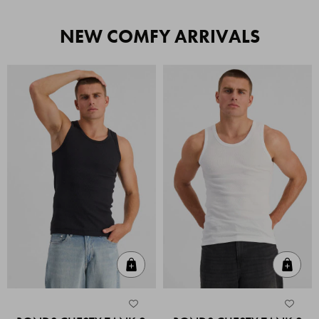
NEW COMFY ARRIVALS
Quick Add
Quic