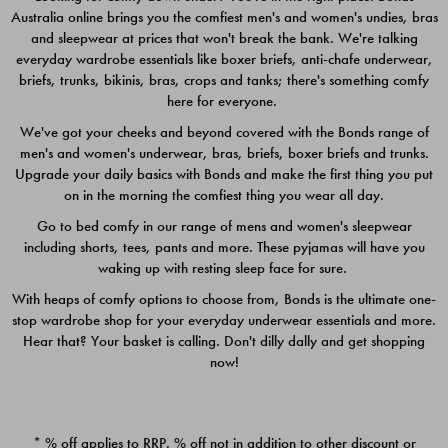
Australia online brings you the comfiest men's and women's undies, bras
$49.00
$39.00
and sleepwear at prices that won't break the bank. We're talking
everyday wardrobe essentials like boxer briefs, anti-chafe underwear,
briefs, trunks, bikinis, bras, crops and tanks; there's something comfy
here for everyone.
We've got your cheeks and beyond covered with the Bonds range of
men's and women's underwear, bras, briefs, boxer briefs and trunks.
Upgrade your daily basics with Bonds and make the first thing you put
on in the morning the comfiest thing you wear all day.
Go to bed comfy in our range of mens and women's sleepwear
including shorts, tees, pants and more. These pyjamas will have you
waking up with resting sleep face for sure.
With heaps of comfy options to choose from, Bonds is the ultimate one-
stop wardrobe shop for your everyday underwear essentials and more.
Quick Add
Quic
Hear that? Your basket is calling. Don't dilly dally and get shopping
now!
CHAFE OFF BOXER 3
CHAFE OFF BOXER 3
PACK
PACK
* % off applies to RRP. % off not in addition to other discount or