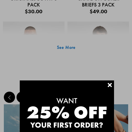
PACK
BRIEFS 3 PACK
$30.00
$49.00
See More
+
MEET THE BESTSELLERS
Quick Add
Quic
CHAFE OFF BOXER
CHAFE OFF BOXER