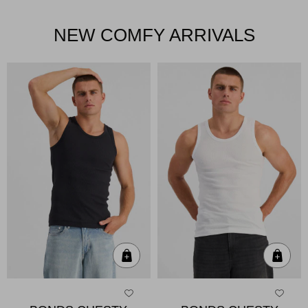
NEW COMFY ARRIVALS
Quick Add
Qui