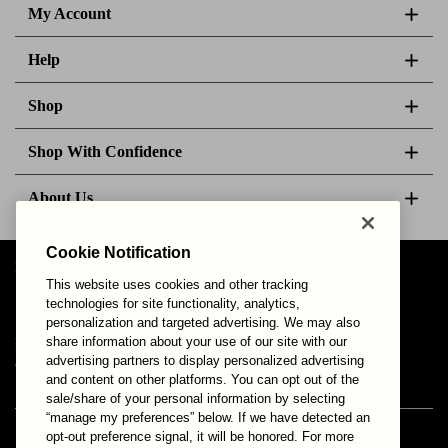
My Account
Help
Shop
Shop With Confidence
About Us
Cookie Notification
Follow Us
This website uses cookies and other tracking
technologies for site functionality, analytics,
personalization and targeted advertising. We may also
share information about your use of our site with our
Your Privacy Choices
Privacy & Cookies
Terms of Use
advertising partners to display personalized advertising
© 2025 Bonds Australia. All Rights Reserved.
and content on other platforms. You can opt out of the
sale/share of your personal information by selecting
“manage my preferences” below. If we have detected an
opt-out preference signal, it will be honored. For more