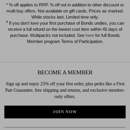
$39.00
$39.00
* % off applies to RRP. % off not in addition to other discount or
multi buy offers. Not available on gift cards. Prices as marked.
While stocks last. Limited time only.
#
If you don't love your first purchase of Bonds undies, you can
receive a full refund on the lowest cost item within 45 days of
purchase. Multipacks not included. See
here
for full Bonds
Member program Terms of Participation.
BECOME A MEMBER
Sign up and enjoy 25% off your first order, plus perks like a First
Pair Guarantee, free shipping and returns, and exclusive member-
only offers.
JOIN NOW