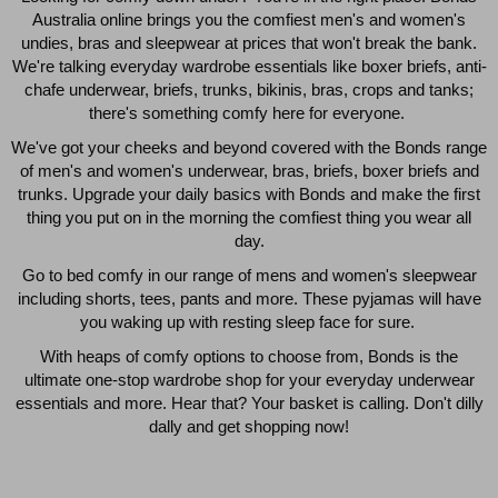
Australia online brings you the comfiest men's and women's
$49.00
$39.00
undies, bras and sleepwear at prices that won't break the bank.
We're talking everyday wardrobe essentials like boxer briefs, anti-
chafe underwear, briefs, trunks, bikinis, bras, crops and tanks;
there's something comfy here for everyone.
We've got your cheeks and beyond covered with the Bonds range
of men's and women's underwear, bras, briefs, boxer briefs and
trunks. Upgrade your daily basics with Bonds and make the first
thing you put on in the morning the comfiest thing you wear all
day.
Go to bed comfy in our range of mens and women's sleepwear
including shorts, tees, pants and more. These pyjamas will have
you waking up with resting sleep face for sure.
With heaps of comfy options to choose from, Bonds is the
Quick Add
Qui
ultimate one-stop wardrobe shop for your everyday underwear
essentials and more. Hear that? Your basket is calling. Don't dilly
dally and get shopping now!
CHAFE OFF BOXER 3
CHAFE OFF BOXER 3
PACK
PACK