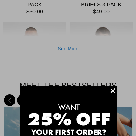
PACK
BRIEFS 3 PACK
$30.00
$49.00
See More
MEET THE BESTSELLERS
+
Quick Add
Qui
CHAFE OFF BOXER
CHAFE OFF BOXER