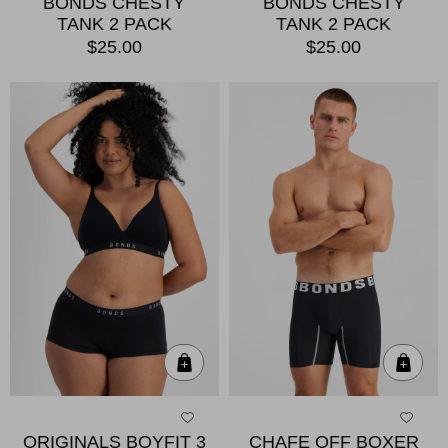
BONDS CHESTY
BONDS CHESTY
TANK 2 PACK
TANK 2 PACK
$25.00
$25.00
Quick Add
Qui
ORIGINALS BOYFIT 3
CHAFE OFF BOXER