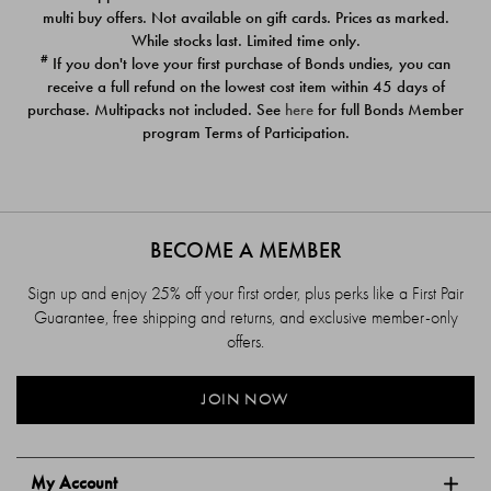
$39.00
$39.00
multi buy offers. Not available on gift cards. Prices as marked.
While stocks last. Limited time only.
#
If you don't love your first purchase of Bonds undies, you can
receive a full refund on the lowest cost item within 45 days of
purchase. Multipacks not included. See
here
for full Bonds Member
program Terms of Participation.
BECOME A MEMBER
Sign up and enjoy 25% off your first order, plus perks like a First Pair
Guarantee, free shipping and returns, and exclusive member-only
offers.
JOIN NOW
My Account