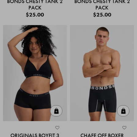
BONDS CHESTY TANK 2
BONDS CHESTY TANK 2
PACK
PACK
$25.00
$25.00
Quick Add
Quic
ORIGINALS BOYFIT 3
CHAFE OFF BOXER