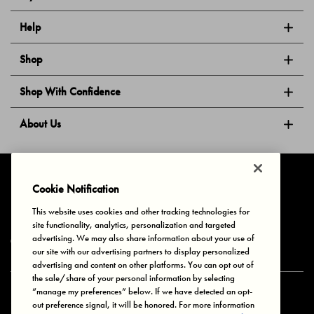
Help
Shop
Shop With Confidence
About Us
Follow Us
Cookie Notification
This website uses cookies and other tracking technologies for
site functionality, analytics, personalization and targeted
Privacy & Cookies
Terms of Use
Your Privacy Choices
advertising. We may also share information about your use of
© 2025 Bonds Australia. All Rights Reserved.
our site with our advertising partners to display personalized
advertising and content on other platforms. You can opt out of
the sale/share of your personal information by selecting
“manage my preferences” below. If we have detected an opt-
Secure payment via
out preference signal, it will be honored. For more information