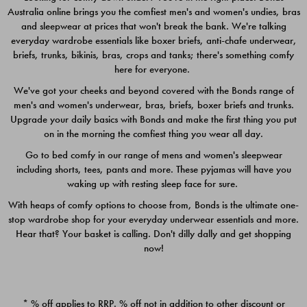
Australia online brings you the comfiest men's and women's undies, bras
$49.00
$39.00
and sleepwear at prices that won't break the bank. We're talking
everyday wardrobe essentials like boxer briefs, anti-chafe underwear,
briefs, trunks, bikinis, bras, crops and tanks; there's something comfy
here for everyone.
We've got your cheeks and beyond covered with the Bonds range of
men's and women's underwear, bras, briefs, boxer briefs and trunks.
Upgrade your daily basics with Bonds and make the first thing you put
on in the morning the comfiest thing you wear all day.
Go to bed comfy in our range of mens and women's sleepwear
including shorts, tees, pants and more. These pyjamas will have you
waking up with resting sleep face for sure.
With heaps of comfy options to choose from, Bonds is the ultimate one-
stop wardrobe shop for your everyday underwear essentials and more.
Quick Add
Quic
Hear that? Your basket is calling. Don't dilly dally and get shopping
now!
CHAFE OFF BOXER 3
CHAFE OFF BOXER 3
PACK
PACK
* % off applies to RRP. % off not in addition to other discount or