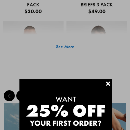
PACK
BRIEFS 3 PACK
$30.00
$49.00
See More
+
MEET THE BESTSELLERS
Quick Add
Quic
CHAFE OFF BOXER
CHAFE OFF BOXER