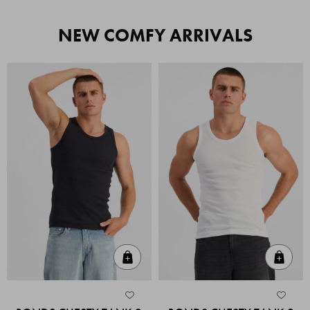
NEW COMFY ARRIVALS
Quick Add
Quic