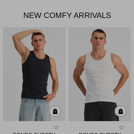
NEW COMFY ARRIVALS
Quick Add
Qui