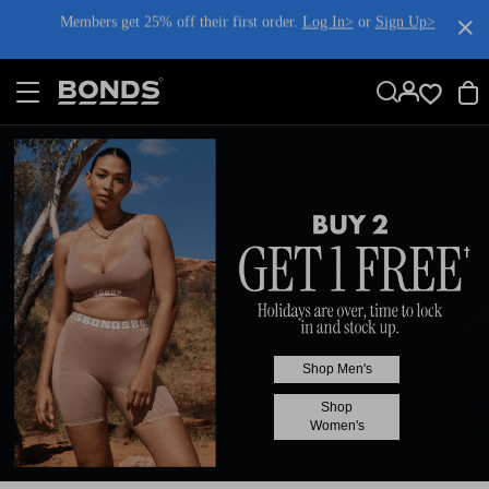
SKIP
Members get 25% off their first order.
Log In>
or
Sign Up>
TO
CONTENT
Log In>
or
Sign Up>
before you checkout
Shop Men's
Shop
Women's