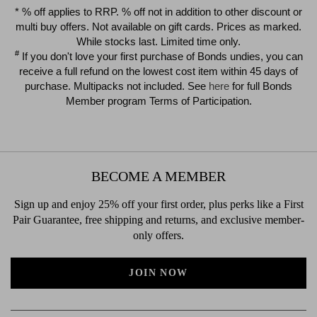
$39.00
$39.00
* % off applies to RRP. % off not in addition to other discount or
multi buy offers. Not available on gift cards. Prices as marked.
While stocks last. Limited time only.
#
If you don't love your first purchase of Bonds undies, you can
receive a full refund on the lowest cost item within 45 days of
purchase. Multipacks not included. See
here
for full Bonds
Member program Terms of Participation.
BECOME A MEMBER
Sign up and enjoy 25% off your first order, plus perks like a First
Pair Guarantee, free shipping and returns, and exclusive member-
only offers.
JOIN NOW