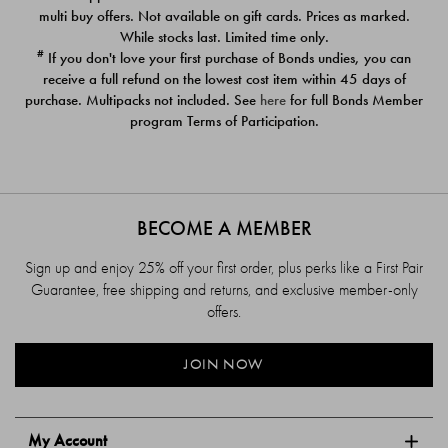
$39.00
$39.00
multi buy offers. Not available on gift cards. Prices as marked.
While stocks last. Limited time only.
#
If you don't love your first purchase of Bonds undies, you can
receive a full refund on the lowest cost item within 45 days of
purchase. Multipacks not included. See
here
for full Bonds Member
program Terms of Participation.
BECOME A MEMBER
Sign up and enjoy 25% off your first order, plus perks like a First Pair
Guarantee, free shipping and returns, and exclusive member-only
offers.
JOIN NOW
My Account