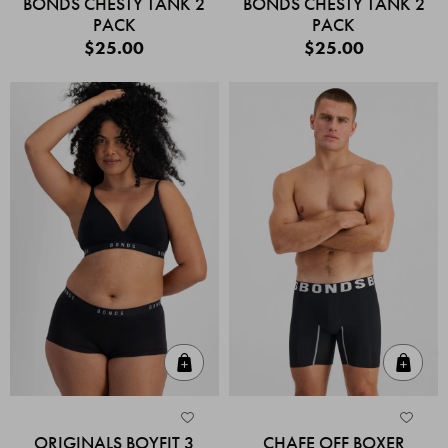
BONDS CHESTY TANK 2
BONDS CHESTY TANK 2
PACK
PACK
$25.00
$25.00
Quick Add
Quic
ORIGINALS BOYFIT 3
CHAFE OFF BOXER