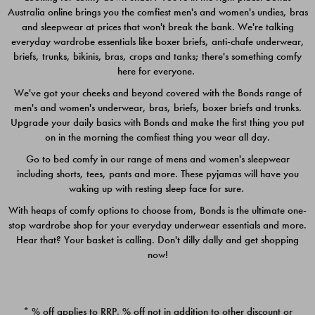
Australia online brings you the comfiest men's and women's undies, bras
$49.00
$39.00
and sleepwear at prices that won't break the bank. We're talking
everyday wardrobe essentials like boxer briefs, anti-chafe underwear,
briefs, trunks, bikinis, bras, crops and tanks; there's something comfy
here for everyone.
We've got your cheeks and beyond covered with the Bonds range of
men's and women's underwear, bras, briefs, boxer briefs and trunks.
Upgrade your daily basics with Bonds and make the first thing you put
on in the morning the comfiest thing you wear all day.
Go to bed comfy in our range of mens and women's sleepwear
including shorts, tees, pants and more. These pyjamas will have you
waking up with resting sleep face for sure.
With heaps of comfy options to choose from, Bonds is the ultimate one-
stop wardrobe shop for your everyday underwear essentials and more.
Quick Add
Quic
Hear that? Your basket is calling. Don't dilly dally and get shopping
now!
CHAFE OFF BOXER 3
CHAFE OFF BOXER 3
PACK
PACK
* % off applies to RRP. % off not in addition to other discount or