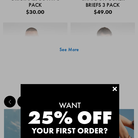
PACK
BRIEFS 3 PACK
$30.00
$49.00
See More
+
MEET THE BESTSELLERS
Quick Add
Quic
CHAFE OFF BOXER
CHAFE OFF BOXER