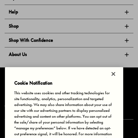
Help
Shop
Shop With Confidence
About Us
Follow Us
Cookie Notification
This website uses cookies and other tracking technologies for
site functionality, analytics, personalization and targeted
Privacy & Cookies
Terms of Use
Your Privacy Choices
advertising. We may also share information about your use of
© 2025 Bonds Australia. All Rights Reserved.
our site with our advertising partners to display personalized
advertising and content on other platforms. You can opt out of
the sale/share of your personal information by selecting
“manage my preferences” below. If we have detected an opt-
Secure payment via
out preference signal, it will be honored. For more information