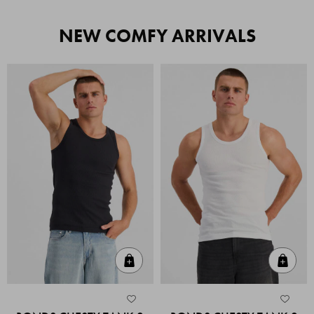
NEW COMFY ARRIVALS
Quick Add
Quic