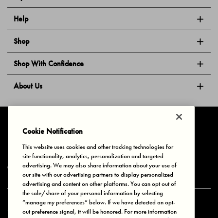
Help
Shop
Shop With Confidence
About Us
Follow Us
Cookie Notification
This website uses cookies and other tracking technologies for
site functionality, analytics, personalization and targeted
Privacy & Cookies
Terms of Use
Your Privacy Choices
advertising. We may also share information about your use of
© 2025 Bonds Australia. All Rights Reserved.
our site with our advertising partners to display personalized
advertising and content on other platforms. You can opt out of
the sale/share of your personal information by selecting
“manage my preferences” below. If we have detected an opt-
Secure payment via
out preference signal, it will be honored. For more information