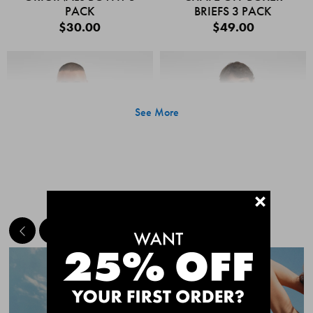
PACK
BRIEFS 3 PACK
$30.00
$49.00
See More
+
MEET THE BESTSELLERS
Quick Add
Quic
CHAFE OFF BOXER
CHAFE OFF BOXER