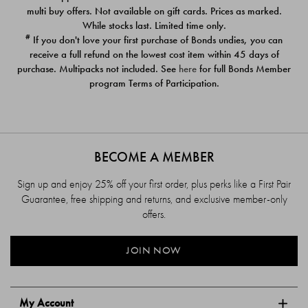
$39.00
$39.00
multi buy offers. Not available on gift cards. Prices as marked.
While stocks last. Limited time only.
#
If you don't love your first purchase of Bonds undies, you can
receive a full refund on the lowest cost item within 45 days of
purchase. Multipacks not included. See
here
for full Bonds Member
program Terms of Participation.
BECOME A MEMBER
Sign up and enjoy 25% off your first order, plus perks like a First Pair
Guarantee, free shipping and returns, and exclusive member-only
offers.
JOIN NOW
My Account