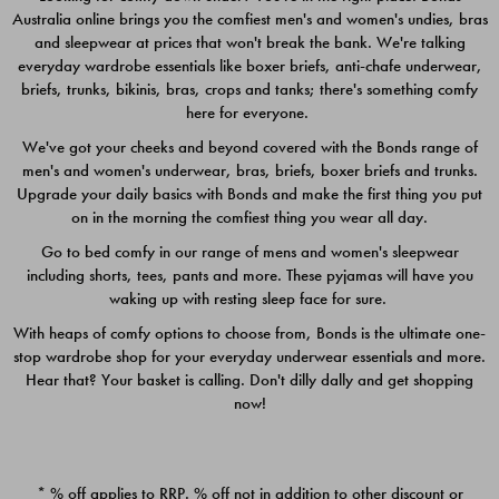
Australia online brings you the comfiest men's and women's undies, bras
$49.00
$39.00
and sleepwear at prices that won't break the bank. We're talking
everyday wardrobe essentials like boxer briefs, anti-chafe underwear,
briefs, trunks, bikinis, bras, crops and tanks; there's something comfy
here for everyone.
We've got your cheeks and beyond covered with the Bonds range of
men's and women's underwear, bras, briefs, boxer briefs and trunks.
Upgrade your daily basics with Bonds and make the first thing you put
on in the morning the comfiest thing you wear all day.
Go to bed comfy in our range of mens and women's sleepwear
including shorts, tees, pants and more. These pyjamas will have you
waking up with resting sleep face for sure.
With heaps of comfy options to choose from, Bonds is the ultimate one-
stop wardrobe shop for your everyday underwear essentials and more.
Quick Add
Quic
Hear that? Your basket is calling. Don't dilly dally and get shopping
now!
CHAFE OFF BOXER 3
CHAFE OFF BOXER 3
PACK
PACK
* % off applies to RRP. % off not in addition to other discount or