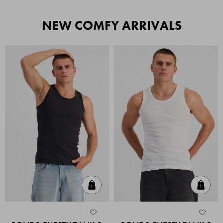
NEW COMFY ARRIVALS
Quick Add
Quic