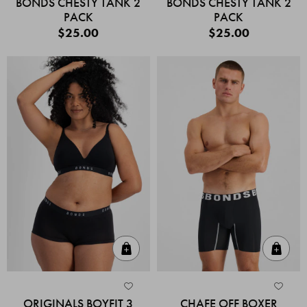
BONDS CHESTY TANK 2
BONDS CHESTY TANK 2
PACK
PACK
$25.00
$25.00
Quick Add
Quic
ORIGINALS BOYFIT 3
CHAFE OFF BOXER